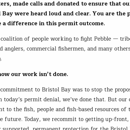
ters, made calls and donated to ensure that ou
ol Bay were heard loud and clear.
You are the 
a difference in this permit outcome.
 coalition of people working to fight Pebble — trib
d anglers, commercial fishermen, and many other
g.
ow our work isn’t done.
l commitment to Bristol Bay was to stop the propo
 today’s permit denial, we’ve done that. But our 
 to the fish, people and fish-based resources of 
he future. Today, we recommit to getting up-front,
supported, permanent protection for the Bristol 