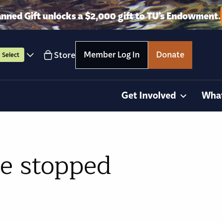
anned Gift unlocks a $2,000 gift to TU’s Endowment.
Member Log In
Donate
Store
Select
Get Involved
Wha
e stopped