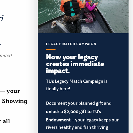
d
.
LEGACY MATCH CAMPAIGN
Now your legacy
imited
creates immediate
impact.
TU’s Legacy Match Campaign is
finally here!
 — your
e. Showing
Document your planned gift and
unlock a $2,000 gift to TU's
Endowment
– your legacy keeps our
 all
rivers healthy and fish thriving