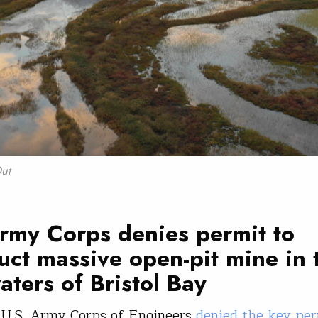
Out
rmy Corps denies permit to
uct massive open-pit mine in 
ters of Bristol Bay
 U.S. Army Corps of Engineers
denied the key per