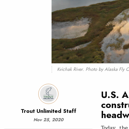
Kvichak River. Photo by Alaska Fly 
U.S. A
constr
Trout Unlimited Staff
headwa
Nov 25, 2020
Today, the