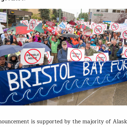
nouncement is supported by the majority of Alas