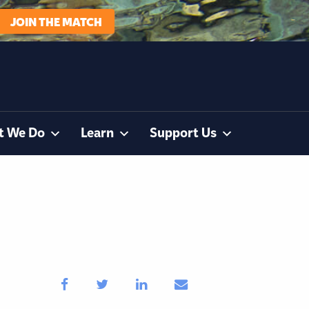
JOIN THE MATCH
t We Do
Learn
Support Us