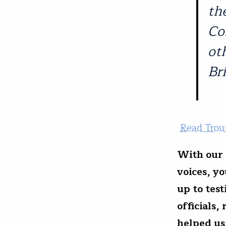
th
Co
ot
Bri
Read Trout
With our 
voices, y
up to tes
officials,
helped us