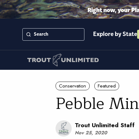
Right now, your Pl
Explore by State
Conservation
Featured
Pebble Min
Trout Unlimited Staff
Nov 25, 2020