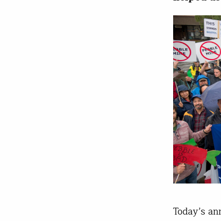
Today’s an