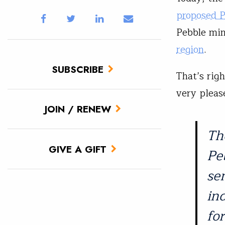
proposed 
Pebble mi
region
.
SUBSCRIBE
That’s righ
very please
JOIN / RENEW
Th
GIVE A GIFT
Pe
se
in
fo