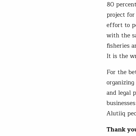
80 percent
project fo
effort to 
with the s
fisheries 
It is the 
For the be
organizing
and legal 
businesses
Alutiiq pe
Thank yo