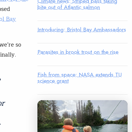
Climate news: Striped bass taking
bite out of Atlantic salmon
osed
tol Bay
Introducing: Bristol Bay Ambassadors
 we’re so
Parasites in brook trout on the rise
inally.
Fish from space: NASA extends TU
e
science grant
or