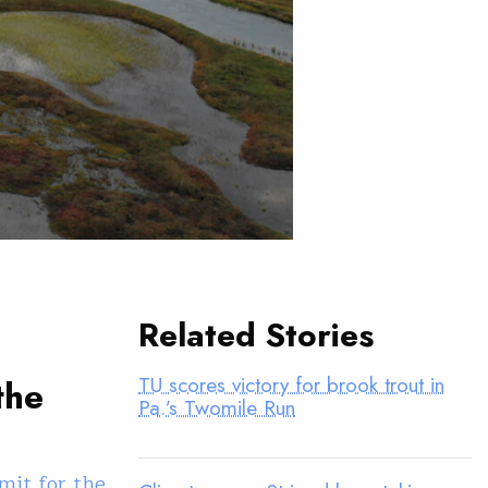
Related Stories
TU scores victory for brook trout in
the
Pa.’s Twomile Run
mit for the