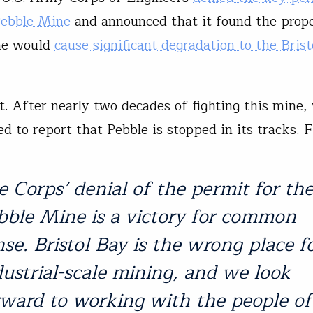
Pebble Mine
and announced that it found the prop
ne would
cause significant degradation to the Bris
t. After nearly two decades of fighting this mine,
d to report that Pebble is stopped in its tracks. F
e Corps’ denial of the permit for th
bble Mine is a victory for common
nse. Bristol Bay is the wrong place f
dustrial-scale mining, and we look
rward to working with the people of