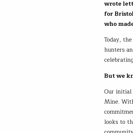
wrote let
for Brist
who made 
Today, the
hunters an
celebratin
But we kn
Our initia
Mine. With
commitment
looks to t
community 