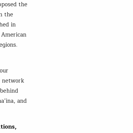
pposed the
n the
hed in
, American
egions.
 our
de network
 behind
a’ina, and
tions,