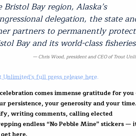
e Bristol Bay region, Alaska’s
ngressional delegation, the state an
her partners to permanently protect
stol Bay and its world-class fisheries
Chris Wood, president and CEO of Trout Unl
 Unlimited’s full press release here.
celebration comes immense gratitude for you
our persistence, your generosity and your tim
tify, writing comments, calling elected
 repping endless “No Pebble Mine” stickers — it
 get here.