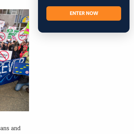
ENTER NOW
kans and