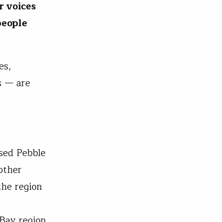
r voices
people
es,
s — are
sed Pebble
other
the region
Bay region