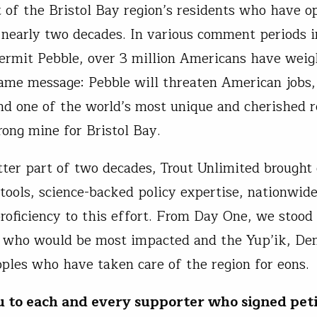
 of the Bristol Bay region’s residents who have o
r nearly two decades. In various comment periods i
permit Pebble, over 3 million Americans have weig
ame message: Pebble will threaten American jobs
and one of the world’s most unique and cherished r
wrong mine for Bristol Bay.
tter part of two decades, Trout Unlimited brought
 tools, science-backed policy expertise, nationwi
proficiency to this effort. From Day One, we stood
 who would be most impacted and the Yup’ik, Den
oples who have taken care of the region for eons.
u to
each and every
supporter who signed peti