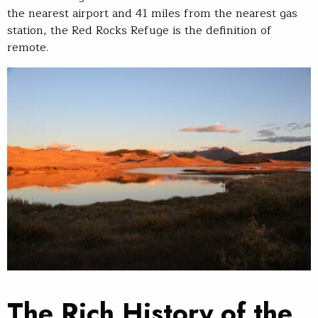
the nearest airport and 41 miles from the nearest gas
station, the Red Rocks Refuge is the definition of
remote.
The Rich History of the