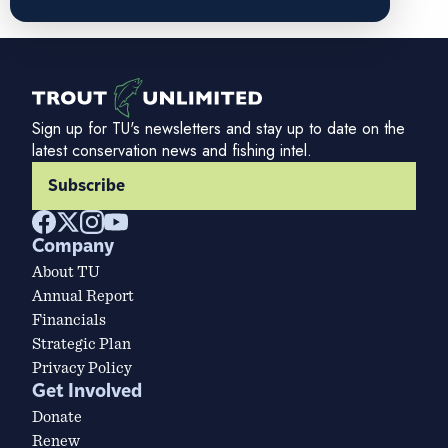
Sign up for TU's newsletters and stay up to date on the
latest conservation news and fishing intel.
Subscribe
Company
About TU
Annual Report
Financials
Strategic Plan
Privacy Policy
Get Involved
Donate
Renew