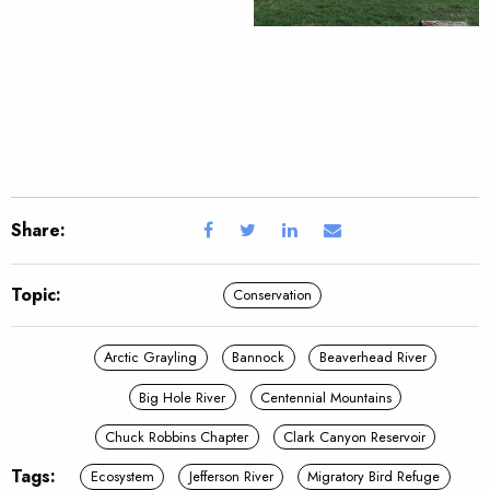
Share:
Topic:
Conservation
Arctic Grayling
Bannock
Beaverhead River
Big Hole River
Centennial Mountains
Chuck Robbins Chapter
Clark Canyon Reservoir
Tags:
Ecosystem
Jefferson River
Migratory Bird Refuge