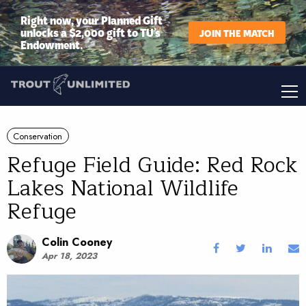
Right now, your Planned Gift
unlocks a $2,000 gift to TU’s
JOIN THE MATCH
Endowment.
Conservation
Refuge Field Guide: Red Rock
Lakes National Wildlife
Refuge
Colin Cooney
Apr 18, 2023