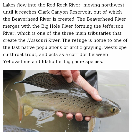
Lakes flow into the Red Rock River, moving northwest
until it reaches Clark Canyon Reservoir, out of which
the Beaverhead River is created. The Beaverhead River
merges with the Big Hole River forming the Jefferson
River, which is one of the three main tributaries that
create the Missouri River. The refuge is home to one of
the last native populations of arctic grayling, westslope
cutthroat trout, and acts as a corridor between
Yellowstone and Idaho for big game species.