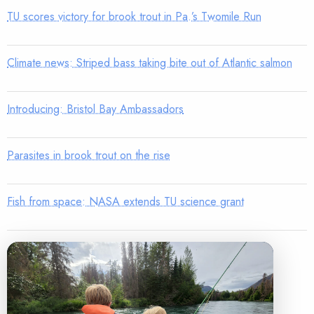
TU scores victory for brook trout in Pa.’s Twomile Run
Climate news: Striped bass taking bite out of Atlantic salmon
Introducing: Bristol Bay Ambassadors
Parasites in brook trout on the rise
Fish from space: NASA extends TU science grant