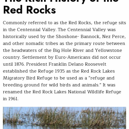
Red Rocks
Commonly referred to as the Red Rocks, the refuge sits
in the Centennial Valley. The Centennial Valley was
historically used by the Shoshone- Bannock, Nez Perce,
and other nomadic tribes as the primary route between
the headwaters of the Big Hole River and Yellowstone
country. Settlement by Euro-Americans did not occur
until 1876. President Franklin Delano Roosevelt
established the Refuge 1935 as the Red Rock Lakes
Migratory Bird Refuge to be used as a “refuge and
breeding ground for wild birds and animals.” It was
renamed the Red Rock Lakes National Wildlife Refuge
in 1961.