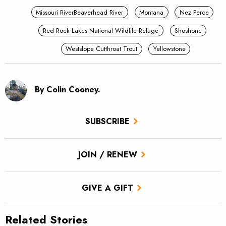
Missouri RiverBeaverhead River
Montana
Nez Perce
Red Rock Lakes National Wildlife Refuge
Shoshone
Westslope Cutthroat Trout
Yellowstone
By Colin Cooney.
SUBSCRIBE
JOIN / RENEW
GIVE A GIFT
Related Stories