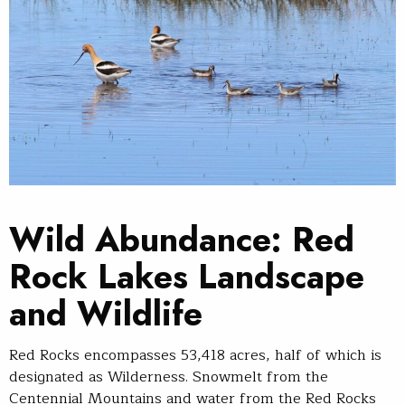
Wild Abundance: Red
Rock Lakes Landscape
and Wildlife
Red Rocks encompasses 53,418 acres, half of which is
designated as Wilderness. Snowmelt from the
Centennial Mountains and water from the Red Rocks