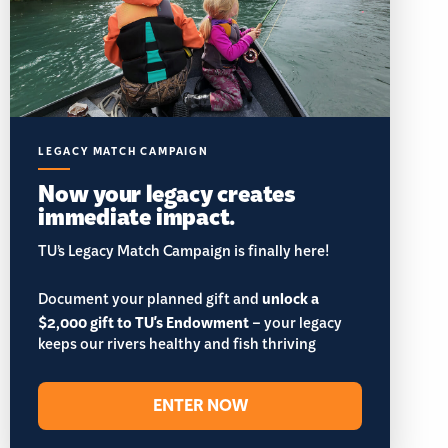
LEGACY MATCH CAMPAIGN
Now your legacy creates
immediate impact.
TU’s Legacy Match Campaign is finally here!
Document your planned gift and
unlock a
$2,000 gift to TU's Endowment
– your legacy
keeps our rivers healthy and fish thriving
ENTER NOW