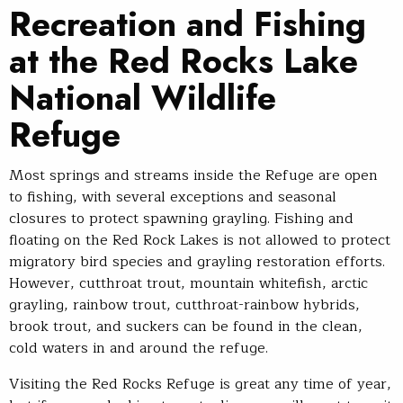
Recreation and Fishing
at the Red Rocks Lake
National Wildlife
Refuge
Most springs and streams inside the Refuge are open
to fishing, with several exceptions and seasonal
closures to protect spawning grayling. Fishing and
floating on the Red Rock Lakes is not allowed to protect
migratory bird species and grayling restoration efforts.
However, cutthroat trout, mountain whitefish, arctic
grayling, rainbow trout, cutthroat-rainbow hybrids,
brook trout, and suckers can be found in the clean,
cold waters in and around the refuge.
Visiting the Red Rocks Refuge is great any time of year,