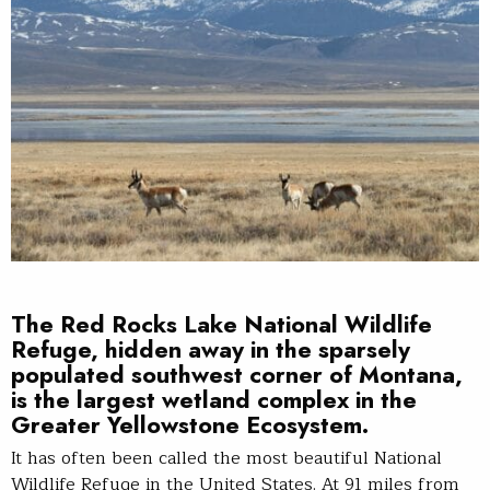
The
Red Rocks Lake National Wildlife
Refuge
, hidden away in the sparsely
populated southwest corner of Montana,
is the largest wetland complex in the
Greater Yellowstone Ecosystem.
It has often been called the most beautiful National
Wildlife Refuge in the United States. At 91 miles from