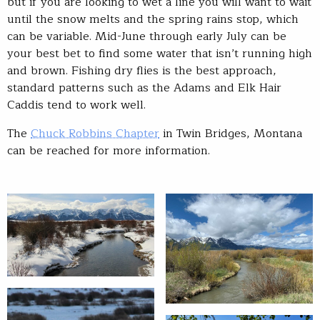
but if you are looking to wet a line you will want to wait
until the snow melts and the spring rains stop, which
can be variable. Mid-June through early July can be
your best bet to find some water that isn’t running high
and brown. Fishing dry flies is the best approach,
standard patterns such as the Adams and Elk Hair
Caddis tend to work well.
The
Chuck Robbins Chapter
in Twin Bridges, Montana
can be reached for more information.