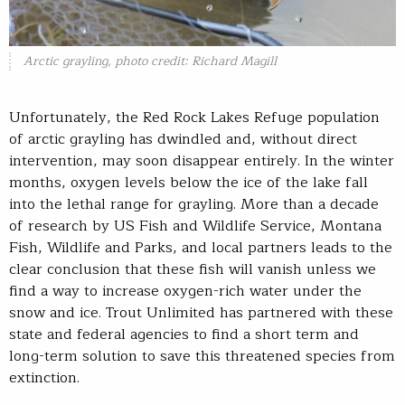
Arctic grayling, photo credit: Richard Magill
Unfortunately, the Red Rock Lakes Refuge population
of arctic grayling has dwindled and, without direct
intervention, may soon disappear entirely. In the winter
months, oxygen levels below the ice of the lake fall
into the lethal range for grayling. More than a decade
of research by US Fish and Wildlife Service, Montana
Fish, Wildlife and Parks, and local partners leads to the
clear conclusion that these fish will vanish unless we
find a way to increase oxygen-rich water under the
snow and ice. Trout Unlimited has partnered with these
state and federal agencies to find a short term and
long-term solution to save this threatened species from
extinction.