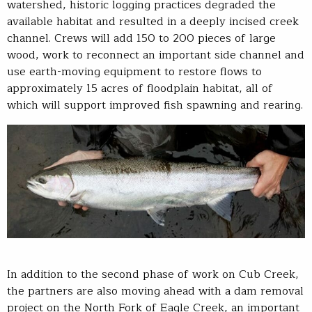
watershed, historic logging practices degraded the
available habitat and resulted in a deeply incised creek
channel. Crews will add 150 to 200 pieces of large
wood, work to reconnect an important side channel and
use earth-moving equipment to restore flows to
approximately 15 acres of floodplain habitat, all of
which will support improved fish spawning and rearing.
In addition to the second phase of work on Cub Creek,
the partners are also moving ahead with a dam removal
project on the North Fork of Eagle Creek, an important