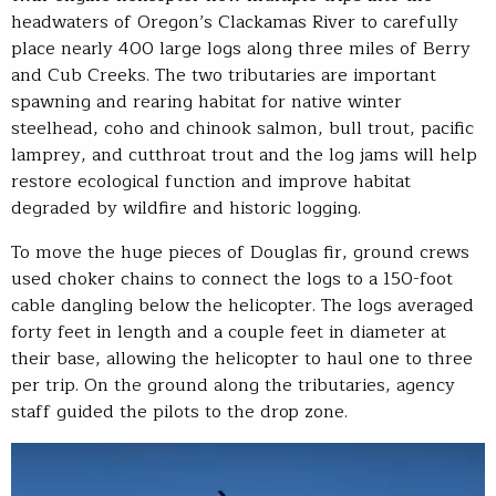
headwaters of Oregon’s Clackamas River to carefully
place nearly 400 large logs along three miles of Berry
and Cub Creeks. The two tributaries are important
spawning and rearing habitat for native winter
steelhead, coho and chinook salmon, bull trout, pacific
lamprey, and cutthroat trout and the log jams will help
restore ecological function and improve habitat
degraded by wildfire and historic logging.
To move the huge pieces of Douglas fir, ground crews
used choker chains to connect the logs to a 150-foot
cable dangling below the helicopter. The logs averaged
forty feet in length and a couple feet in diameter at
their base, allowing the helicopter to haul one to three
per trip. On the ground along the tributaries, agency
staff guided the pilots to the drop zone.