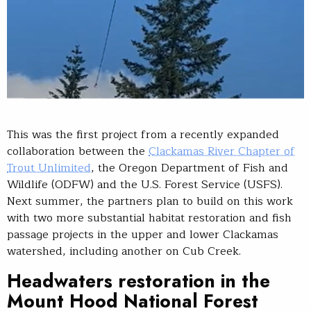
This was the first project from a recently expanded
collaboration between the
Clackamas River Chapter of
Trout Unlimited
, the Oregon Department of Fish and
Wildlife (ODFW) and the U.S. Forest Service (USFS).
Next summer, the partners plan to build on this work
with two more substantial habitat restoration and fish
passage projects in the upper and lower Clackamas
watershed, including another on Cub Creek.
Headwaters restoration in the
Mount Hood National Forest