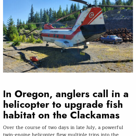
In Oregon, anglers call in a
helicopter to upgrade fish
habitat on the Clackamas
Over the course of two days in late July, a powerful
twin-engine helicopter flew multiple trips into the