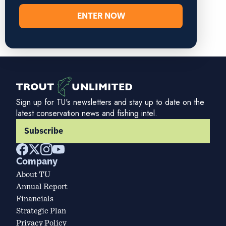
ENTER NOW
Sign up for TU's newsletters and stay up to date on the
latest conservation news and fishing intel.
Subscribe
Company
About TU
Annual Report
Financials
Strategic Plan
Privacy Policy