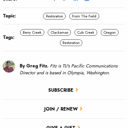
Topic:
Restoration
From The Field
Berry Creek
Clackamas
Cub Creek
Oregon
Tags:
Restoration
By Greg Fitz.
Fitz is TU's Pacific Communications
Director and is based in Olympia, Washington.
SUBSCRIBE
JOIN / RENEW
GIVE A GIFT