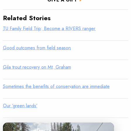
Related Stories
TU Family Field Trip: Become a RIVERS ranger
Good outcomes from field season
Gila trout recovery on Mt. Graham
Sometimes the benefits of conservation are immediate
Our ‘green lands’