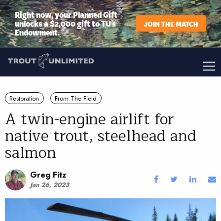
Right now, your Planned Gift
unlocks a $2,000 gift to TU’s
JOIN THE MATCH
Endowment.
Restoration
From The Field
A twin-engine airlift for
native trout, steelhead and
salmon
Greg Fitz
Jan 26, 2023