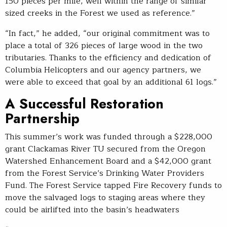
150 pieces per mile, well within the range of similar
sized creeks in the Forest we used as reference.”
“In fact,” he added, “our original commitment was to
place a total of 326 pieces of large wood in the two
tributaries. Thanks to the efficiency and dedication of
Columbia Helicopters and our agency partners, we
were able to exceed that goal by an additional 61 logs.”
A Successful Restoration
Partnership
This summer’s work was funded through a $228,000
grant Clackamas River TU secured from the Oregon
Watershed Enhancement Board and a $42,000 grant
from the Forest Service’s Drinking Water Providers
Fund. The Forest Service tapped Fire Recovery funds to
move the salvaged logs to staging areas where they
could be airlifted into the basin’s headwaters