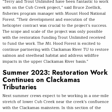
“Terry and Trout Unlimited have been fantastic to work
with on the Cub Creek project,” said Bruce Zoellick,
fisheries program manager with Mount Hood National
Forest. “Their development and execution of the
helicopter contract was crucial to the project’s success.
The scope and scale of the project was only possible
with the restoration funding Trout Unlimited received
to fund the work. The Mt. Hood Forest is excited to
continue partnering with Clackamas River TU to restore
salmon and steelhead habitat and address wildfire
impacts in the upper Clackamas River basin.”
Summer 2023: Restoration Work
Continues on Clackamas
Tributaries
Next summer crews expect to be working in a one-mile
stretch of lower Cub Creek near the creek’s confluence
with the Clackamas mainstem. In this section of the