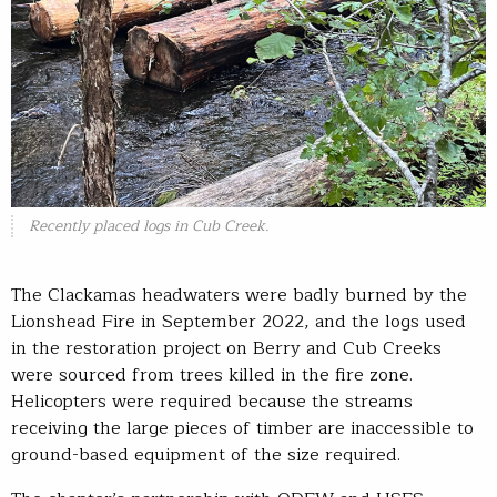
Recently placed logs in Cub Creek.
The Clackamas headwaters were badly burned by the
Lionshead Fire in September 2022, and the logs used
in the restoration project on Berry and Cub Creeks
were sourced from trees killed in the fire zone.
Helicopters were required because the streams
receiving the large pieces of timber are inaccessible to
ground-based equipment of the size required.