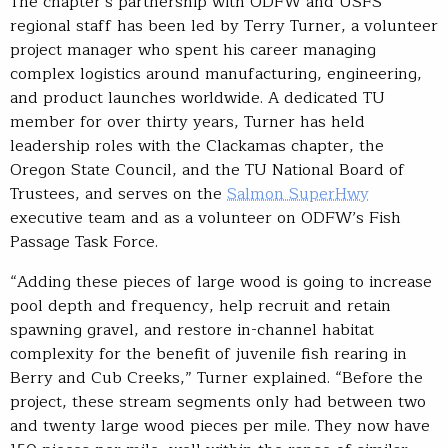
The chapter’s partnership with ODFW and USFS
regional staff has been led by Terry Turner, a volunteer
project manager who spent his career managing
complex logistics around manufacturing, engineering,
and product launches worldwide. A dedicated TU
member for over thirty years, Turner has held
leadership roles with the Clackamas chapter, the
Oregon State Council, and the TU National Board of
Trustees, and serves on the
Salmon SuperHwy
executive team and as a volunteer on ODFW’s Fish
Passage Task Force.
“Adding these pieces of large wood is going to increase
pool depth and frequency, help recruit and retain
spawning gravel, and restore in-channel habitat
complexity for the benefit of juvenile fish rearing in
Berry and Cub Creeks,” Turner explained. “Before the
project, these stream segments only had between two
and twenty large wood pieces per mile. They now have