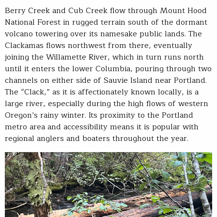
Berry Creek and Cub Creek flow through Mount Hood
National Forest in rugged terrain south of the dormant
volcano towering over its namesake public lands. The
Clackamas flows northwest from there, eventually
joining the Willamette River, which in turn runs north
until it enters the lower Columbia, pouring through two
channels on either side of Sauvie Island near Portland.
The “Clack,” as it is affectionately known locally, is a
large river, especially during the high flows of western
Oregon’s rainy winter. Its proximity to the Portland
metro area and accessibility means it is popular with
regional anglers and boaters throughout the year.