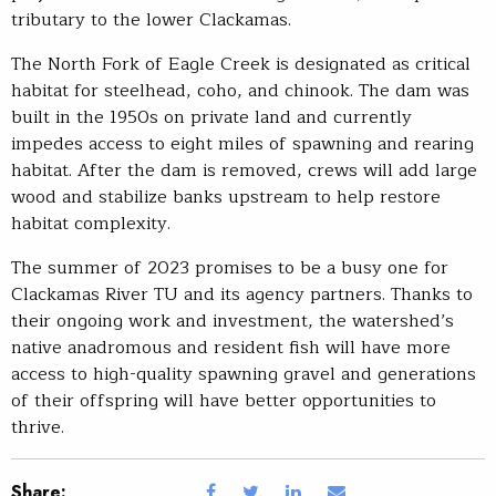
tributary to the lower Clackamas.
The North Fork of Eagle Creek is designated as critical
habitat for steelhead, coho, and chinook. The dam was
built in the 1950s on private land and currently
impedes access to eight miles of spawning and rearing
habitat. After the dam is removed, crews will add large
wood and stabilize banks upstream to help restore
habitat complexity.
The summer of 2023 promises to be a busy one for
Clackamas River TU and its agency partners. Thanks to
their ongoing work and investment, the watershed’s
native anadromous and resident fish will have more
access to high-quality spawning gravel and generations
of their offspring will have better opportunities to
thrive.
Share: