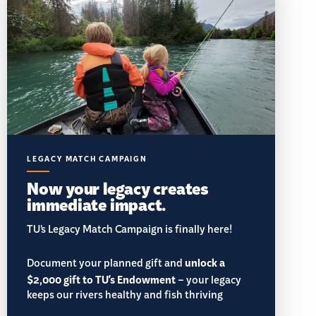
LEGACY MATCH CAMPAIGN
Now your legacy creates
immediate impact.
TU’s Legacy Match Campaign is finally here!
Document your planned gift and
unlock a
$2,000 gift to TU's Endowment
– your legacy
keeps our rivers healthy and fish thriving