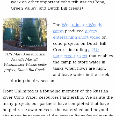
work on other important coho tributaries (Pena,
Green Valley, and Dutch Bill creeks).
The
Westminster Woods
camp
produced
a very
entertaining short video
on
coho projects on Dutch Bill
Creek—including
a TU-
TU’s Mary Ann King and
partnered project
that enables
Jennelle Martell,
the camp to store water in
Westminster Woods tanks
tanks when flows are high,
project, Dutch Bill Creek.
and leave water in the creek
during the dry season.
Trout Unlimited is a founding member of the Russian
River Coho Water Resources Partnership. We salute the
many projects our partners have completed that have
helped raise awareness in the watershed and beyond