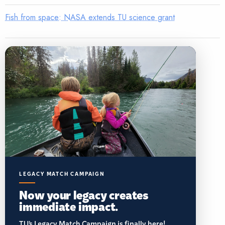
Fish from space: NASA extends TU science grant
LEGACY MATCH CAMPAIGN
Now your legacy creates
immediate impact.