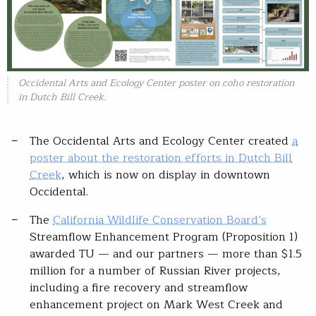
Occidental Arts and Ecology Center poster on coho restoration
in Dutch Bill Creek.
The Occidental Arts and Ecology Center created
a
poster about the restoration efforts in Dutch Bill
Creek
, which is now on display in downtown
Occidental.
The
California Wildlife Conservation Board’s
Streamflow Enhancement Program (Proposition 1)
awarded TU — and our partners — more than $1.5
million for a number of Russian River projects,
including a fire recovery and streamflow
enhancement project on Mark West Creek and