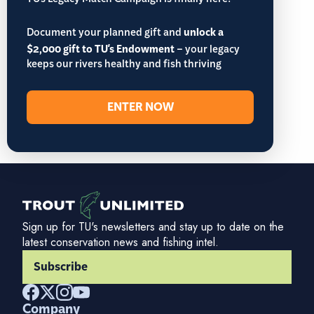
TU’s Legacy Match Campaign is finally here!
Document your planned gift and
unlock a
$2,000 gift to TU's Endowment
– your legacy
keeps our rivers healthy and fish thriving
ENTER NOW
Sign up for TU's newsletters and stay up to date on the
latest conservation news and fishing intel.
Subscribe
Company