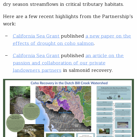
dry season streamflows in critical tributary habitats.
Here are a few recent highlights from the Partnership’s
work:
California Sea Grant
published
a new paper on the
effects of drought on coho salmon
.
California Sea Grant
published
an article on the
passion and collaboration of our private
landowners partners
in salmonid recovery.