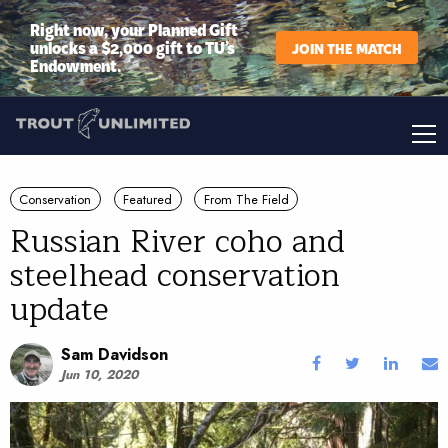
Right now, your Planned Gift
unlocks a $2,000 gift to TU’s
JOIN THE MATCH
Endowment.
Conservation
Featured
From The Field
Russian River coho and
steelhead conservation
update
Sam Davidson
Jun 10, 2020