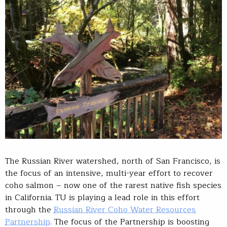
The Russian River watershed, north of San Francisco, is
the focus of an intensive, multi-year effort to recover
coho salmon – now one of the rarest native fish species
in California. TU is playing a lead role in this effort
through the
Russian River Coho Water Resources
Partnership
. The focus of the Partnership is boosting