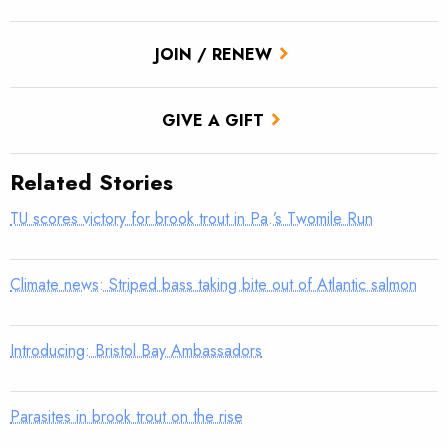
JOIN / RENEW
GIVE A GIFT
Related Stories
TU scores victory for brook trout in Pa.’s Twomile Run
Climate news: Striped bass taking bite out of Atlantic salmon
Introducing: Bristol Bay Ambassadors
Parasites in brook trout on the rise