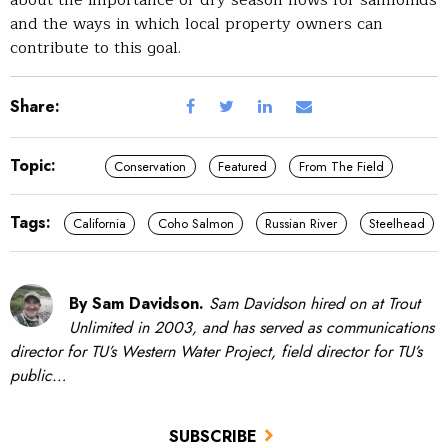
about the importance of dry season flows for salmonids
and the ways in which local property owners can
contribute to this goal.
Share:
Topic:
Conservation
Featured
From The Field
Tags:
California
Coho Salmon
Russian River
Steelhead
By Sam Davidson.
Sam Davidson hired on at Trout
Unlimited in 2003, and has served as communications
director for TU’s Western Water Project, field director for TU’s
public…
SUBSCRIBE