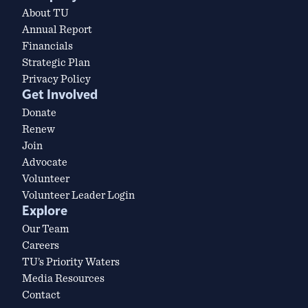
About TU
Annual Report
Financials
Strategic Plan
Privacy Policy
Get Involved
Donate
Renew
Join
Advocate
Volunteer
Volunteer Leader Login
Explore
Our Team
Careers
TU’s Priority Waters
Media Resources
Contact