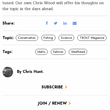
tuned. Our own Chris Wood will offer his thoughts on
the topic in the days ahead.
Share:
Topic:
Conservation
Fishing
Science
TROUT Magazine
Tags:
Idaho
Salmon
Steelhead
By Chris Hunt.
SUBSCRIBE
JOIN / RENEW