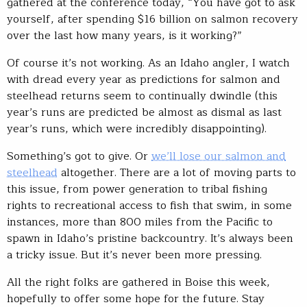
gathered at the conference today, “You have got to ask
yourself, after spending $16 billion on salmon recovery
over the last how many years, is it working?”
Of course it’s not working. As an Idaho angler, I watch
with dread every year as predictions for salmon and
steelhead returns seem to continually dwindle (this
year’s runs are predicted be almost as dismal as last
year’s runs, which were incredibly disappointing).
Something’s got to give. Or
we’ll lose our salmon and
steelhead
altogether. There are a lot of moving parts to
this issue, from power generation to tribal fishing
rights to recreational access to fish that swim, in some
instances, more than 800 miles from the Pacific to
spawn in Idaho’s pristine backcountry. It’s always been
a tricky issue. But it’s never been more pressing.
All the right folks are gathered in Boise this week,
hopefully to offer some hope for the future. Stay