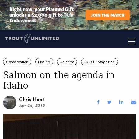
Right now, your Planned Gift
unlocks a $2,000 gift to TU’s
JOIN THE MATCH
Endowment.
Conservation
Fishing
Science
TROUT Magazine
Salmon on the agenda in
Idaho
Chris Hunt
Apr 24, 2019