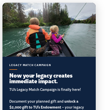
LEGACY MATCH CAMPAIGN
Now your legacy creates
immediate impact.
TU’s Legacy Match Campaign is finally here!
Document your planned gift and
unlock a
$2,000 gift to TU's Endowment
– your legacy