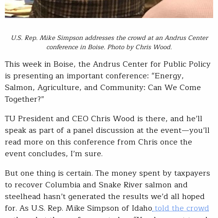
U.S. Rep. Mike Simpson addresses the crowd at an Andrus Center
conference in Boise. Photo by Chris Wood.
This week in Boise, the Andrus Center for Public Policy
is presenting an important conference: “Energy,
Salmon, Agriculture, and Community: Can We Come
Together?”
TU President and CEO Chris Wood is there, and he’ll
speak as part of a panel discussion at the event—you’ll
read more on this conference from Chris once the
event concludes, I’m sure.
But one thing is certain. The money spent by taxpayers
to recover Columbia and Snake River salmon and
steelhead hasn’t generated the results we’d all hoped
for. As U.S. Rep. Mike Simpson of Idaho
told the crowd