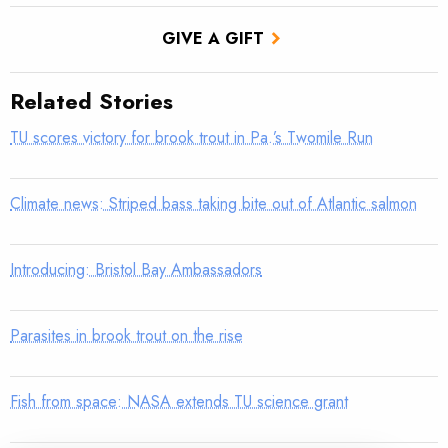
GIVE A GIFT
Related Stories
TU scores victory for brook trout in Pa.’s Twomile Run
Climate news: Striped bass taking bite out of Atlantic salmon
Introducing: Bristol Bay Ambassadors
Parasites in brook trout on the rise
Fish from space: NASA extends TU science grant