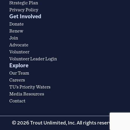
Strategic Plan
Privacy Policy
Get Involved
Donate
Renew
Join
Advocate
Volunteer
Volunteer Leader Login
Explore
Our Team
Careers
TU’s Priority Waters
Media Resources
Contact
© 2026 Trout Unlimited, Inc. All rights reserved.