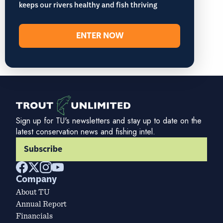
keeps our rivers healthy and fish thriving
ENTER NOW
Sign up for TU's newsletters and stay up to date on the
latest conservation news and fishing intel.
Subscribe
Company
About TU
Annual Report
Financials