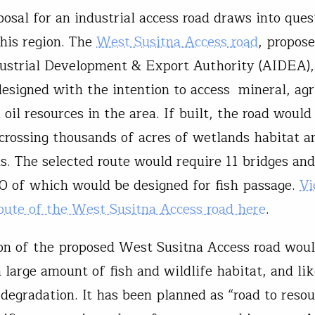
osal for an industrial access road draws into ques
this region. The
West Susitna Access road
, propos
ustrial Development & Export Authority (AIDEA),
designed with the intention to access mineral, agr
oil resources in the area. If built, the road would
 crossing thousands of acres of wetlands habitat an
s. The selected route would require 11 bridges and
90 of which would be designed for fish passage.
Vi
oute of the West Susitna Access road here
.
on of the proposed West Susitna Access road wou
 large amount of fish and wildlife habitat, and li
 degradation. It has been planned as “road to reso