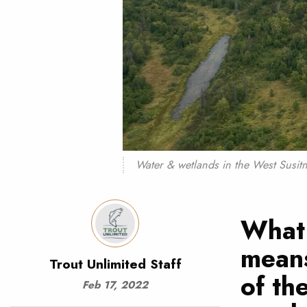
Water & wetlands in the West Susitn
What 
means
Trout Unlimited Staff
of th
Feb 17, 2022