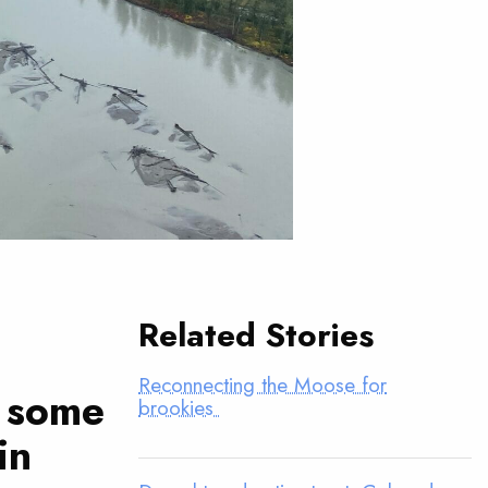
Related Stories
Reconnecting the Moose for
h some
brookies
in