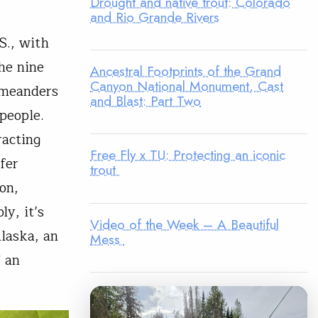
Drought and native trout: Colorado
and Rio Grande Rivers
S., with
he nine
Ancestral Footprints of the Grand
Canyon National Monument, Cast
” meanders
and Blast: Part Two
people.
racting
Free Fly x TU: Protecting an iconic
ffer
trout
on,
y, it’s
Video of the Week – A Beautiful
Alaska, an
Mess
f an