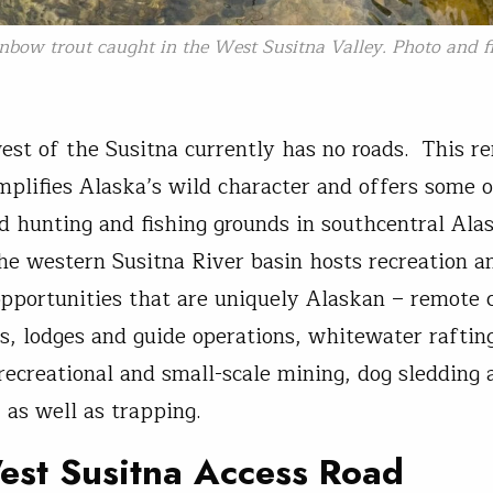
nbow trout caught in the West Susitna Valley. Photo and fi
est of the Susitna currently has no roads. This r
mplifies Alaska’s wild character and offers some o
d hunting and fishing grounds in southcentral Alas
the western Susitna River basin hosts recreation a
pportunities that are uniquely Alaskan – remote 
, lodges and guide operations, whitewater raftin
recreational and small-scale mining, dog sledding
 as well as trapping.
est Susitna Access Road