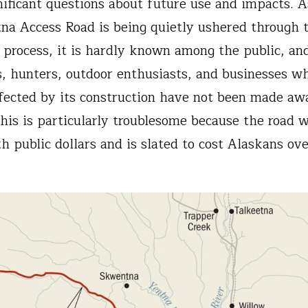
gnificant questions about future use and impacts. A
na Access Road is being quietly ushered through 
 process, it is hardly known among the public, a
s, hunters, outdoor enthusiasts, and businesses wh
ffected by its construction have not been made aw
This is particularly troublesome because the road 
h public dollars and is slated to cost Alaskans ov