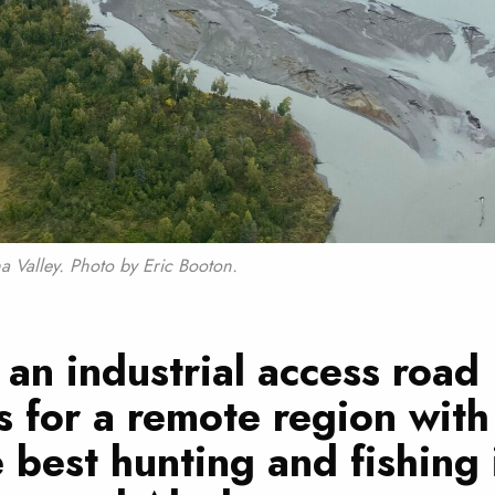
a Valley. Photo by Eric Booton.
an industrial access road
 for a remote region wit
e best hunting and fishing 