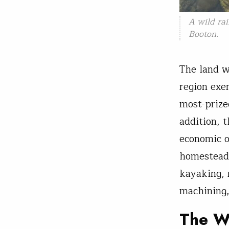
A wild rai
Booton.
The land w
region exe
most-prize
addition, 
economic o
homesteads
kayaking, 
machining,
The W