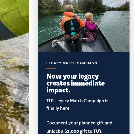
LEGACY MATCH CAMPAIGN
Now your legacy
creates immediate
impact.
TU’s Legacy Match Campaign is
finally here!
Document your planned gift and
unlock a $2,000 gift to TU's