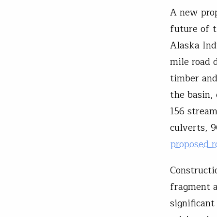
A new prop
future of 
Alaska Ind
mile road 
timber and 
the basin,
156 stream
culverts, 
proposed r
Constructi
fragment a
significant