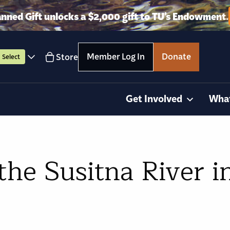
anned Gift unlocks a $2,000 gift to TU’s Endowment.
Member Log In
Donate
Store
Select
Get Involved
Wha
the Susitna River i