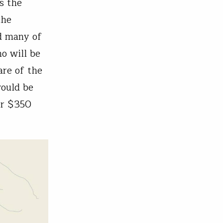
s the
the
nd many of
o will be
are of the
would be
er $350