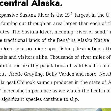
central Alaska.
th
xpansive Susitna River is the 15
largest in the U.
s fanning out through an area larger than each of t
tates. The Susitna River, meaning “river of sand,
e traditional lands of the Dena’ina Alaska Native 
a River is a premiere sportfishing destination, att
cals and visitors alike. Thousands of river miles o
abitat for healthy populations of wild Pacific salm
out, Arctic Grayling, Dolly Varden and more. Notabl
 largest Chinook salmon producer in the state of 
f increasing importance as we watch the health o
significant species continue to slip.