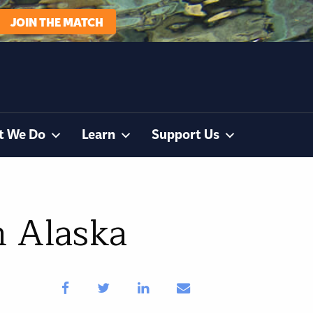
JOIN THE MATCH
t We Do
Learn
Support Us
n Alaska