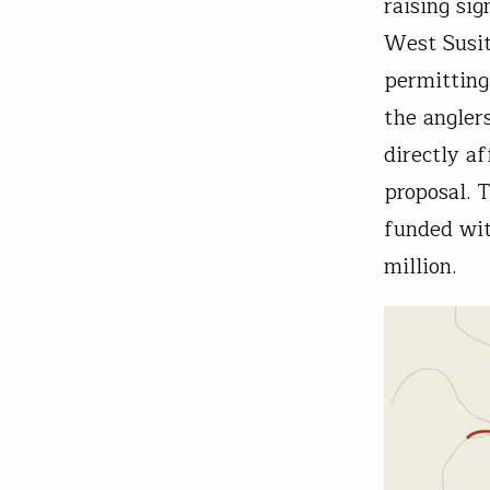
raising si
West Susit
permitting
the angler
directly a
proposal. 
funded wit
million.