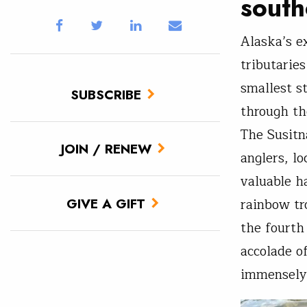
south
Alaska’s e
tributarie
smallest s
SUBSCRIBE
through th
The Susitn
JOIN / RENEW
anglers, lo
valuable h
GIVE A GIFT
rainbow tr
the fourth
accolade o
immensely 