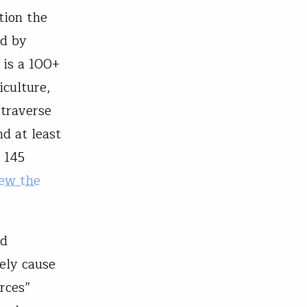
tion the
ed by
 is a 100+
iculture,
 traverse
d at least
 145
ew the
ld
kely cause
urces”