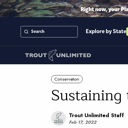
Right now, your Pl
Explore by State
Conservation
Sustaining 
Trout Unlimited Staff
Feb 17, 2022