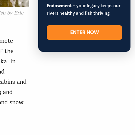
Endowment
– your legacy keeps our
sh by Eric
rivers healthy and fish thriving
ENTER NOW
emote
f the
ka. In
nd
cabins and
g and
 and snow