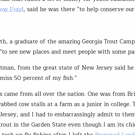
row Fund
, said he was there “to help conserve ou
th, a graduate of the amazing Georgia Trout Camp
“to see new places and meet people with some pas
man, from the great state of New Jersey said he
 miss 50 percent of my fish.”
s came from all over the nation. One was from Bris
abbed cow stalls at a farm as a junior in college.
ersey, and I had to embarrassingly admit to them
 trout in the Garden State even though I am its chi
 took up fly fishing after I left the
Promised Land