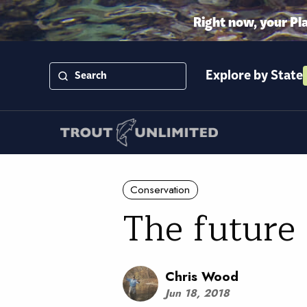
Right now, your Pl
Explore by State
Conservation
The future 
Chris Wood
Jun 18, 2018