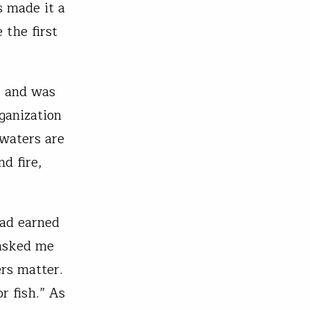
s made it a
 the first
, and was
ganization
dwaters are
nd fire,
had earned
 asked me
ers matter.
r fish.” As