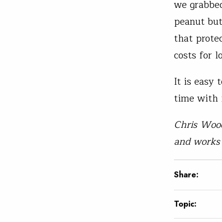
we grabbed
peanut but
that prote
costs for l
It is easy
time with i
Chris Wood
and works 
Share:
Topic: