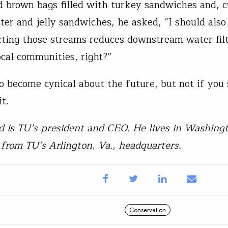
 brown bags filled with turkey sandwiches and, c
ter and jelly sandwiches, he asked, “I should als
cting those streams reduces downstream water filt
ocal communities, right?”
 to become cynical about the future, but not if you
t.
 is TU’s president and CEO. He lives in Washingt
from TU’s Arlington, Va., headquarters.
Conservation