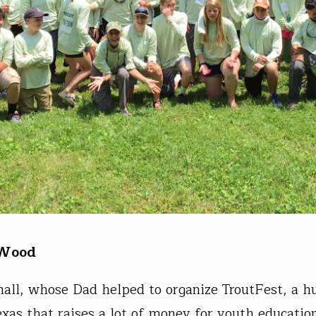
 Wood
all, whose Dad helped to organize TroutFest, a h
exas that raises a lot of money for youth educatio