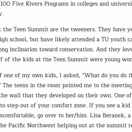
100 Five Rivers Programs in colleges and universi
y.
t the Teen Summit are the tweeners. They have ye
igh school, but have likely attended a TU youth 
ong inclination toward conservation. And they love
f of the kids at the Teen Summit were young wo
f one of my own kids, I asked, “What do you do i
” The teens in the room pointed me to the meeting
the wall that they developed on their own. One o
 to step out of your comfort zone. If you see a kid
uncomfortable, go over to her/him. Lisa Beranek, a
the Pacific Northwest helping out at the summit r