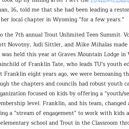
n, 16, told me that she had been leading a resto
r her local chapter in Wyoming “for a few years.”
 the 7th annual Trout Unlimited Teen Summit. Vo
ott Novotny, Judi Sittler, and Mike Mihalas made
It was held this year at Graves Mountain Lodge in V
ainchild of Franklin Tate, who leads TU’s youth e
t Franklin eight years ago, we were bemoaning th
ugh the chapters and councils had robust youth
rganization focused on kids by offering a “youth/s
embership level. Franklin, and his team, changed a
ing a “stream of engagement” to work with kids a
 elementary school and Trout in the Classroom thr