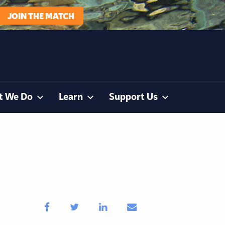
JOIN THE MATCH
t We Do
Learn
Support Us