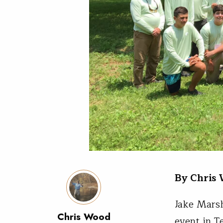
By Chris
Jake Marsh
Chris Wood
event in T