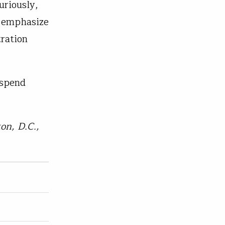
uriously,
o emphasize
ration
 spend
on, D.C.,