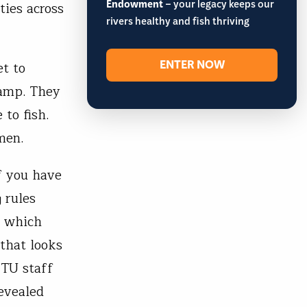
Endowment
– your legacy keeps our
ties across
rivers healthy and fish thriving
ENTER NOW
t to
camp. They
 to fish.
men.
f you have
 rules
f which
 that looks
 TU staff
evealed