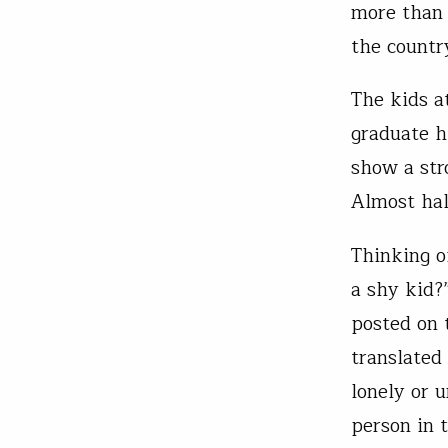
more than 
the countr
The kids a
graduate h
show a str
Almost hal
Thinking o
a shy kid?
posted on 
translated
lonely or 
person in 