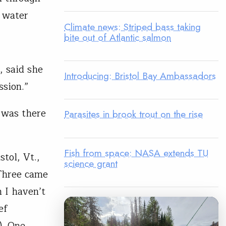
r water
Climate news: Striped bass taking
bite out of Atlantic salmon
, said she
Introducing: Bristol Bay Ambassadors
sion.”
 was there
Parasites in brook trout on the rise
Fish from space: NASA extends TU
tol, Vt.,
science grant
 Three came
 I haven’t
ef
). One