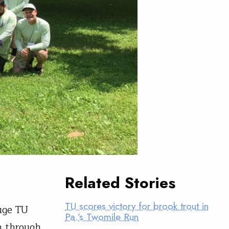
Related Stories
TU scores victory for brook trout in
uge TU
Pa.’s Twomile Run
n through