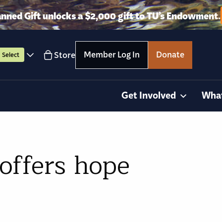
anned Gift unlocks a $2,000 gift to TU’s Endowment.
Member Log In
Donate
Store
Select
Get Involved
Wha
offers hope