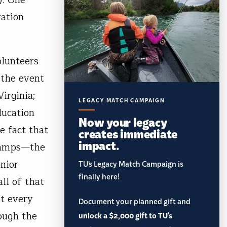
ration
lunteers
 the event
irginia;
LEGACY MATCH CAMPAIGN
ducation
Now your legacy
e fact that
creates immediate
impact.
 camps—the
enior
TU’s Legacy Match Campaign is
finally here!
ll of that
t every
Document your planned gift and
ough the
unlock a $2,000 gift to TU's