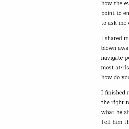
how the ev
point to e
to ask me 
I shared m
blown away
navigate p
most at-ris
how do you
I finished
the right 
what he sh
Tell him t