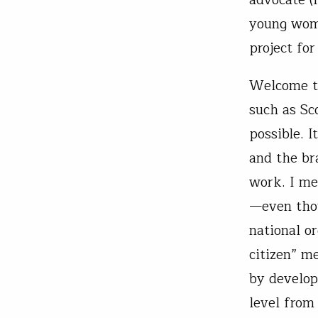
young woma
project fo
Welcome to
such as Sc
possible. 
and the br
work. I me
—even tho
national o
citizen” m
by develop
level from