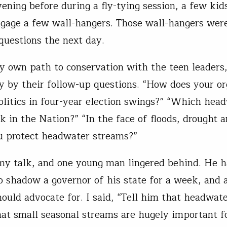
ening before during a fly-tying session, a few kid
ngage a few wall-hangers. Those wall-hangers were
questions the next day.
y own path to conservation with the teen leaders
 by their follow-up questions. “How does your or
olitics in four-year election swings?” “Which hea
k in the Nation?” “In the face of floods, drought a
 protect headwater streams?”
 my talk, and one young man lingered behind. He 
to shadow a governor of his state for a week, and
ould advocate for. I said, “Tell him that headwat
hat small seasonal streams are hugely important fo