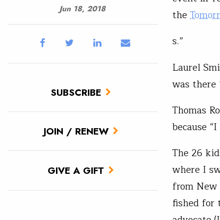
Jun 18, 2018
the
Tomor
s.”
Laurel Smi
was there 
SUBSCRIBE
Thomas Rot
because “I
JOIN / RENEW
The 26 kid
where I sw
GIVE A GIFT
from New J
fished for
advocate (I