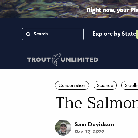
Right now, your Pl
Explore by State
Conservation
Science
Steel
The Salmo
Sam Davidson
Dec 17, 2019