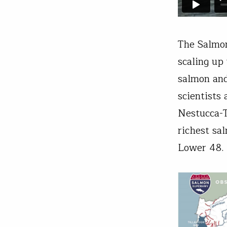
The Salmon
scaling up
salmon and
scientists
Nestucca-T
richest sa
Lower 48.