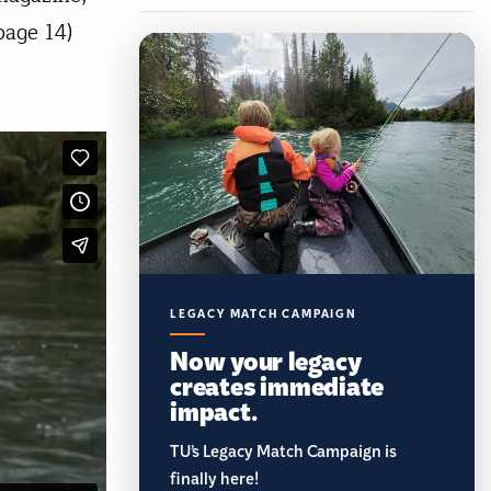
page 14)
LEGACY MATCH CAMPAIGN
Now your legacy
creates immediate
impact.
TU’s Legacy Match Campaign is
finally here!