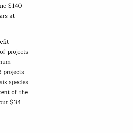
ome $140
ars at
efit
of projects
imum
3 projects
 six species
cent of the
bout $34