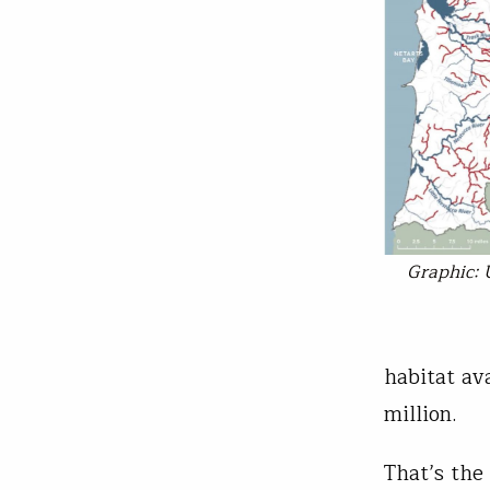
Graphic: 
habitat av
million.
That’s the