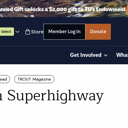
anned Gift unlocks a $2,000 gift to TU’s Endowment.
Member Log In
Donate
Store
Select
Get Involved
Wha
head
TROUT Magazine
n Superhighway