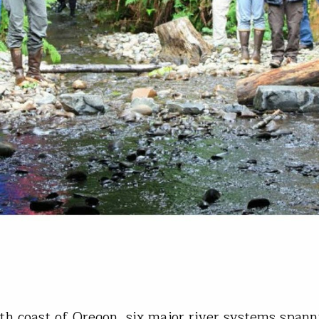
th coast of Oregon, six major river systems span