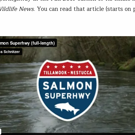
ildlife News
. You can read that article (starts on 