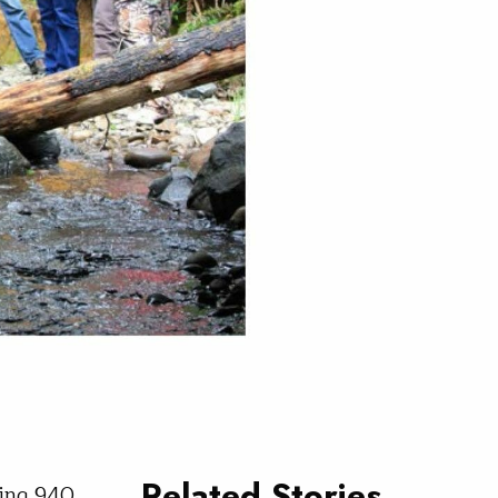
Related Stories
ning 940