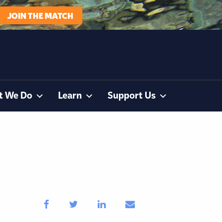
JOIN THE MATCH
t We Do
Learn
Support Us