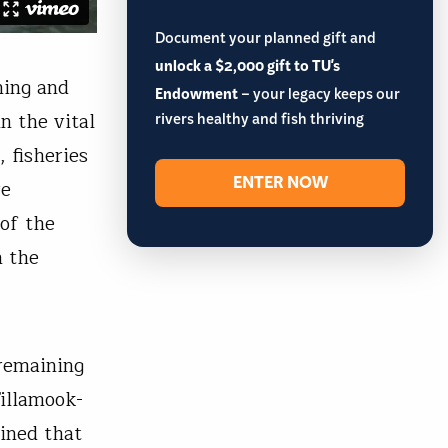
Document your planned gift and
unlock a $2,000 gift to TU's
ning and
Endowment
– your legacy keeps our
n the vital
rivers healthy and fish thriving
 fisheries
ENTER NOW
re
of the
n the
 remaining
Tillamook-
ined that