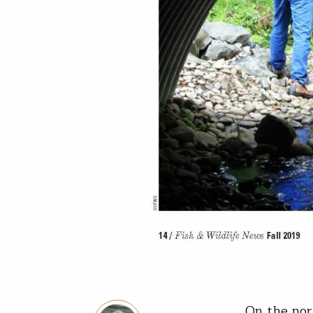
On the nor