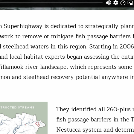
 Superhighway is dedicated to strategically plan
 work to remove or mitigate fish passage barriers i
 steelhead waters in this region. Starting in 2006,
 and local habitat experts began assessing the enti
illamook river landscape, which represents some 
lmon and steelhead recovery potential anywhere i
They identified all 260-plus
fish passage barriers in the 
Nestucca system and determ