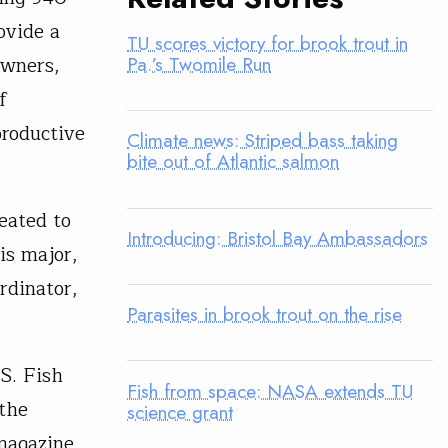
ovide a
TU scores victory for brook trout in
owners,
Pa.’s Twomile Run
f
productive
Climate news: Striped bass taking
bite out of Atlantic salmon
eated to
Introducing: Bristol Bay Ambassadors
is major,
rdinator,
Parasites in brook trout on the rise
S. Fish
Fish from space: NASA extends TU
 the
science grant
magazine,