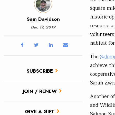
square mil
historic o
Sam Davidson
resource a
Dec 17, 2019
volunteers
habitat for
The
Salmo
achieve thi
SUBSCRIBE
cooperati
Sarah Zwiss
JOIN / RENEW
Another of
and Wildlif
GIVE A GIFT
Salmon Sup