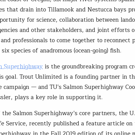
es that drain into Tillamook and Nestucca bays pr
pportunity for science, collaboration between land
gencies and other stakeholders, and joint efforts o
 and professionals to come together to reconnect 
 six species of anadromous (ocean-going) fish.
n Superhighway
is the groundbreaking program cr
s goal. Trout Unlimited is a founding partner in th
ve campaign — and TU’s Salmon Superhighway Coo
ler, plays a key role in supporting it.
 the Salmon Superhighway’s core partners, the U.
e Service, recently published a feature article on
erhighway in the Fall 2019 edition of its online 