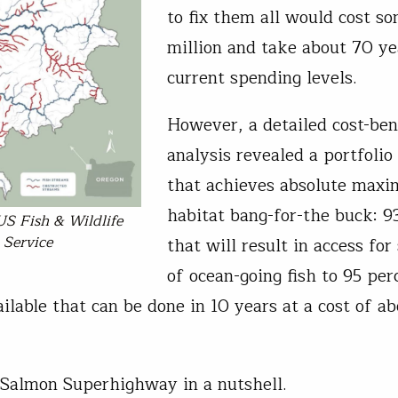
to fix them all would cost s
million and take about 70 ye
current spending levels.
However, a detailed cost-ben
analysis revealed a portfolio 
that achieves absolute max
habitat bang-for-the buck: 9
US Fish & Wildlife
Service
that will result in access for
of ocean-going fish to 95 per
ailable that can be done in 10 years at a cost of a
 Salmon Superhighway in a nutshell.