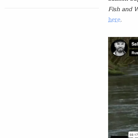
Fish and W
here
.