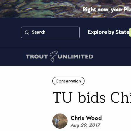
Right now, your Pl
Explore by State
Conservation
TU bids Chi
Chris Wood
Aug 29, 2017