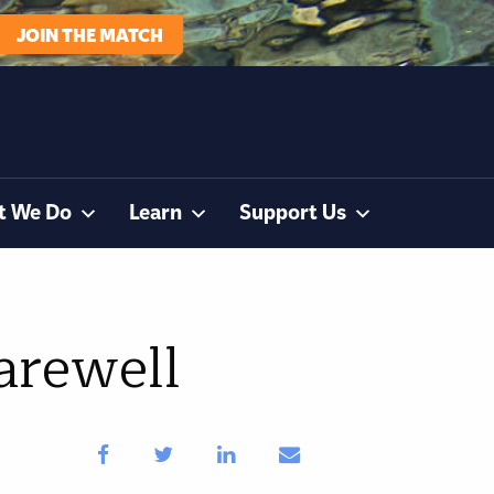
JOIN THE MATCH
t We Do
Learn
Support Us
arewell