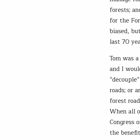
forests; a
for the Fo
biased, bu
last 70 yea
Tom was a 
and I woul
“decouple”
roads; or 
forest roa
When all o
Congress o
the benefi