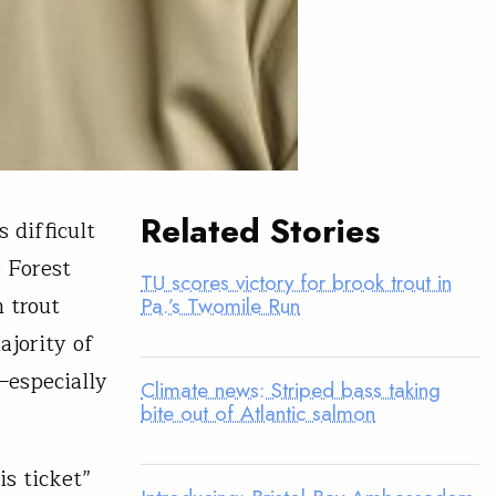
Related Stories
s difficult
e Forest
TU scores victory for brook trout in
 trout
Pa.’s Twomile Run
ajority of
—especially
Climate news: Striped bass taking
bite out of Atlantic salmon
is ticket”