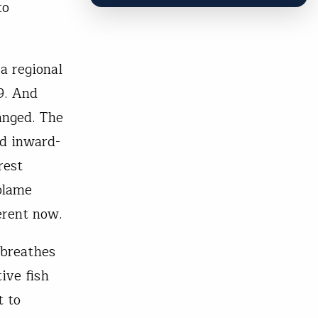
to
a regional
9. And
anged. The
nd inward-
rest
blame
erent now.
 breathes
ive fish
t to