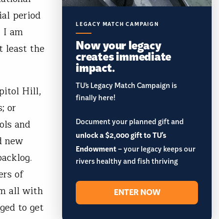
ial period
LEGACY MATCH CAMPAIGN
, I am
Now your legacy
t least the
creates immediate
impact.
TU’s Legacy Match Campaign is
itol Hill,
finally here!
; or
Document your planned gift and
ols and
unlock a $2,000 gift to TU's
ld new
Endowment
– your legacy keeps our
acklog.
rivers healthy and fish thriving
ers of
m all with
ENTER NOW
ged to get