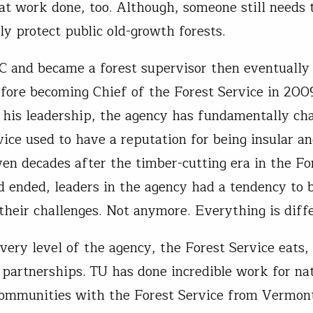
at work done, too. Although, someone still needs 
y protect public old-growth forests.
C and became a forest supervisor then eventually 
efore becoming Chief of the Forest Service in 200
 his leadership, the agency has fundamentally ch
vice used to have a reputation for being insular a
ven decades after the timber-cutting era in the Fo
d ended, leaders in the agency had a tendency to 
 their challenges. Not anymore. Everything is diff
every level of the agency, the Forest Service eats,
 partnerships. TU has done incredible work for nat
communities with the Forest Service from Vermon