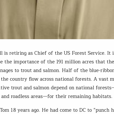
 is retiring as Chief of the US Forest Service. It i
te the importance of the 191 million acres that th
nages to trout and salmon. Half of the blue-ribbon
 the country flow across national forests. A vast m
tive trout and salmon depend on national forests
 and roadless areas—for their remaining habitats.
t Tom 18 years ago. He had come to DC to “punch h