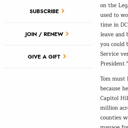
on the Leg
SUBSCRIBE
used to wo
time in DC
leave and 
JOIN / RENEW
you could 
Service ve
GIVE A GIFT
President.
Tom must h
because he
Capitol Hi
million acr
counties w
manage for