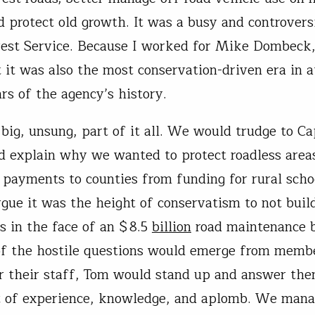
nd protect old growth. It was a busy and controvers
rest Service. Because I worked for Mike Dombeck
t it was also the most conservation-driven era in a
rs of the agency’s history.
big, unsung, part of it all. We would trudge to Cap
d explain why we wanted to protect roadless areas
 payments to counties from funding for rural scho
argue it was the height of conservatism to not bui
ds in the face of an $8.5
billion
road maintenance b
f the hostile questions would emerge from memb
r their staff, Tom would stand up and answer the
t of experience, knowledge, and aplomb. We mana