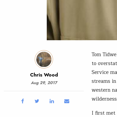
Tom Tidwell
to oversta
Service ma
Chris Wood
streams in
Aug 29, 2017
western na
wilderness
I first me