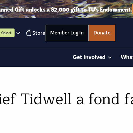
anned Gift unlocks a $2,000 gift to TU’s Endowment.
Member Log In
Donate
Store
Select
Get Involved
Wha
ef Tidwell a fond f