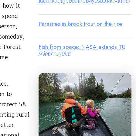
Introducing: Bristol Bay Ambassadors
s how it
, spend
Parasites in brook trout on the rise
person,
 someday,
e Forest
Fish from space: NASA extends TU
science grant
ome
ice,
on to
protect 58
orting rural
better
ational