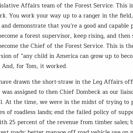
islative Affairs team of the Forest Service. This i
rk. You work your way up to a ranger in the field
 and demonstrate that you’re a good and capable 
become a forest supervisor, keep rising, and then
become the Chief of the Forest Service. This is th
rsion of “any child in America can grow up to bec
” And, for Tom, it worked.
ave drawn the short-straw in the Leg Affairs off
 was assigned to then Chief Dombeck as our liais
ll. At the time, we were in the midst of trying to 
es of roadless lands; end the failed policy of supp
ith 25 percent of the revenue from timber sales; 
est roads; better manage off road vehicle use on n