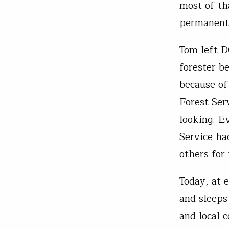
most of th
permanentl
Tom left D
forester b
because of
Forest Ser
looking. E
Service ha
others for
Today, at 
and sleeps
and local 