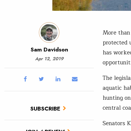
More than 
protected u
Sam Davidson
has worked
Apr 12, 2019
opportunit
The legisl
aquatic ha
hunting on
central co
SUBSCRIBE
Senators K