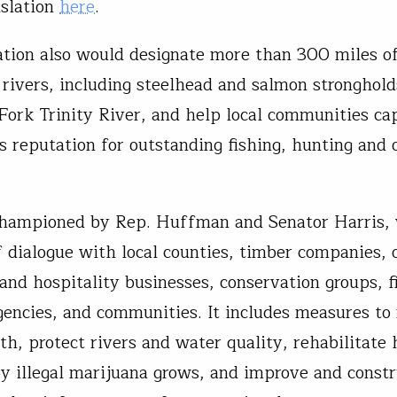
islation
here
.
lation also would designate more than 300 miles 
 rivers, including steelhead and salmon stronghold
Fork Trinity River, and help local communities cap
’s reputation for outstanding fishing, hunting and 
 championed by Rep. Huffman and Senator Harris, 
f dialogue with local counties, timber companies, 
 and hospitality businesses, conservation groups, f
gencies, and communities. It includes measures to 
th, protect rivers and water quality, rehabilitate 
y illegal marijuana grows, and improve and const