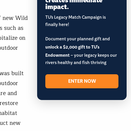
impact.
of new Wild
TU’s Legacy Match Campaign is
finally here!
s such as
italize on
Document your planned gift and
outdoor
unlock a $2,000 gift to TU's
Endowment
– your legacy keeps our
rivers healthy and fish thriving
was built
ENTER NOW
outdoor
ire and
restore
habitat
ruct new