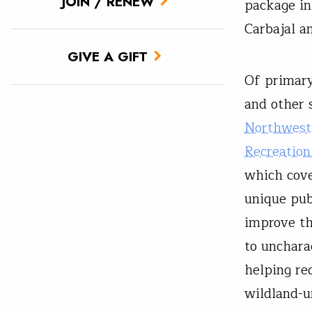
JOIN / RENEW
package in
Carbajal a
GIVE A GIFT
Of primary
and other 
Northwest 
Recreation
which cove
unique pub
improve th
to uncharac
helping re
wildland-u