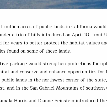
1 million acres of public lands in California would
nder a trio of bills introduced on April 10. Trout 
 for years to better protect the habitat values an
ies found on some of these lands.
ative package would strengthen protections for up
bitat and conserve and enhance opportunities for 
 public lands in the northwest corner of the state
ast, and in the San Gabriel Mountains of southern C
amala Harris and Dianne Feinstein introduced the 