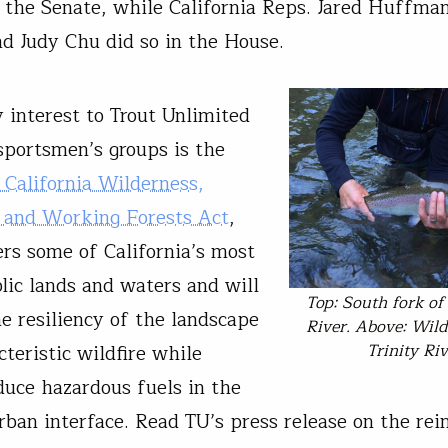
 the Senate, while California Reps. Jared Huffman
nd Judy Chu did so in the House.
 interest to Trout Unlimited
sportsmen’s groups is the
California Wilderness,
 and Working Forests Act
,
rs some of California’s most
lic lands and waters and will
Top: South fork of 
e resiliency of the landscape
River. Above: Wild
Trinity Riv
teristic wildfire while
duce hazardous fuels in the
rban interface. Read TU’s press release on the rei