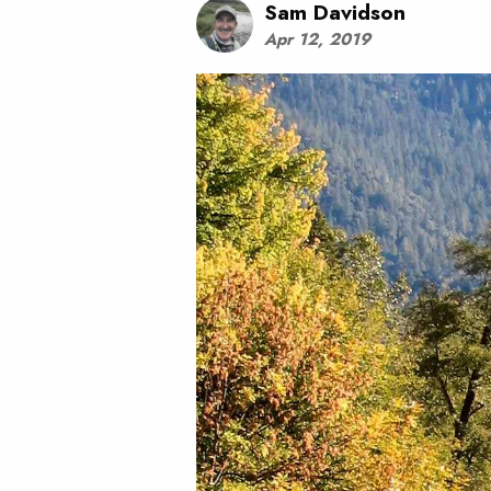
Sam Davidson
Apr 12, 2019