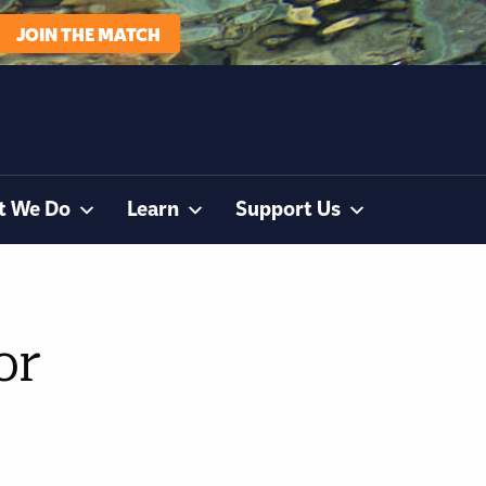
JOIN THE MATCH
t We Do
Learn
Support Us
or