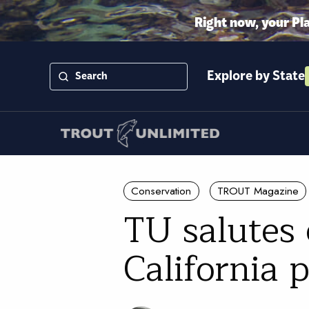
Right now, your Pl
Explore by State
Conservation
TROUT Magazine
TU salutes 
California 