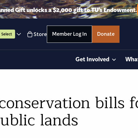
anned Gift unlocks a $2,000 gift to TU’s Endowment.
Member Log In
Donate
Store
Select
Get Involved
Wha
conservation bills f
public lands