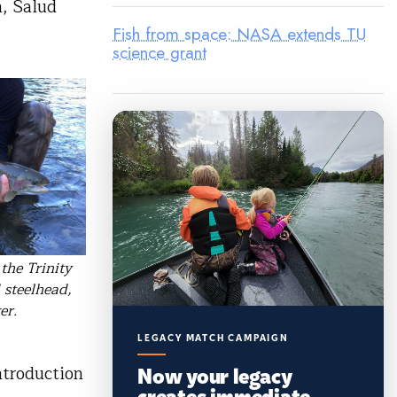
, Salud
Fish from space: NASA extends TU
science grant
the Trinity
 steelhead,
er.
LEGACY MATCH CAMPAIGN
Now your legacy
ntroduction
creates immediate