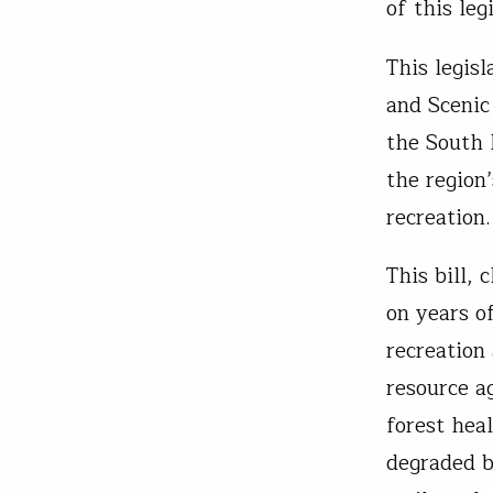
of this leg
This legis
and Scenic
the South 
the region
recreation.
This bill,
on years o
recreation
resource a
forest heal
degraded b