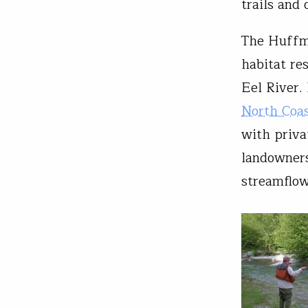
trails and 
The Huffma
habitat re
Eel River. 
North Coas
with priva
landowners
streamflow