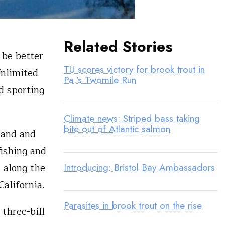
Related Stories
 be better
TU scores victory for brook trout in
Unlimited
Pa.’s Twomile Run
d sporting
Climate news: Striped bass taking
bite out of Atlantic salmon
land and
fishing and
Introducing: Bristol Bay Ambassadors
, along the
alifornia.
Parasites in brook trout on the rise
three-bill