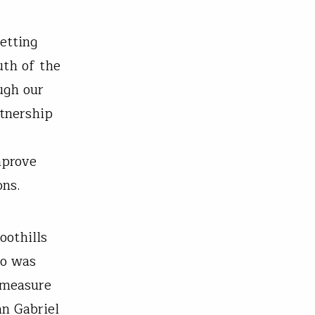
etting
uth of the
ugh our
rtnership
mprove
ons.
oothills
so was
 measure
an Gabriel