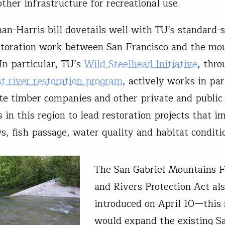
other infrastructure for recreational use.
n-Harris bill dovetails well with TU’s standard-s
storation work between San Francisco and the mo
In particular, TU’s
Wild Steelhead Initiative
, thro
t river restoration program
, actively works in pa
te timber companies and other private and public
 in this region to lead restoration projects that i
s, fish passage, water quality and habitat conditi
The San Gabriel Mountains F
and Rivers Protection Act al
introduced on April 10—this
would expand the existing S