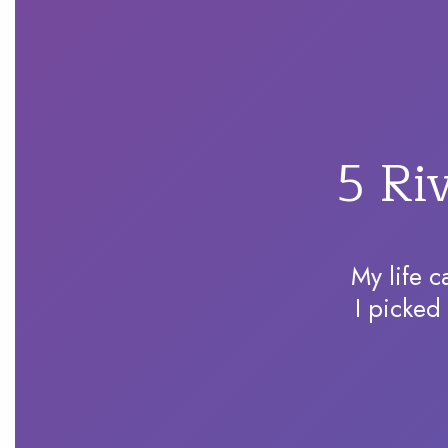
5 Ri
My life c
I picked 