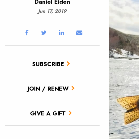
Daniel Eiden
Jun 17, 2019
SUBSCRIBE
JOIN / RENEW
GIVE A GIFT