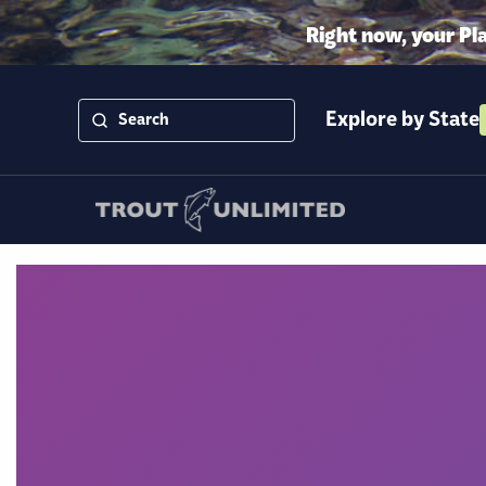
Right now, your Pl
Explore by State