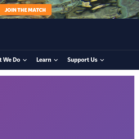
JOIN THE MATCH
t We Do
Learn
Support Us