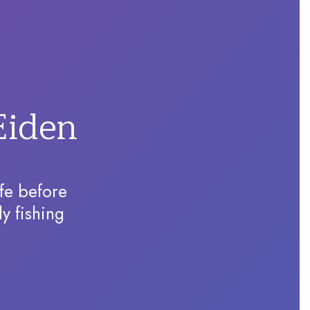
Eiden
ife before
ly fishing