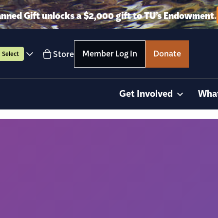
anned Gift unlocks a $2,000 gift to TU’s Endowment.
Member Log In
Donate
Store
Select
Get Involved
Wha