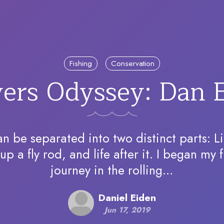
Fishing
Conservation
vers Odyssey: Dan 
an be separated into two distinct parts: L
up a fly rod, and life after it. I began my f
journey in the rolling…
Daniel Eiden
Jun 17, 2019