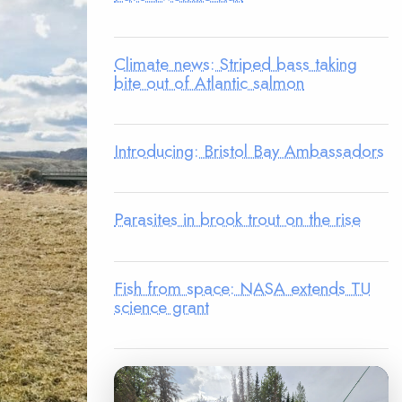
Climate news: Striped bass taking
bite out of Atlantic salmon
Introducing: Bristol Bay Ambassadors
Parasites in brook trout on the rise
Fish from space: NASA extends TU
science grant