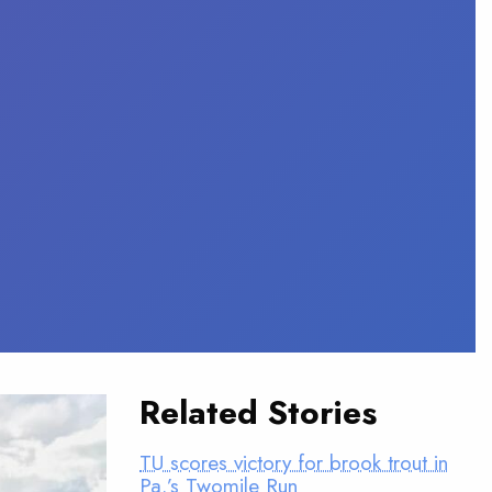
Related Stories
TU scores victory for brook trout in
Pa.’s Twomile Run