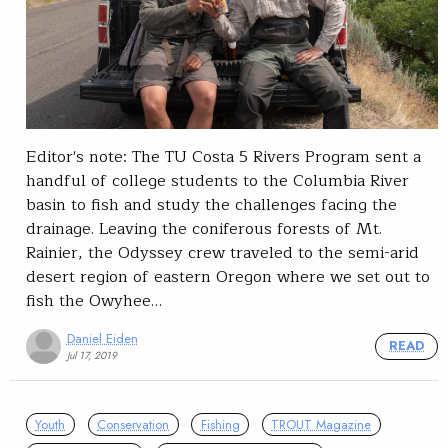
Editor's note: The TU Costa 5 Rivers Program sent a
handful of college students to the Columbia River
basin to fish and study the challenges facing the
drainage. Leaving the coniferous forests of Mt.
Rainier, the Odyssey crew traveled to the semi-arid
desert region of eastern Oregon where we set out to
fish the Owyhee…
Daniel Eiden
READ
Jul 17, 2019
Youth
Conservation
Fishing
TROUT Magazine