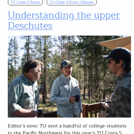
TU Costa 5 Rivers
TU Costa 5 Rivers Odyssey
Understanding the upper
Deschutes
Editor’s note: TU sent a handful of college students
to the Pacific Northwest for this year’s TU Costa 5