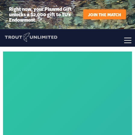
Right now, your Planned Gift
unlocks a $2,000 gift to TU’s
JOIN THE MATCH
Endowment.