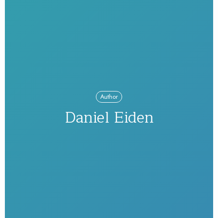
Author
Daniel Eiden