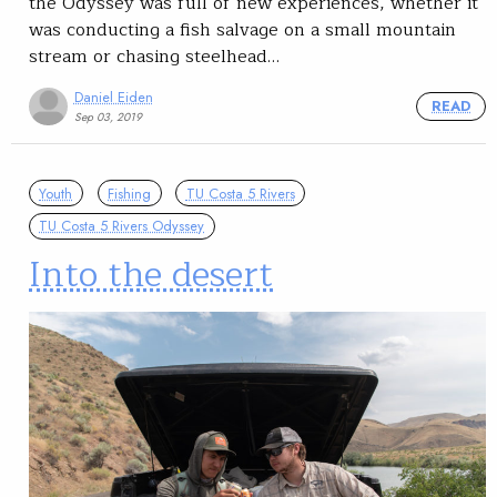
the Odyssey was full of new experiences, whether it
was conducting a fish salvage on a small mountain
stream or chasing steelhead…
Daniel Eiden
READ
Sep 03, 2019
Youth
Fishing
TU Costa 5 Rivers
TU Costa 5 Rivers Odyssey
Into the desert