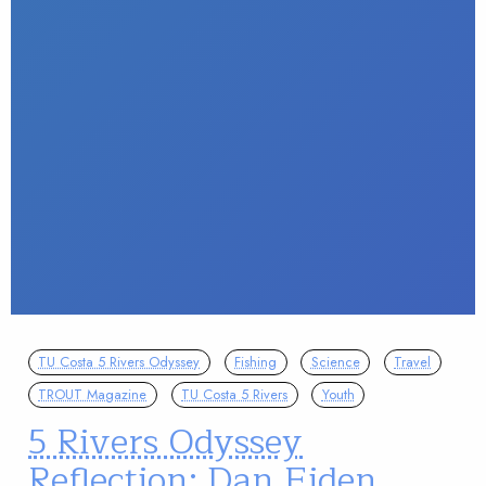
TU Costa 5 Rivers Odyssey
Fishing
Science
Travel
TROUT Magazine
TU Costa 5 Rivers
Youth
5 Rivers Odyssey
Reflection: Dan Eiden