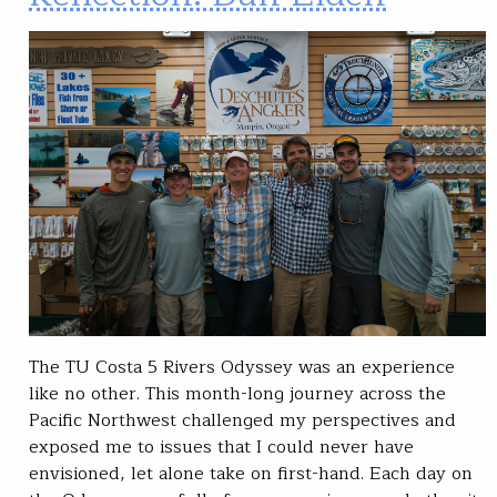
The TU Costa 5 Rivers Odyssey was an experience
like no other. This month-long journey across the
Pacific Northwest challenged my perspectives and
exposed me to issues that I could never have
envisioned, let alone take on first-hand. Each day on