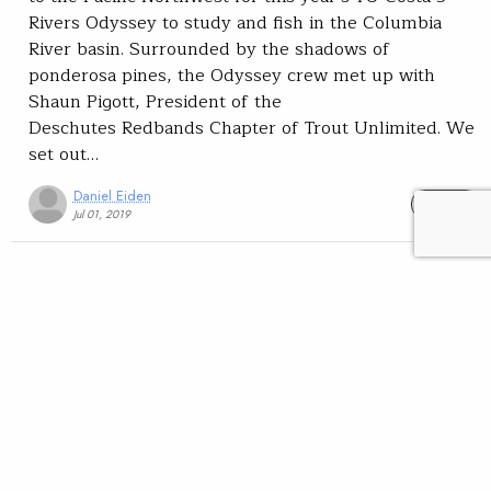
Rivers Odyssey to study and fish in the Columbia
River basin. Surrounded by the shadows of
ponderosa pines, the Odyssey crew met up with
Shaun Pigott, President of the
Deschutes Redbands Chapter of Trout Unlimited. We
set out…
Daniel Eiden
READ
Jul 01, 2019
TU Costa 5 Rivers Odyssey
Conservation
Science
TU Costa 5 Rivers
Youth
Collaboration is king
among Pacific Northwest
agencies