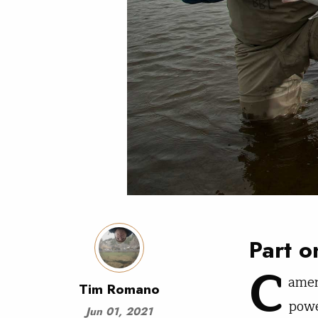
Part o
C
amer
Tim Romano
powe
Jun 01, 2021