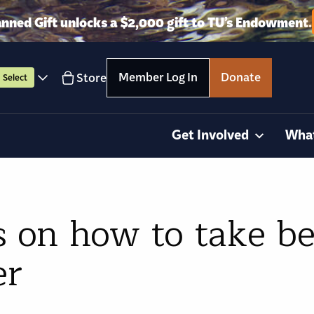
anned Gift unlocks a $2,000 gift to TU’s Endowment.
Member Log In
Donate
Store
Select
Get Involved
Wha
s on how to take be
er