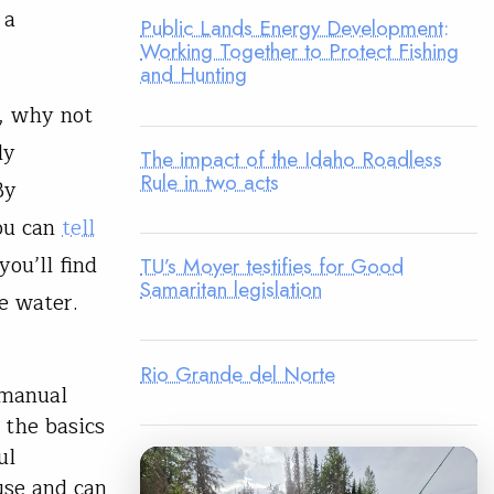
 a
Public Lands Energy Development:
Working Together to Protect Fishing
and Hunting
p, why not
ly
The impact of the Idaho Roadless
Rule in two acts
By
you can
tell
you’ll find
TU’s Moyer testifies for Good
Samaritan legislation
e water.
Rio Grande del Norte
 manual
 the basics
ul
use and can