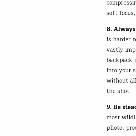
compressin
soft focus
8. Always,
is harder t
vastly imp
backpack i
into your 
without al
the shot.
9. Be stea
most wildl
photo, pro