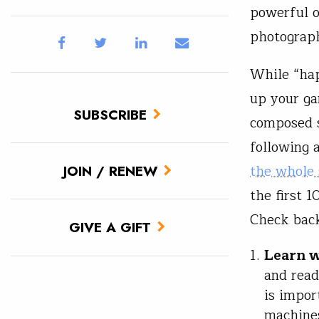
powerful o
photograp
While “hap
up your ga
SUBSCRIBE
composed s
following 
the whole 
JOIN / RENEW
the first 
Check back
GIVE A GIFT
Learn w
and read
is impor
machines