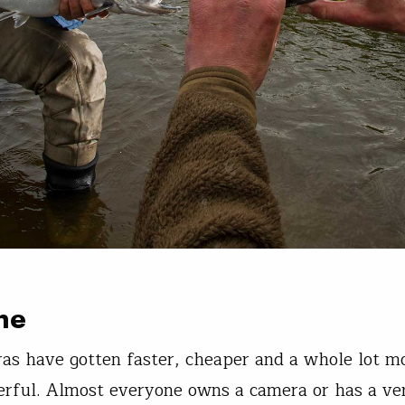
ne
as have gotten faster, cheaper and a whole lot m
rful. Almost everyone owns a camera or has a ve