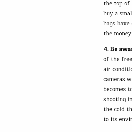
the top of 
buy a smal
bags have 
the money 
4. Be awa
of the fre
air-condit
cameras wi
becomes to
shooting i
the cold t
to its envi