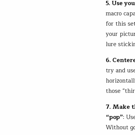
5. Use yo
macro capa
for this se
your pictur
lure sticki
6. Center
try and us
horizontall
those “thir
7. Make t
“pop”
: Us
Without go