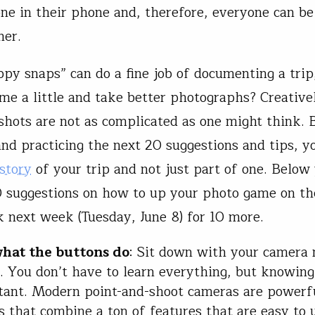
ne in their phone and, therefore, everyone can be
her.
py snaps” can do a fine job of documenting a tri
me a little and take better photographs? Creative
hots are not as complicated as one might think. 
and practicing the next 20 suggestions and tips, 
story
of your trip and not just part of one. Below 
10 suggestions on how to up your photo game on th
 next week (Tuesday, June 8) for 10 more.
hat the buttons do
: Sit down with your camera
. You don’t have to learn everything, but knowing
tant. Modern point-and-shoot cameras are powerf
 that combine a ton of features that are easy to 