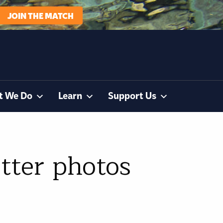
JOIN THE MATCH
t We Do
Learn
Support Us
tter photos