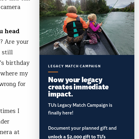
r camera
ou head
y? Are your
still
r’s birthday
LEGACY MATCH CAMPAIGN
s where my
Now your legacy
 wrong for
creates immediate
impact.
TU’s Legacy Match Campaign is
 times I
finally here!
nder
Document your planned gift and
mera at
unlock a $2,000 gift to TU's