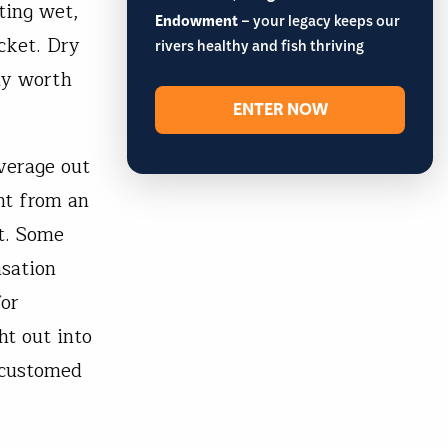
ting wet,
Endowment
– your legacy keeps our
cket. Dry
rivers healthy and fish thriving
ly worth
ENTER NOW
verage out
ht from an
t. Some
nsation
for
ht out into
ccustomed