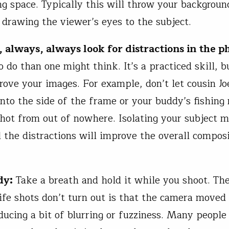
g space. Typically this will throw your backgroun
, drawing the viewer’s eyes to the subject.
 always, always look for distractions in the p
o do than one might think. It’s a practiced skill, b
rove your images. For example, don’t let cousin Jo
nto the side of the frame or your buddy’s fishing
shot from out of nowhere. Isolating your subject m
l the distractions will improve the overall composi
dy:
Take a breath and hold it while you shoot. Th
ife shots don’t turn out is that the camera moved
ducing a bit of blurring or fuzziness. Many people