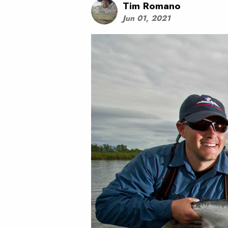
Tim Romano
Jun 01, 2021