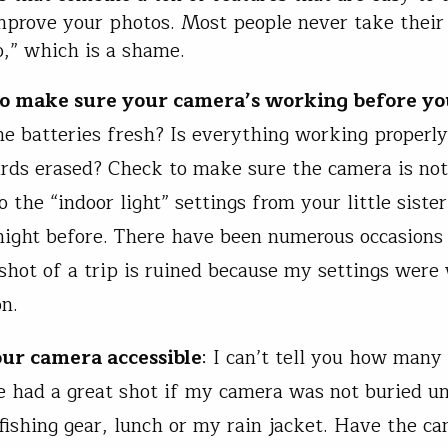
mprove your photos. Most people never take thei
o,” which is a shame.
to make sure your camera’s working before y
he batteries fresh? Is everything working properl
ds erased? Check to make sure the camera is not 
 the “indoor light” settings from your little siste
night before. There have been numerous occasion
t shot of a trip is ruined because my settings were
on.
our camera accessible
: I can’t tell you how many
 had a great shot if my camera was not buried u
fishing gear, lunch or my rain jacket. Have the ca