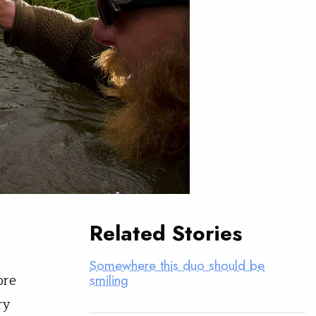
Related Stories
Somewhere this duo should be
ore
smiling
ry