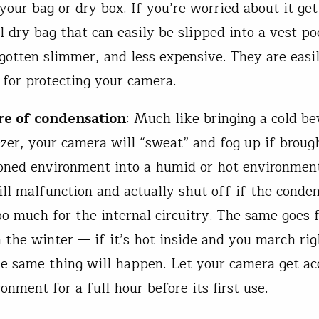
your bag or dry box. If you’re worried about it get
l dry bag that can easily be slipped into a vest po
gotten slimmer, and less expensive. They are easi
for protecting your camera.
re of condensation
: Much like bringing a cold be
ezer, your camera will “sweat” and fog up if broug
ioned environment into a humid or hot environmen
ll malfunction and actually shut off if the conde
o much for the internal circuitry. The same goes 
n the winter — if it’s hot inside and you march rig
he same thing will happen. Let your camera get a
ronment for a full hour before its first use.