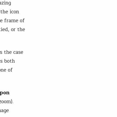
azing
 the icon
the frame of
ied, or the
ys the case
ds both
one of
upon
zoom).
mage