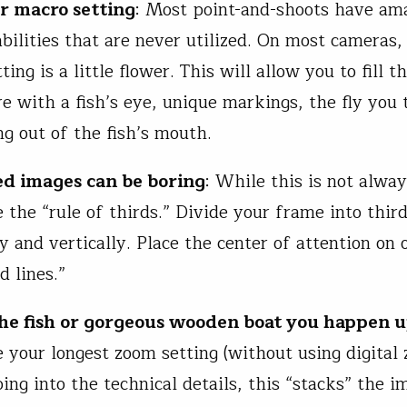
ur macro setting
: Most point-and-shoots have am
bilities that are never utilized. On most cameras,
tting is a little flower. This will allow you to fill 
e with a fish’s eye, unique markings, the fly you t
ng out of the fish’s mouth.
ed images can be boring
: While this is not alwa
e the “rule of thirds.” Divide your frame into thir
y and vertically. Place the center of attention on 
d lines.”
he fish or gorgeous wooden boat you happen 
e your longest zoom setting (without using digital 
ing into the technical details, this “stacks” the i