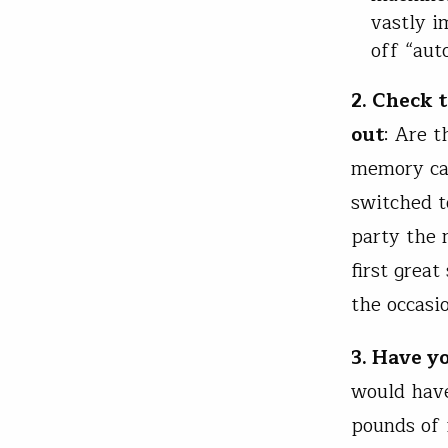
vastly i
off “aut
2. Check 
out
: Are t
memory car
switched to
party the 
first grea
the occasi
3. Have y
would have
pounds of 