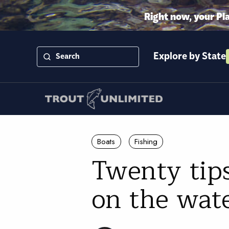
Right now, your Pl
Explore by State
Boats
Fishing
Twenty tip
on the wat