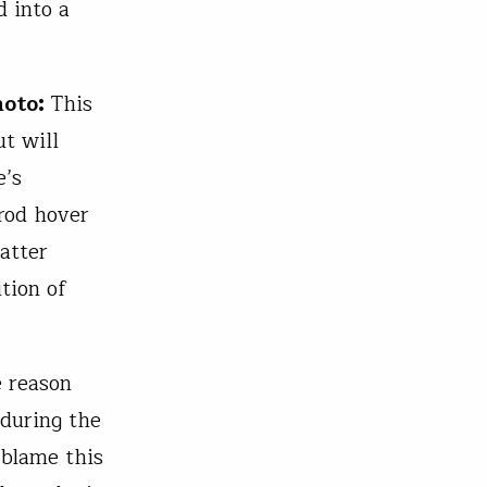
d into a
hoto:
This
ut will
e’s
 rod hover
atter
tion of
e reason
 during the
 blame this