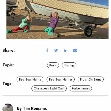
Share:
Topic:
Boats
Fishing
Best Boat Name
Best Boat Names
Brush On Signs
Tags:
Chesapeak Light Craft
Mabel James
By Tim Romano.