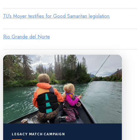
TU’s Moyer testifies for Good Samaritan legislation
Rio Grande del Norte
LEGACY MATCH CAMPAIGN