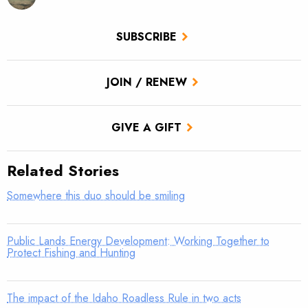
SUBSCRIBE
JOIN / RENEW
GIVE A GIFT
Related Stories
Somewhere this duo should be smiling
Public Lands Energy Development: Working Together to
Protect Fishing and Hunting
The impact of the Idaho Roadless Rule in two acts