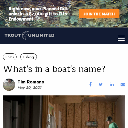
Right now, your Planned Gift
unlocks a $2,000 gift to TU’s
JOIN THE MATCH
Endowment.
Boats
Fishing
What's in a boat's name?
Tim Romano
May 20, 2021