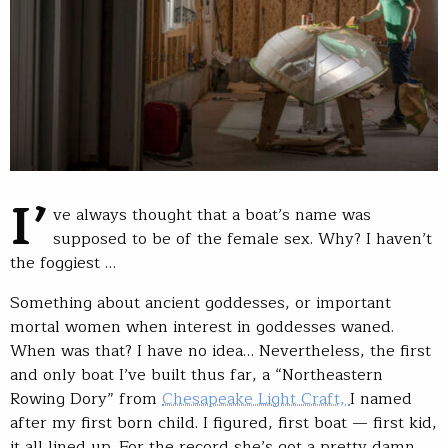
I’
ve always thought that a boat’s name was
supposed to be of the female sex. Why? I haven’t
the foggiest …
Something about ancient goddesses, or important
mortal women when interest in goddesses waned.
When was that? I have no idea… Nevertheless, the first
and only boat I’ve built thus far, a “Northeastern
Rowing Dory” from
Chesapeake Light Craft,
I named
after my first born child. I figured, first boat — first kid,
it all lined up. For the record she’s got a pretty damn