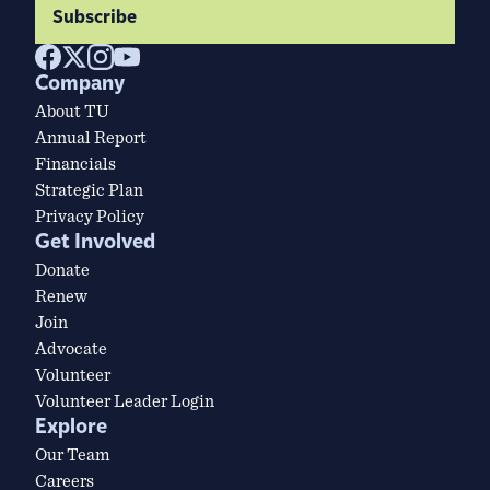
Subscribe
Company
About TU
Annual Report
Financials
Strategic Plan
Privacy Policy
Get Involved
Donate
Renew
Join
Advocate
Volunteer
Volunteer Leader Login
Explore
Our Team
Careers