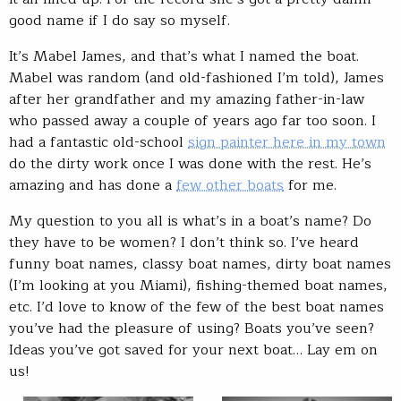
good name if I do say so myself.
It’s Mabel James, and that’s what I named the boat.
Mabel was random (and old-fashioned I’m told), James
after her grandfather and my amazing father-in-law
who passed away a couple of years ago far too soon. I
had a fantastic old-school
sign painter here in my town
do the dirty work once I was done with the rest. He’s
amazing and has done a
few other boats
for me.
My question to you all is what’s in a boat’s name? Do
they have to be women? I don’t think so. I’ve heard
funny boat names, classy boat names, dirty boat names
(I’m looking at you Miami), fishing-themed boat names,
etc. I’d love to know of the few of the best boat names
you’ve had the pleasure of using? Boats you’ve seen?
Ideas you’ve got saved for your next boat… Lay em on
us!