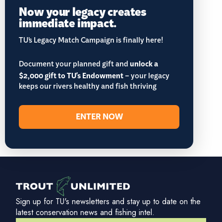
Now your legacy creates
immediate impact.
TU’s Legacy Match Campaign is finally here!
Document your planned gift and
unlock a
$2,000 gift to TU's Endowment
– your legacy
keeps our rivers healthy and fish thriving
ENTER NOW
Sign up for TU's newsletters and stay up to date on the
latest conservation news and fishing intel.