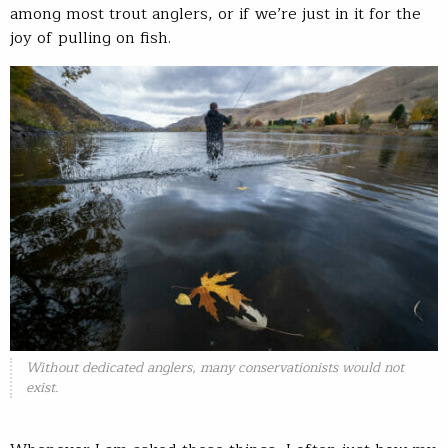
among most trout anglers, or if we’re just in it for the
joy of pulling on fish.
Without dedicated anglers, many conservationists would not
exist.