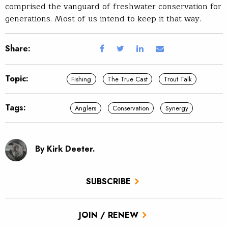
comprised the vanguard of freshwater conservation for
generations. Most of us intend to keep it that way.
Share:
Topic:
Fishing
The True Cast
Trout Talk
Tags:
Anglers
Conservation
Synergy
By Kirk Deeter.
SUBSCRIBE
JOIN / RENEW