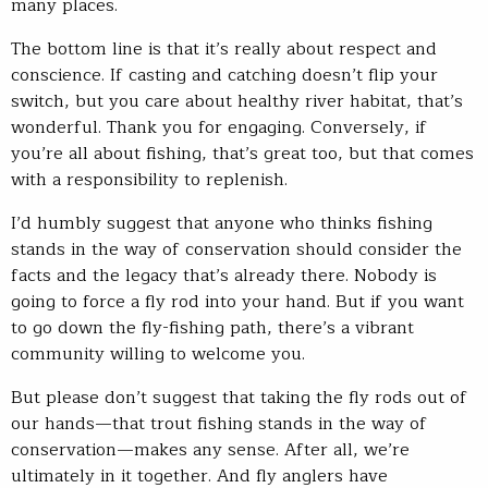
many places.
The bottom line is that it’s really about respect and
conscience. If casting and catching doesn’t flip your
switch, but you care about healthy river habitat, that’s
wonderful. Thank you for engaging. Conversely, if
you’re all about fishing, that’s great too, but that comes
with a responsibility to replenish.
I’d humbly suggest that anyone who thinks fishing
stands in the way of conservation should consider the
facts and the legacy that’s already there. Nobody is
going to force a fly rod into your hand. But if you want
to go down the fly-fishing path, there’s a vibrant
community willing to welcome you.
But please don’t suggest that taking the fly rods out of
our hands—that trout fishing stands in the way of
conservation—makes any sense. After all, we’re
ultimately in it together. And fly anglers have