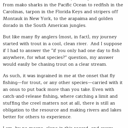
from mako sharks in the Pacific Ocean to redfish in the
Carolinas, tarpon in the Florida Keys and stripers off
Montauk in New York, to the arapaima and golden
dorado in the South American jungles.
But like many fly anglers (most, in fact), my journey
started with trout in a cool, clean river. And I suppose
if I had to answer the “if you only had one day to fish
anywhere, for what species?” question, my answer
would easily be chasing trout on a clear stream.
As such, it was ingrained in me at the onset that fly
fishing—for trout, or any other species—carried with it
an onus to put back more than you take. Even with
catch-and-release fishing, where catching a limit and
stuffing the creel matters not at all, there is still an
obligation to the resource and making rivers and lakes
better for others to experience.