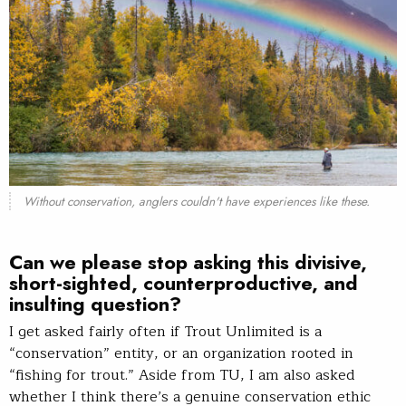
Without conservation, anglers couldn't have experiences like these.
Can we please stop asking this divisive,
short-sighted, counterproductive, and
insulting question?
I get asked fairly often if Trout Unlimited is a
“conservation” entity, or an organization rooted in
“fishing for trout.” Aside from TU, I am also asked
whether I think there’s a genuine conservation ethic