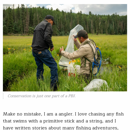
Conservation is just one part of a PBJ.
Make no mistake, I am a angler. I love chasing any fish
that swims with a primitive stick and a string, and I
have written stories about many fishing adventures,