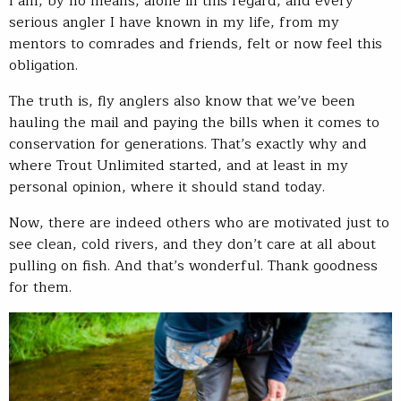
I am, by no means, alone in this regard, and every
serious angler I have known in my life, from my
mentors to comrades and friends, felt or now feel this
obligation.
The truth is, fly anglers also know that we’ve been
hauling the mail and paying the bills when it comes to
conservation for generations. That’s exactly why and
where Trout Unlimited started, and at least in my
personal opinion, where it should stand today.
Now, there are indeed others who are motivated just to
see clean, cold rivers, and they don’t care at all about
pulling on fish. And that’s wonderful. Thank goodness
for them.