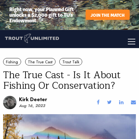
Right now, your Planned Gift
unlocks a $2,000 gift to TU’s
JOIN THE MATCH
Endowment.
Fishing
The True Cast
Trout Talk
The True Cast - Is It About
Fishing Or Conservation?
Kirk Deeter
Aug 16, 2023