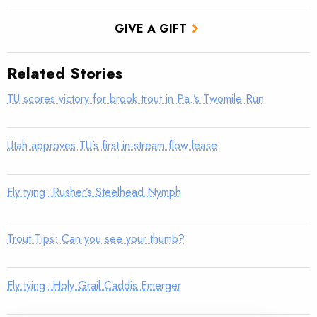
GIVE A GIFT
Related Stories
TU scores victory for brook trout in Pa.’s Twomile Run
Utah approves TU’s first in-stream flow lease
Fly tying: Rusher’s Steelhead Nymph
Trout Tips: Can you see your thumb?
Fly tying: Holy Grail Caddis Emerger