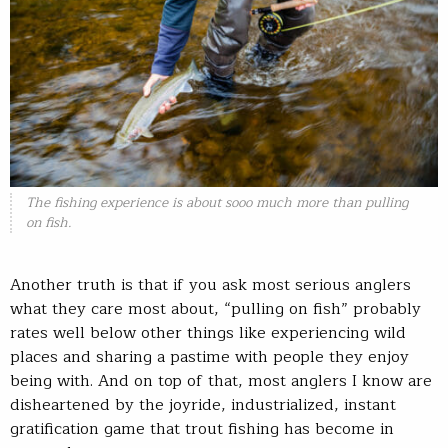
The fishing experience is about sooo much more than pulling
on fish.
Another truth is that if you ask most serious anglers
what they care most about, “pulling on fish” probably
rates well below other things like experiencing wild
places and sharing a pastime with people they enjoy
being with. And on top of that, most anglers I know are
disheartened by the joyride, industrialized, instant
gratification game that trout fishing has become in