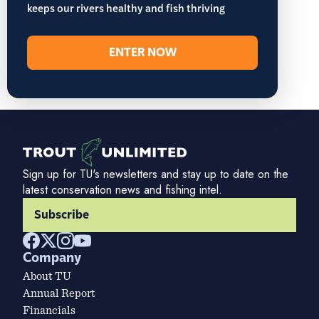
keeps our rivers healthy and fish thriving
ENTER NOW
Sign up for TU's newsletters and stay up to date on the
latest conservation news and fishing intel.
Subscribe
Company
About TU
Annual Report
Financials