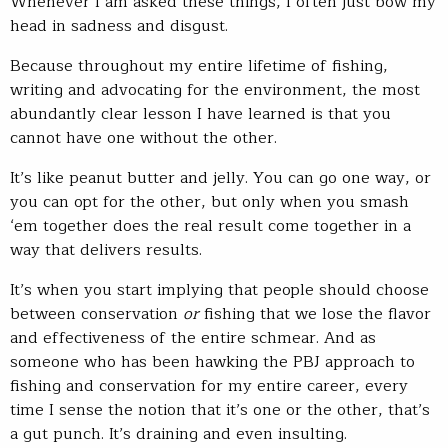
Whenever I am asked these things, I often just bow my
head in sadness and disgust.
Because throughout my entire lifetime of fishing,
writing and advocating for the environment, the most
abundantly clear lesson I have learned is that you
cannot have one without the other.
It’s like peanut butter and jelly. You can go one way, or
you can opt for the other, but only when you smash
‘em together does the real result come together in a
way that delivers results.
It’s when you start implying that people should choose
between conservation
or
fishing that we lose the flavor
and effectiveness of the entire schmear. And as
someone who has been hawking the PBJ approach to
fishing and conservation for my entire career, every
time I sense the notion that it’s one or the other, that’s
a gut punch. It’s draining and even insulting.