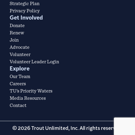
Strategic Plan
Privacy Policy
Get Involved
Donate
Renew
Join
Advocate
Volunteer
Volunteer Leader Login
Explore
Our Team
Careers
TU’s Priority Waters
Media Resources
Contact
© 2026 Trout Unlimited, Inc. All rights reserved.