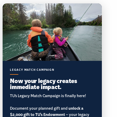
LEGACY MATCH CAMPAIGN
Now your legacy creates
immediate impact.
TU’s Legacy Match Campaign is finally here!
Document your planned gift and
unlock a
$2,000 gift to TU's Endowment
– your legacy