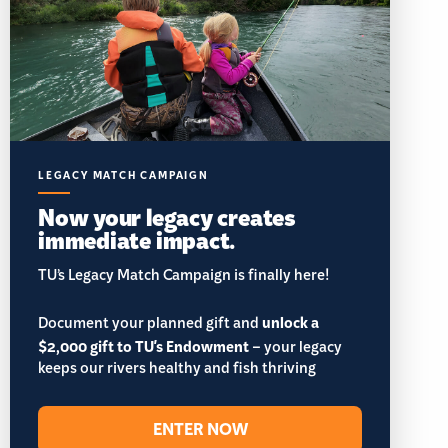
LEGACY MATCH CAMPAIGN
Now your legacy creates
immediate impact.
TU’s Legacy Match Campaign is finally here!
Document your planned gift and
unlock a
$2,000 gift to TU's Endowment
– your legacy
keeps our rivers healthy and fish thriving
ENTER NOW