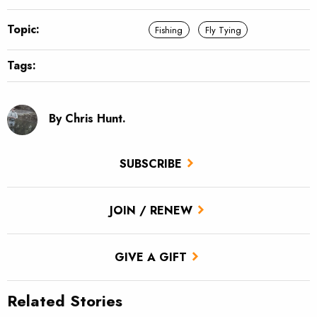
Topic:
Fishing
Fly Tying
Tags:
By Chris Hunt.
SUBSCRIBE
JOIN / RENEW
GIVE A GIFT
Related Stories