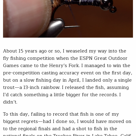
About 15 years ago or so, I weaseled my way into the
fly fishing competition when the ESPN Great Outdoor
Games came to the Henry’s Fork. I managed to win the
pre-competition casting accuracy event on the first day,
but on a slow fishing day in April, I landed only a single
trout—a 13-inch rainbow. I released the fish, assuming
I’d catch something a little bigger for the records. I
didn’t.
To this day, failing to record that fish is one of my
biggest regrets—had I done so, I would have moved on
to the regional finals and had a shot to fish in the
national finals on the Truckee River in Lake Tahoe, Calif.