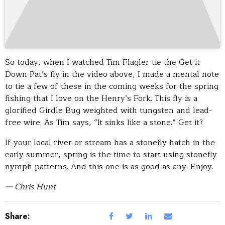
So today, when I watched Tim Flagler tie the Get it
Down Pat’s fly in the video above, I made a mental note
to tie a few of these in the coming weeks for the spring
fishing that I love on the Henry’s Fork. This fly is a
glorified Girdle Bug weighted with tungsten and lead-
free wire. As Tim says, “It sinks like a stone.” Get it?
If your local river or stream has a stonefly hatch in the
early summer, spring is the time to start using stonefly
nymph patterns. And this one is as good as any. Enjoy.
— Chris Hunt
Share: