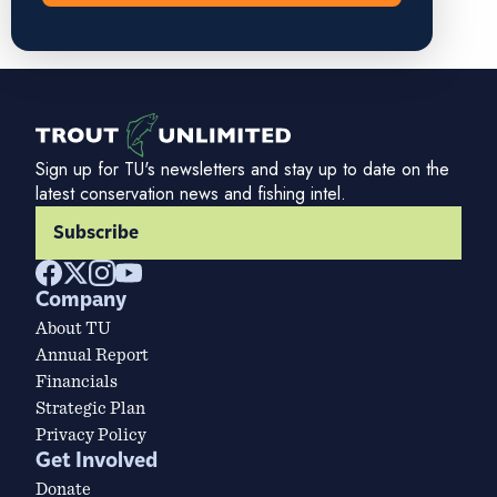
Sign up for TU's newsletters and stay up to date on the
latest conservation news and fishing intel.
Subscribe
Company
About TU
Annual Report
Financials
Strategic Plan
Privacy Policy
Get Involved
Donate