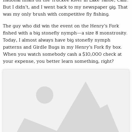
But I didn’t, and I went back to my newspaper gig. That
was my only brush with competitive fly fishing.
The guy who did win the event on the Henry’s Fork
fished with a big stonefly nymph—a size 8 monstrosity.
Today, I almost always have big stonefly nymph
patterns and Girdle Bugs in my Henry’s Fork fly box.
When you watch somebody cash a $10,000 check at
your expense, you better learn something, right?