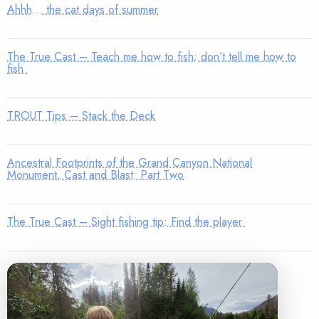
Ahhh… the cat days of summer
The True Cast – Teach me how to fish; don’t tell me how to
fish
TROUT Tips – Stack the Deck
Ancestral Footprints of the Grand Canyon National
Monument, Cast and Blast: Part Two
The True Cast – Sight fishing tip: Find the player