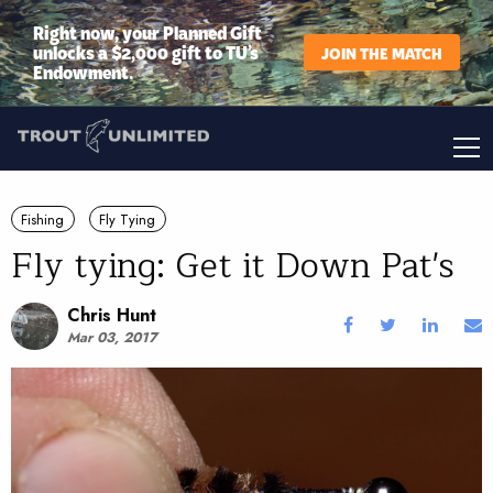
Right now, your Planned Gift
unlocks a $2,000 gift to TU’s
JOIN THE MATCH
Endowment.
Fishing
Fly Tying
Fly tying: Get it Down Pat's
Chris Hunt
Mar 03, 2017