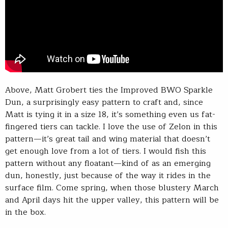
Above, Matt Grobert ties the Improved BWO Sparkle
Dun, a surprisingly easy pattern to craft and, since
Matt is tying it in a size 18, it’s something even us fat-
fingered tiers can tackle. I love the use of Zelon in this
pattern—it’s great tail and wing material that doesn’t
get enough love from a lot of tiers. I would fish this
pattern without any floatant—kind of as an emerging
dun, honestly, just because of the way it rides in the
surface film. Come spring, when those blustery March
and April days hit the upper valley, this pattern will be
in the box.