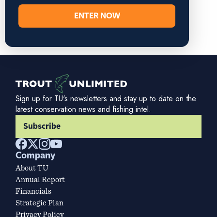
ENTER NOW
Sign up for TU's newsletters and stay up to date on the
latest conservation news and fishing intel.
Subscribe
Company
About TU
Annual Report
Financials
Strategic Plan
Privacy Policy