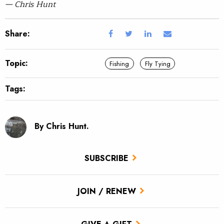
— Chris Hunt
Share:
Topic:
Fishing
Fly Tying
Tags:
By Chris Hunt.
SUBSCRIBE
JOIN / RENEW