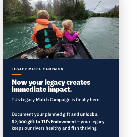
LEGACY MATCH CAMPAIGN
Now your legacy creates
immediate impact.
TU’s Legacy Match Campaign is finally here!
Document your planned gift and
unlock a
$2,000 gift to TU's Endowment
– your legacy
keeps our rivers healthy and fish thriving