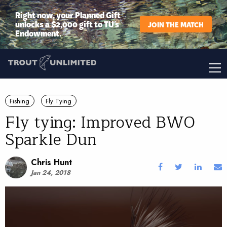
Right now, your Planned Gift
unlocks a $2,000 gift to TU’s
JOIN THE MATCH
Endowment.
Fishing
Fly Tying
Fly tying: Improved BWO
Sparkle Dun
Chris Hunt
Jan 24, 2018