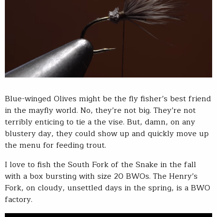
Blue-winged Olives might be the fly fisher’s best friend
in the mayfly world. No, they’re not big. They’re not
terribly enticing to tie a the vise. But, damn, on any
blustery day, they could show up and quickly move up
the menu for feeding trout.
I love to fish the South Fork of the Snake in the fall
with a box bursting with size 20 BWOs. The Henry’s
Fork, on cloudy, unsettled days in the spring, is a BWO
factory.