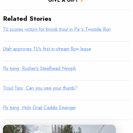
GIVE A GIFT
Related Stories
TU scores victory for brook trout in Pa.’s Twomile Run
Utah approves TU’s first in-stream flow lease
Fly tying: Rusher’s Steelhead Nymph
Trout Tips: Can you see your thumb?
Fly tying: Holy Grail Caddis Emerger