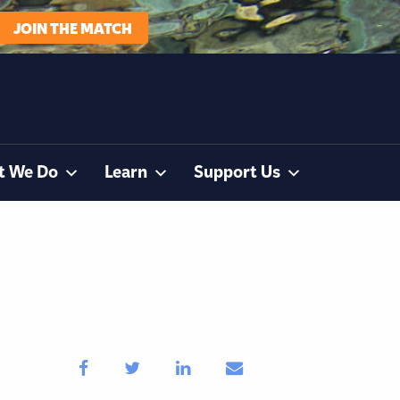
JOIN THE MATCH
t We Do
Learn
Support Us