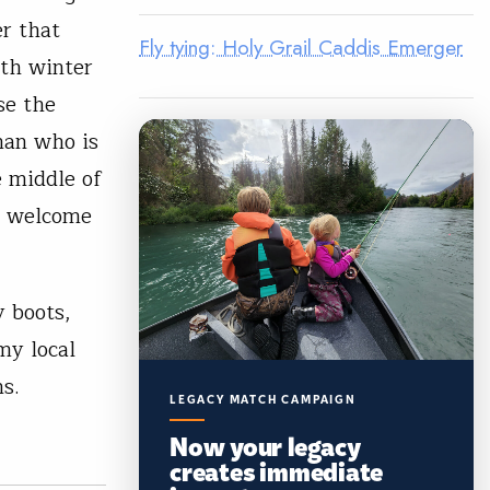
er that
Fly tying: Holy Grail Caddis Emerger
oth winter
se the
rman who is
e middle of
 a welcome
y boots,
my local
s.
LEGACY MATCH CAMPAIGN
Now your legacy
creates immediate