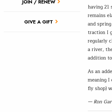
JOIN / RENEW
having 21 
remains el
GIVE A GIFT
and spring
traction I 
regularly 
a river, t
addition to
As an adde
meaning I c
fly shop) 
— Ron Gar