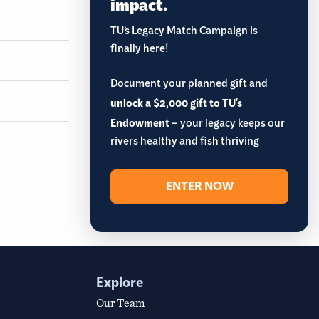
impact.
TU’s Legacy Match Campaign is
finally here!
Document your planned gift and
unlock a $2,000 gift to TU's
Endowment
– your legacy keeps our
rivers healthy and fish thriving
ENTER NOW
Explore
Our Team