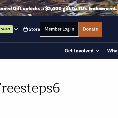
anned Gift unlocks a $2,000 gift to TU’s Endowment.
Member Log In
Donate
Store
Select
Get Involved
Wha
Freesteps6