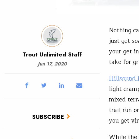
Nothing ca
just get so
your get i
Trout Unlimited Staff
take for g
Jun 17, 2020
Hillsound
light cram
mixed terr
trail run o
SUBSCRIBE
you get vi
While the 