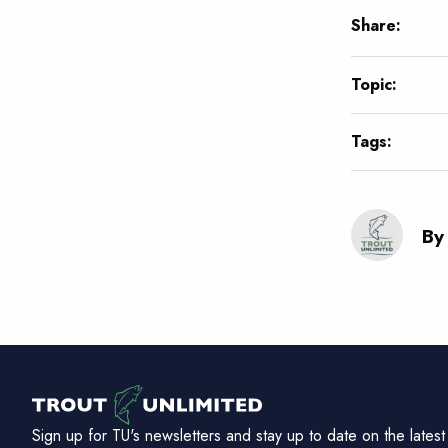
Share:
Topic:
Tags:
By
Sign up for TU's newsletters and stay up to date on the latest