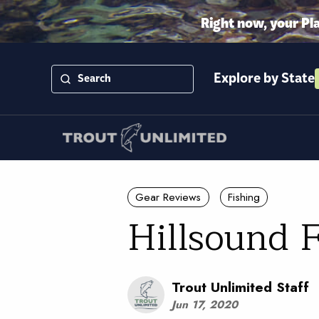
Right now, your Pl
Explore by State
Gear Reviews
Fishing
Hillsound 
Trout Unlimited Staff
Jun 17, 2020