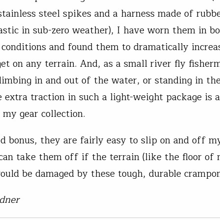
stainless steel spikes and a harness made of rubb
astic in sub-zero weather), I have worn them in b
 conditions and found them to dramatically increa
get on any terrain. And, as a small river fly fishe
climbing in and out of the water, or standing in th
he extra traction in such a light-weight package is
 my gear collection.
d bonus, they are fairly easy to slip on and off m
an take them off if the terrain (like the floor of 
would be damaged by these tough, durable crampon
dner