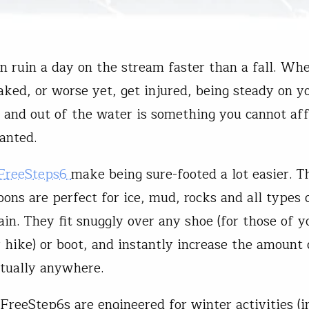
n ruin a day on the stream faster than a fall. Wh
aked, or worse yet, get injured, being steady on y
n and out of the water is something you cannot aff
ranted.
 FreeSteps6
make being sure-footed a lot easier. T
pons are perfect for ice, mud, rocks and all types 
ain. They fit snuggly over any shoe (for those of 
r hike) or boot, and instantly increase the amount 
rtually anywhere.
FreeStep6s are engineered for winter activities (i