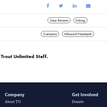
Gear Reviews
Fishing
Crampons
Hillsound Freesteps6
 Trout Unlimited Staff.
Company
Get Involved
About TU
Donate