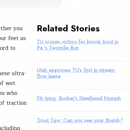
Related Stories
ether you
our feet as
TU scores victory for brook trout in
ord to
Pa.’s Twomile Run
Utah approves TU’s first in-stream
hese ultra-
flow lease
of wet
you who
Fly tying: Rusher’s Steelhead Nymph
of traction
Trout Tips: Can you see your thumb?
ncluding