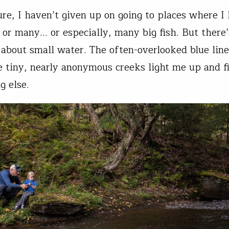
ure, I haven’t given up on going to places where I
 or many… or especially, many big fish. But there’
about small water. The often-overlooked blue line
 tiny, nearly anonymous creeks light me up and fi
g else.