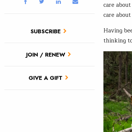
care about 
care about
Having bee
SUBSCRIBE
thinking t
JOIN / RENEW
GIVE A GIFT