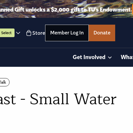
anned Gift unlocks a $2,000 gift to TU’s Endowment.
Member Log In
Donate
Store
Select
Get Involved
Wha
Talk
ast - Small Water