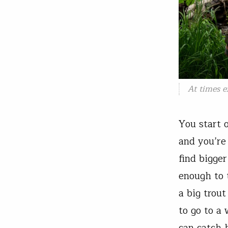
At times e
You start 
and you’re
find bigge
enough to 
a big trou
to go to a