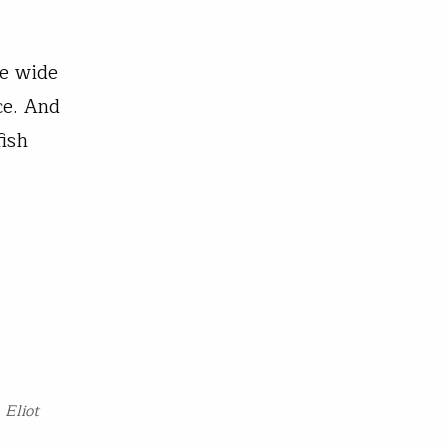
le wide
ce. And
fish
. Eliot