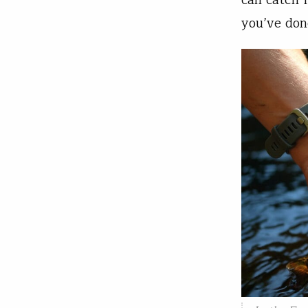
can catch 
you’ve don