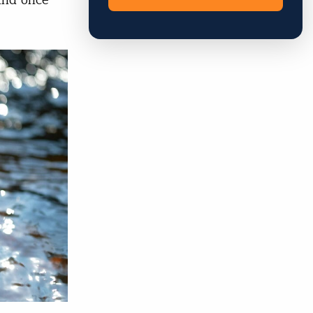
And once