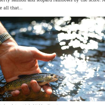
hefty salmon and leopard rainbows by the score. 
e all that…