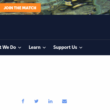
JOIN THE MATCH
t We Do
Learn
Support Us