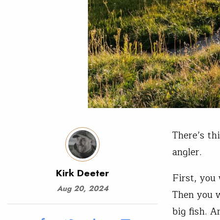
There’s thi
angler.
Kirk Deeter
First, you 
Aug 20, 2024
Then you w
big fish. 