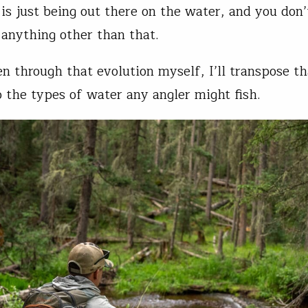
is just being out there on the water, and you don’
 anything other than that.
n through that evolution myself, I’ll transpose th
o the types of water any angler might fish.