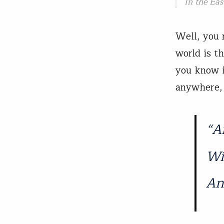
In the Eas
Well, you 
world is th
you know i
anywhere, 
“A
Wi
An