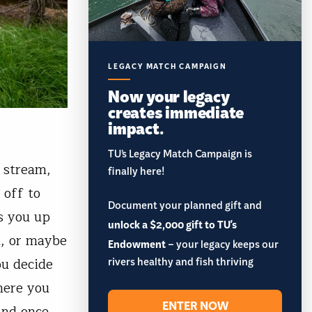
LEGACY MATCH CAMPAIGN
Now your legacy
creates immediate
impact.
TU’s Legacy Match Campaign is
l stream,
finally here!
 off to
Document your planned gift and
s you up
unlock a $2,000 gift to TU's
n, or maybe
Endowment
– your legacy keeps our
rivers healthy and fish thriving
ou decide
here you
ENTER NOW