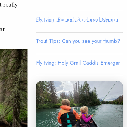
t really
Fly tying: Rusher’s Steelhead Nymph
at
Trout Tips: Can you see your thumb?
Fly tying: Holy Grail Caddis Emerger