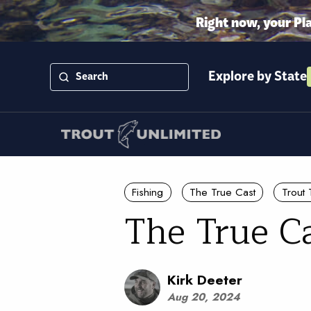
Right now, your Pl
Explore by State
Fishing
The True Cast
Trout 
The True C
Kirk Deeter
Aug 20, 2024