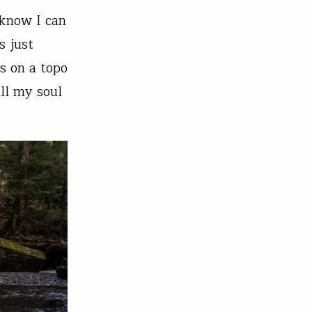
 know I can
s just
s on a topo
ll my soul