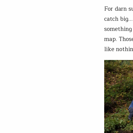
For darn s
catch big…
something 
map. Those
like nothin