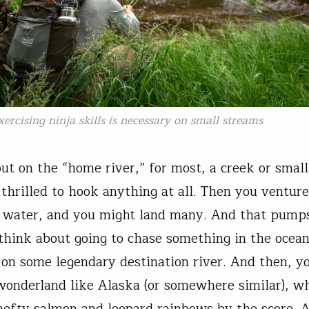
xercising ninja skills is necessary on small streams
out on the “home river,” for most, a creek or smal
 thrilled to hook anything at all. Then you venture
r water, and you might land many. And that pump
think about going to chase something in the ocea
t on some legendary destination river. And then, y
 wonderland like Alaska (or somewhere similar), w