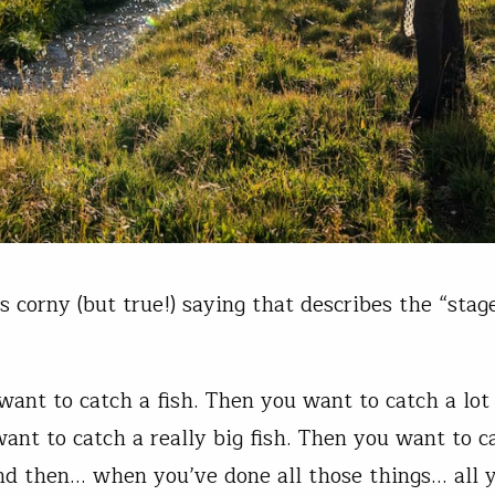
s corny (but true!) saying that describes the “stag
want to catch a fish. Then you want to catch a lot 
ant to catch a really big fish. Then you want to 
And then… when you’ve done all those things… all y