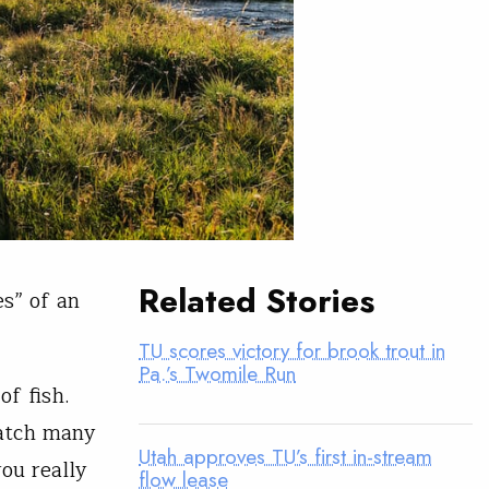
Related Stories
es” of an
TU scores victory for brook trout in
Pa.’s Twomile Run
of fish.
catch many
Utah approves TU’s first in-stream
ou really
flow lease