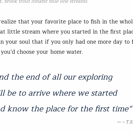
t, brook trout inhabit blue line streams
realize that your favorite place to fish in the who
at little stream where you started in the first pla
n your soul that if you only had one more day to 
you’d choose your home water.
nd the end of all our exploring
ll be to arrive where we started
d know the place for the first time
“
– T.S