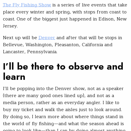
The Fly Fishing Show
is a series of live events that take
place every winter and spring, with stops from coast to
coast. One of the biggest just happened in Edison, New
Jersey.
Next up will be
Denver
and after that will be stops in
Bellevue, Washington, Pleasanton, California and
Lancaster, Pennsylvania.
I’ll be there to observe and
learn
I’ll be popping into the Denver show, not as a speaker
(there are many good ones lined up), and not as a
media person, rather as an everyday angler. I like to
buy my ticket and walk the aisles just to look around.
By doing so, I learn more about where things stand in
the world of fly fishing—and what the season ahead is
going to look like—than I can by doing almost anything