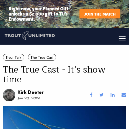
Right now, your Planned Gift
unlocks a $2,000 gift to TU’s
JOIN THE MATCH
Endowment.
Trout Talk
The True Cast
The True Cast - It’s show
time
Kirk Deeter
Jan 23, 2026