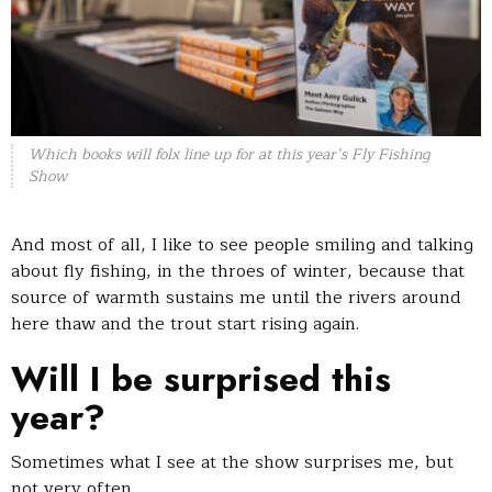
Which books will folx line up for at this year’s Fly Fishing
Show
And most of all, I like to see people smiling and talking
about fly fishing, in the throes of winter, because that
source of warmth sustains me until the rivers around
here thaw and the trout start rising again.
Will I be surprised this
year?
Sometimes what I see at the show surprises me, but
not very often.