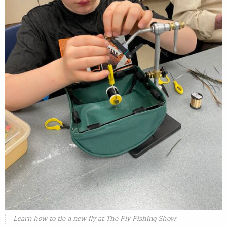
Learn how to tie a new fly at The Fly Fishing Show