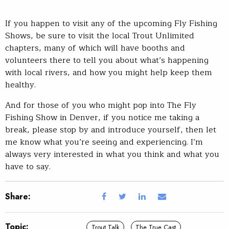
If you happen to visit any of the upcoming Fly Fishing
Shows, be sure to visit the local Trout Unlimited
chapters, many of which will have booths and
volunteers there to tell you about what’s happening
with local rivers, and how you might help keep them
healthy.
And for those of you who might pop into The Fly
Fishing Show in Denver, if you notice me taking a
break, please stop by and introduce yourself, then let
me know what you’re seeing and experiencing. I’m
always very interested in what you think and what you
have to say.
Share:
Topic:
Trout Talk
The True Cast