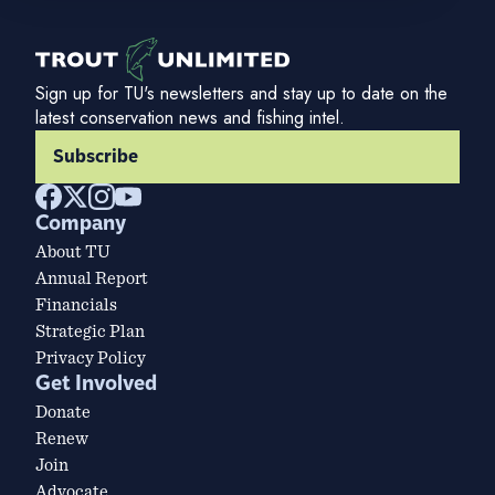
Sign up for TU's newsletters and stay up to date on the
latest conservation news and fishing intel.
Subscribe
Company
About TU
Annual Report
Financials
Strategic Plan
Privacy Policy
Get Involved
Donate
Renew
Join
Advocate