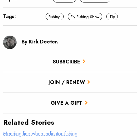
Tags:
Fishing
Fly Fishing Show
Tip
By Kirk Deeter.
SUBSCRIBE
JOIN / RENEW
GIVE A GIFT
Related Stories
Mending line when indicator fishing