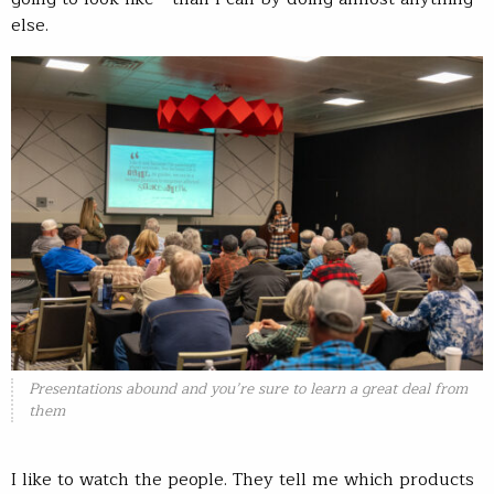
else.
Presentations abound and you’re sure to learn a great deal from
them
I like to watch the people. They tell me which products