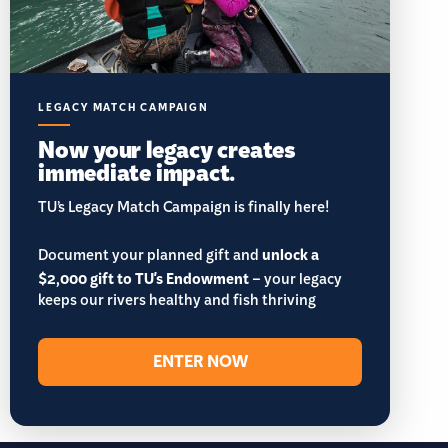
LEGACY MATCH CAMPAIGN
Now your legacy creates
immediate impact.
TU’s Legacy Match Campaign is finally here!
Document your planned gift and
unlock a
$2,000 gift to TU's Endowment
– your legacy
keeps our rivers healthy and fish thriving
ENTER NOW