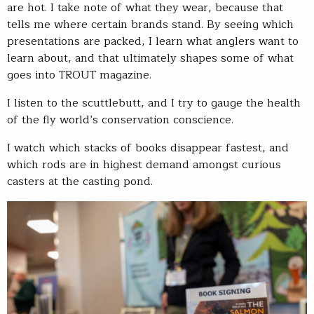
are hot. I take note of what they wear, because that
tells me where certain brands stand. By seeing which
presentations are packed, I learn what anglers want to
learn about, and that ultimately shapes some of what
goes into TROUT magazine.
I listen to the scuttlebutt, and I try to gauge the health
of the fly world’s conservation conscience.
I watch which stacks of books disappear fastest, and
which rods are in highest demand amongst curious
casters at the casting pond.