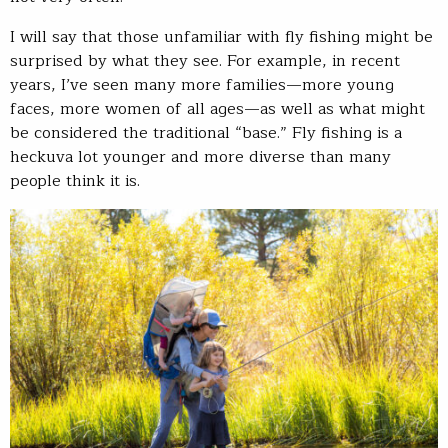
I will say that those unfamiliar with fly fishing might be
surprised by what they see. For example, in recent
years, I’ve seen many more families—more young
faces, more women of all ages—as well as what might
be considered the traditional “base.” Fly fishing is a
heckuva lot younger and more diverse than many
people think it is.