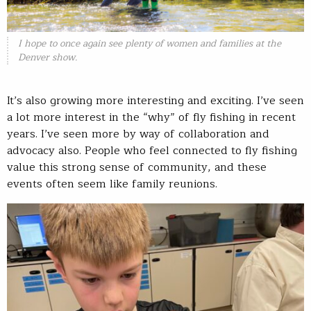
I hope to once again see plenty of women and families at the
Denver show.
It’s also growing more interesting and exciting. I’ve seen
a lot more interest in the “why” of fly fishing in recent
years. I’ve seen more by way of collaboration and
advocacy also. People who feel connected to fly fishing
value this strong sense of community, and these
events often seem like family reunions.