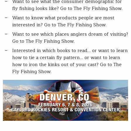
Want to see what the consumer demographic for
fly fishing looks like? Go to The Fly Fishing Show.
Want to know what products people are most
interested in? Go to The Fly Fishing Show.
Want to see which places anglers dream of visiting?
Go to The Fly Fishing Show.
Interested in which books to read… or want to learn
how to tie a certain fly pattern… or want to learn
how to iron the kinks out of your cast? Go to The
Fly Fishing Show.