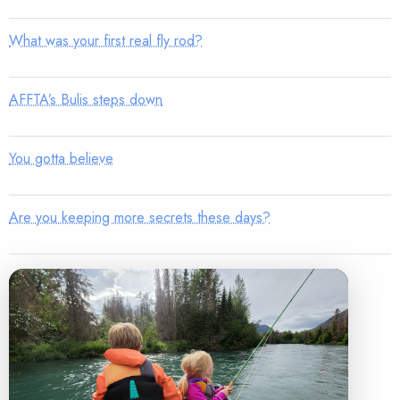
What was your first real fly rod?
AFFTA’s Bulis steps down
You gotta believe
Are you keeping more secrets these days?