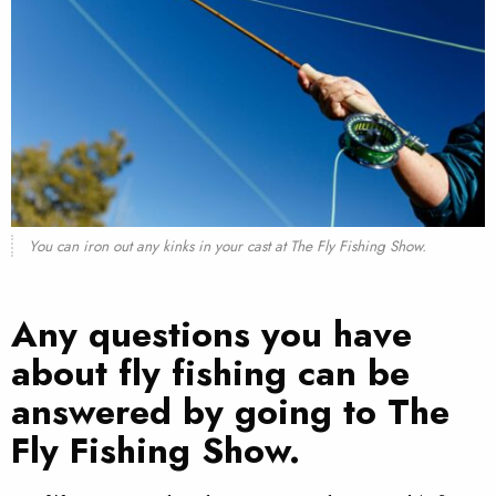
You can iron out any kinks in your cast at The Fly Fishing Show.
Any questions you have
about fly fishing can be
answered by going to The
Fly Fishing Show.