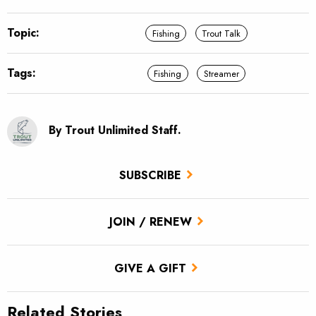
Topic:
Fishing
Trout Talk
Tags:
Fishing
Streamer
By Trout Unlimited Staff.
SUBSCRIBE
JOIN / RENEW
GIVE A GIFT
Related Stories