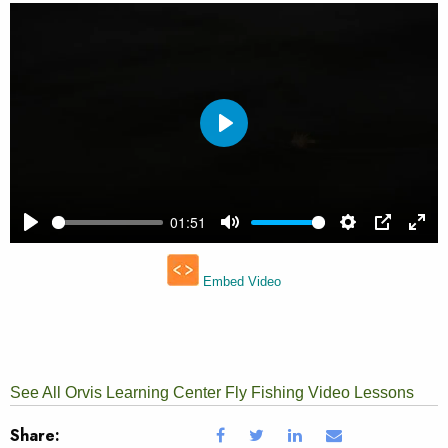
See All Orvis Learning Center Fly Fishing Video Lessons
Share: