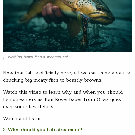
Nothing better than a streamer eat
Now that fall is officially here, all we can think about is
chucking big meaty flies to beastly browns.
Watch this video to learn why and when you should
fish streamers as Tom Rosenbauer from Orvis goes
over some key details.
Watch and learn.