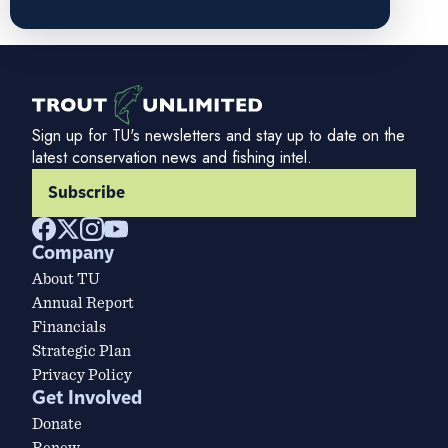
Sign up for TU's newsletters and stay up to date on the
latest conservation news and fishing intel.
Subscribe
Company
About TU
Annual Report
Financials
Strategic Plan
Privacy Policy
Get Involved
Donate
Renew