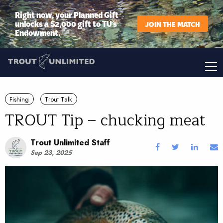
Right now, your Planned Gift
unlocks a $2,000 gift to TU’s
JOIN THE MATCH
Endowment.
Fishing
Trout Talk
TROUT Tip – chucking meat
Trout Unlimited Staff
Sep 23, 2025