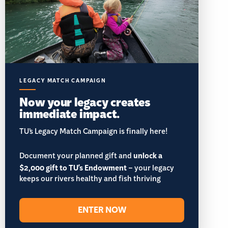
LEGACY MATCH CAMPAIGN
Now your legacy creates
immediate impact.
TU’s Legacy Match Campaign is finally here!
Document your planned gift and
unlock a
$2,000 gift to TU's Endowment
– your legacy
keeps our rivers healthy and fish thriving
ENTER NOW