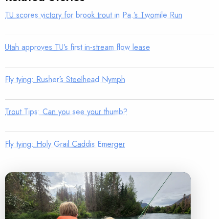
TU scores victory for brook trout in Pa.’s Twomile Run
Utah approves TU’s first in-stream flow lease
Fly tying: Rusher’s Steelhead Nymph
Trout Tips: Can you see your thumb?
Fly tying: Holy Grail Caddis Emerger