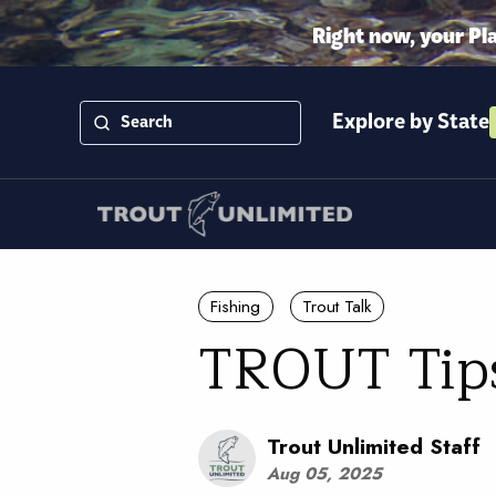
Right now, your Pl
Explore by State
Fishing
Trout Talk
TROUT Tips 
Trout Unlimited Staff
Aug 05, 2025