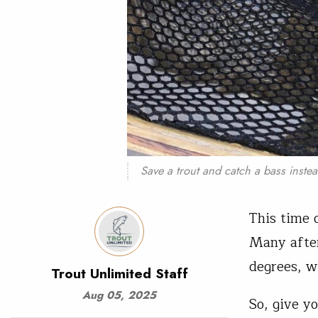
Save a trout and catch a bass inste
This time 
Many afte
degrees, wh
Trout Unlimited Staff
Aug 05, 2025
So, give yo