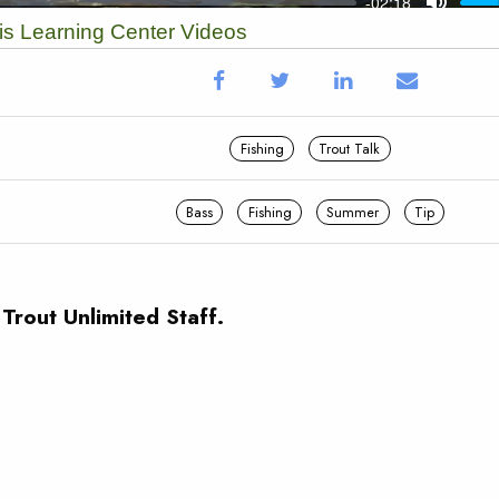
vis Learning Center Videos
Fishing
Trout Talk
Bass
Fishing
Summer
Tip
 Trout Unlimited Staff.