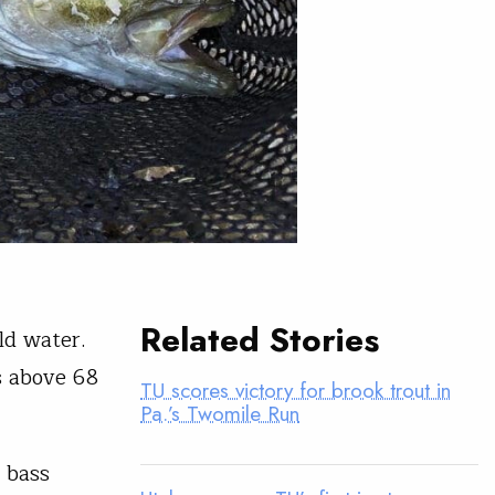
Related Stories
ld water.
s above 68
TU scores victory for brook trout in
Pa.’s Twomile Run
t bass