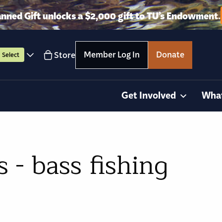
anned Gift unlocks a $2,000 gift to TU’s Endowment.
Member Log In
Donate
Store
Select
Get Involved
Wha
- bass fishing