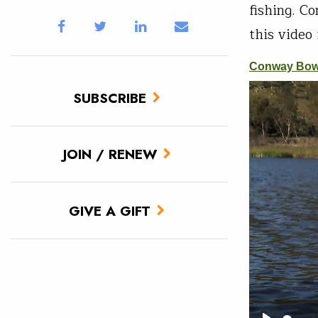
fishing. C
this video
SUBSCRIBE
JOIN / RENEW
GIVE A GIFT