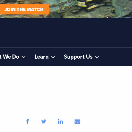
JOIN THE MATCH
t We Do
Learn
Support Us