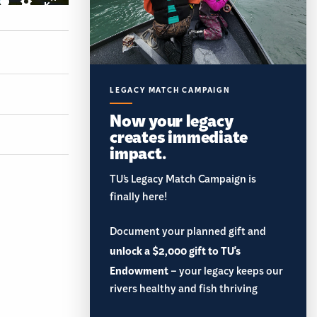
LEGACY MATCH CAMPAIGN
Now your legacy
creates immediate
impact.
TU’s Legacy Match Campaign is
finally here!
Document your planned gift and
unlock a $2,000 gift to TU's
Endowment
– your legacy keeps our
rivers healthy and fish thriving