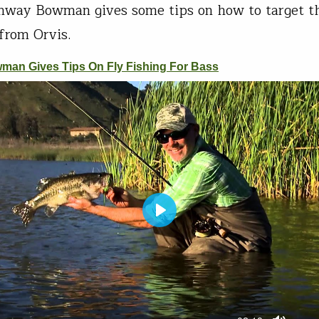
onway Bowman gives some tips on how to target th
 from Orvis.