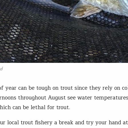
ad
of year can be tough on trout since they rely on co
rnoons throughout August see water temperature
ich can be lethal for trout.
ur local trout fishery a break and try your hand a