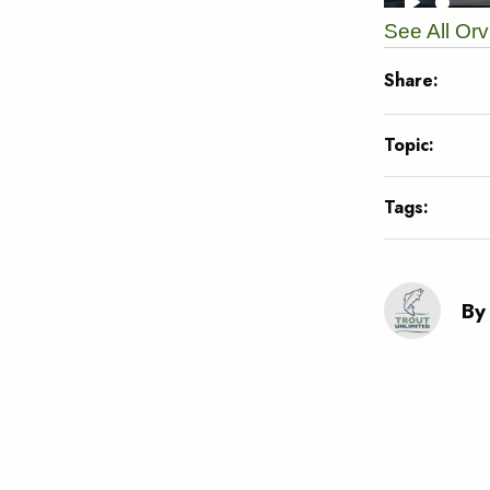
See All Or
Share:
Topic:
Tags:
By