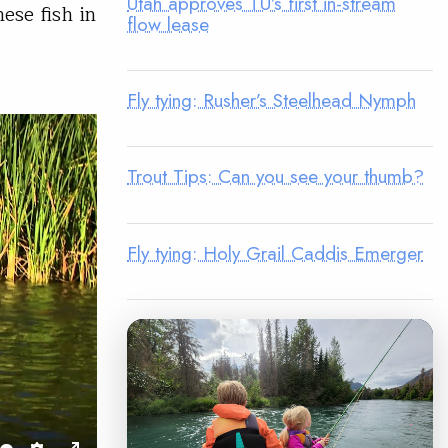
Utah approves TU’s first in-stream
ese fish in
flow lease
Fly tying: Rusher’s Steelhead Nymph
Trout Tips: Can you see your thumb?
Fly tying: Holy Grail Caddis Emerger