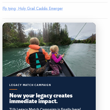
Fly tying: Holy Grail Caddis Emerger
LEGACY MATCH CAMPAIGN
Now your legacy creates
immediate impact.