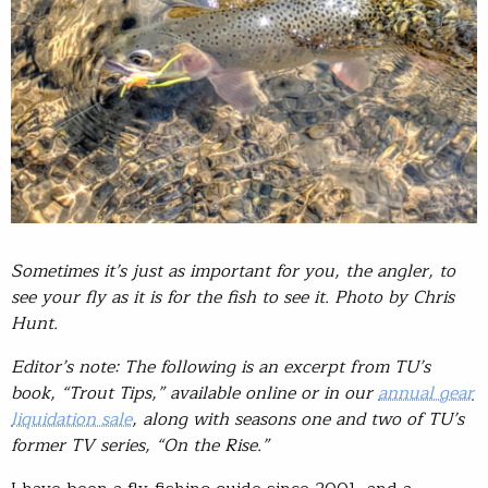
Sometimes it’s just as important for you, the angler, to
see your fly as it is for the fish to see it. Photo by Chris
Hunt.
Editor’s note: The following is an excerpt from TU’s
book, “Trout Tips,” available online or in our
annual gear
liquidation sale
, along with seasons one and two of TU’s
former TV series, “On the Rise.”