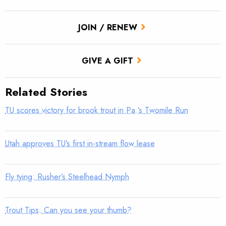
JOIN / RENEW
GIVE A GIFT
Related Stories
TU scores victory for brook trout in Pa.’s Twomile Run
Utah approves TU’s first in-stream flow lease
Fly tying: Rusher’s Steelhead Nymph
Trout Tips: Can you see your thumb?