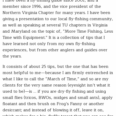
I have been a fly-fishing guide since 2001, and a
member since 1996, and the vice president of the
Northern Virginia Chapter for many years. I have been
giving a presentation to our local fly-fishing community,
as well as speaking at several TU chapters in Virginia
and Maryland on the topic of, “More Time Fishing, Less
Time with Equipment.” It is a collection of tips that I
have learned not only from my own fly-fishing
experiences, but from other anglers and guides over
the years.
It consists of about 25 tips, but the one that has been
most helpful to me—because I am firmly entrenched in
what I like to call the “March of Time,” and so are my
clients for the very same reason (eyesight isn’t what it
used to be)—is … if you are dry-fly fishing and using
small flies (tricos, BWOs, midges and small ants), apply
floatant and then brush on Frog’s Fanny or another
desiccant; and instead of blowing it off, leave it on,