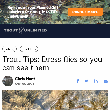
Right now, your Planned Gift
unlocks a $2,000 gift to TU’s
JOIN THE MATCH
Endowment.
Fishing
Trout Tips
Trout Tips: Dress flies so you
can see them
Chris Hunt
Oct 15, 2018