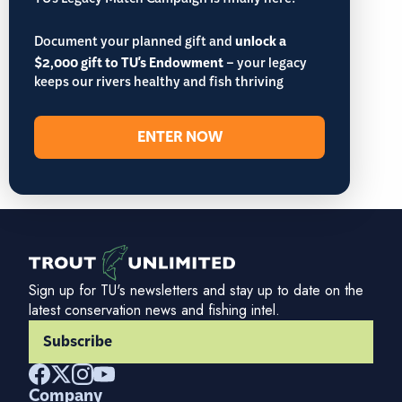
TU’s Legacy Match Campaign is finally here!
Document your planned gift and
unlock a
$2,000 gift to TU's Endowment
– your legacy
keeps our rivers healthy and fish thriving
ENTER NOW
Sign up for TU's newsletters and stay up to date on the
latest conservation news and fishing intel.
Subscribe
Company