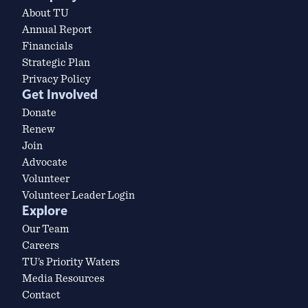
About TU
Annual Report
Financials
Strategic Plan
Privacy Policy
Get Involved
Donate
Renew
Join
Advocate
Volunteer
Volunteer Leader Login
Explore
Our Team
Careers
TU’s Priority Waters
Media Resources
Contact