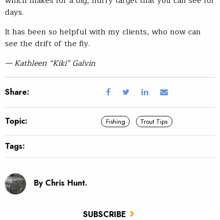
which makes for a big, fluffy target that you can see for
days.
It has been so helpful with my clients, who now can
see the drift of the fly.
— Kathleen “Kiki” Galvin
Share:
Topic:
Fishing
Trout Tips
Tags:
By Chris Hunt.
SUBSCRIBE