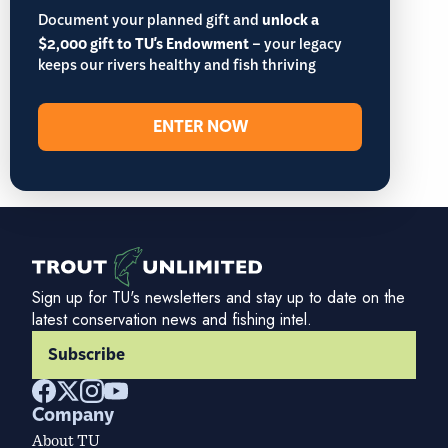
Document your planned gift and
unlock a
$2,000 gift to TU's Endowment
– your legacy
keeps our rivers healthy and fish thriving
ENTER NOW
Sign up for TU's newsletters and stay up to date on the
latest conservation news and fishing intel.
Subscribe
Company
About TU