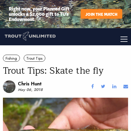
Right now, your Planned Gift
unlocks a $2,000 gift to TU’s
JOIN THE MATCH
Endowment.
Fishing
Trout Tips
Trout Tips: Skate the fly
Chris Hunt
May 06, 2018