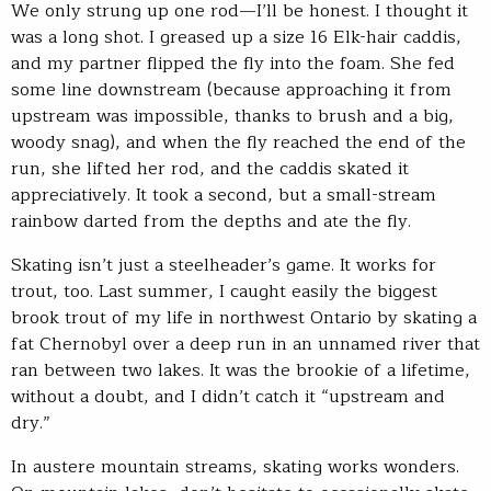
We only strung up one rod—I’ll be honest. I thought it
was a long shot. I greased up a size 16 Elk-hair caddis,
and my partner flipped the fly into the foam. She fed
some line downstream (because approaching it from
upstream was impossible, thanks to brush and a big,
woody snag), and when the fly reached the end of the
run, she lifted her rod, and the caddis skated it
appreciatively. It took a second, but a small-stream
rainbow darted from the depths and ate the fly.
Skating isn’t just a steelheader’s game. It works for
trout, too. Last summer, I caught easily the biggest
brook trout of my life in northwest Ontario by skating a
fat Chernobyl over a deep run in an unnamed river that
ran between two lakes. It was the brookie of a lifetime,
without a doubt, and I didn’t catch it “upstream and
dry.”
In austere mountain streams, skating works wonders.