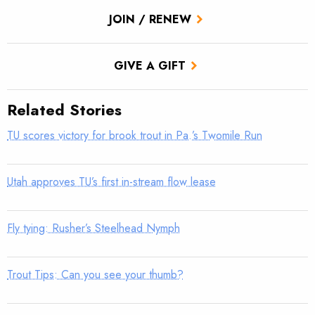
JOIN / RENEW
GIVE A GIFT
Related Stories
TU scores victory for brook trout in Pa.’s Twomile Run
Utah approves TU’s first in-stream flow lease
Fly tying: Rusher’s Steelhead Nymph
Trout Tips: Can you see your thumb?