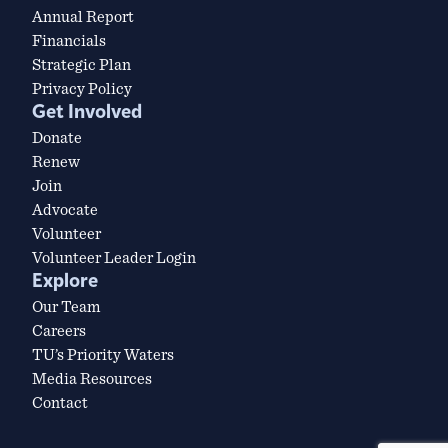
Annual Report
Financials
Strategic Plan
Privacy Policy
Get Involved
Donate
Renew
Join
Advocate
Volunteer
Volunteer Leader Login
Explore
Our Team
Careers
TU’s Priority Waters
Media Resources
Contact