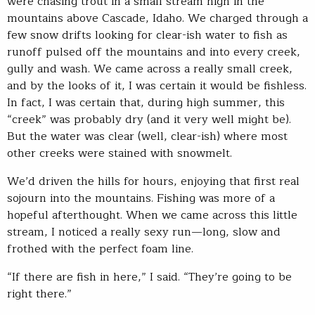
were chasing trout in a small stream high in the
mountains above Cascade, Idaho. We charged through a
few snow drifts looking for clear-ish water to fish as
runoff pulsed off the mountains and into every creek,
gully and wash. We came across a really small creek,
and by the looks of it, I was certain it would be fishless.
In fact, I was certain that, during high summer, this
“creek” was probably dry (and it very well might be).
But the water was clear (well, clear-ish) where most
other creeks were stained with snowmelt.
We’d driven the hills for hours, enjoying that first real
sojourn into the mountains. Fishing was more of a
hopeful afterthought. When we came across this little
stream, I noticed a really sexy run—long, slow and
frothed with the perfect foam line.
“If there are fish in here,” I said. “They’re going to be
right there.”