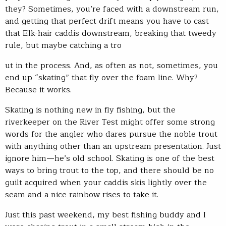
they? Sometimes, you’re faced with a downstream run,
and getting that perfect drift means you have to cast
that Elk-hair caddis downstream, breaking that tweedy
rule, but maybe catching a tro
ut in the process. And, as often as not, sometimes, you
end up “skating” that fly over the foam line. Why?
Because it works.
Skating is nothing new in fly fishing, but the
riverkeeper on the River Test might offer some strong
words for the angler who dares pursue the noble trout
with anything other than an upstream presentation. Just
ignore him—he’s old school. Skating is one of the best
ways to bring trout to the top, and there should be no
guilt acquired when your caddis skis lightly over the
seam and a nice rainbow rises to take it.
Just this past weekend, my best fishing buddy and I