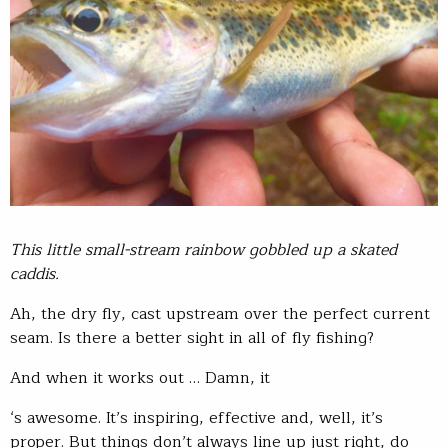
This little small-stream rainbow gobbled up a skated
caddis.
Ah, the dry fly, cast upstream over the perfect current
seam. Is there a better sight in all of fly fishing?
And when it works out … Damn, it
‘s awesome. It’s inspiring, effective and, well, it’s
proper. But things don’t always line up just right, do