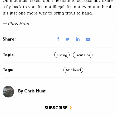
On mountain lakes, don’t hesitate to occasionally skate
a fly back to you. It’s not illegal. It’s not even unethical.
It’s just one more way to bring trout to hand.
— Chris Hunt
Share:
Topic:
Fishing
Trout Tips
Tags:
Steelhead
By Chris Hunt.
SUBSCRIBE