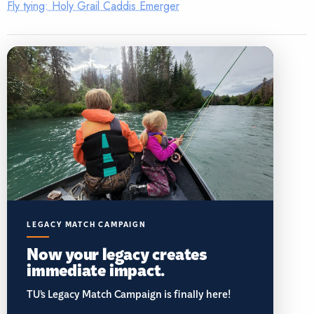
Fly tying: Holy Grail Caddis Emerger
LEGACY MATCH CAMPAIGN
Now your legacy creates
immediate impact.
TU’s Legacy Match Campaign is finally here!