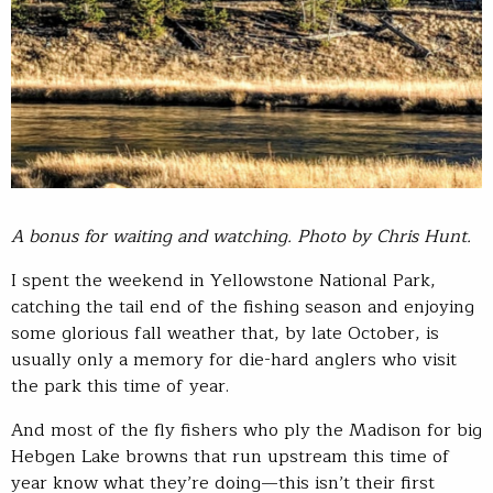
A bonus for waiting and watching. Photo by Chris Hunt.
I spent the weekend in Yellowstone National Park,
catching the tail end of the fishing season and enjoying
some glorious fall weather that, by late October, is
usually only a memory for die-hard anglers who visit
the park this time of year.
And most of the fly fishers who ply the Madison for big
Hebgen Lake browns that run upstream this time of
year know what they’re doing—this isn’t their first