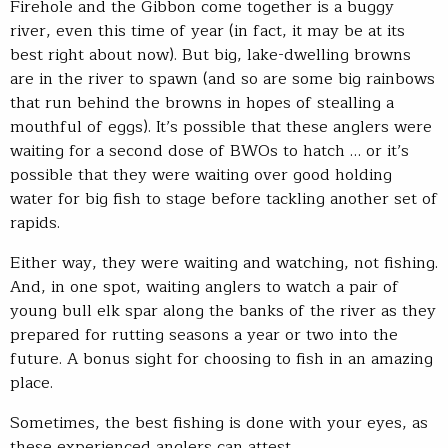
Firehole and the Gibbon come together is a buggy
river, even this time of year (in fact, it may be at its
best right about now). But big, lake-dwelling browns
are in the river to spawn (and so are some big rainbows
that run behind the browns in hopes of stealling a
mouthful of eggs). It’s possible that these anglers were
waiting for a second dose of BWOs to hatch … or it’s
possible that they were waiting over good holding
water for big fish to stage before tackling another set of
rapids.
Either way, they were waiting and watching, not fishing.
And, in one spot, waiting anglers to watch a pair of
young bull elk spar along the banks of the river as they
prepared for rutting seasons a year or two into the
future. A bonus sight for choosing to fish in an amazing
place.
Sometimes, the best fishing is done with your eyes, as
these experienced anglers can attest.