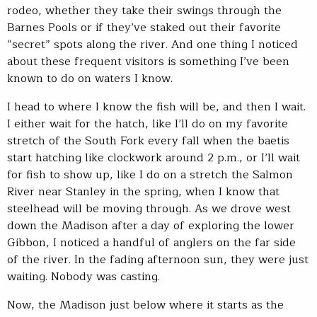
rodeo, whether they take their swings through the
Barnes Pools or if they’ve staked out their favorite
“secret” spots along the river. And one thing I noticed
about these frequent visitors is something I’ve been
known to do on waters I know.
I head to where I know the fish will be, and then I wait.
I either wait for the hatch, like I’ll do on my favorite
stretch of the South Fork every fall when the baetis
start hatching like clockwork around 2 p.m., or I’ll wait
for fish to show up, like I do on a stretch the Salmon
River near Stanley in the spring, when I know that
steelhead will be moving through. As we drove west
down the Madison after a day of exploring the lower
Gibbon, I noticed a handful of anglers on the far side
of the river. In the fading afternoon sun, they were just
waiting. Nobody was casting.
Now, the Madison just below where it starts as the