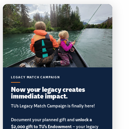
LEGACY MATCH CAMPAIGN
Now your legacy creates
immediate impact.
TU’s Legacy Match Campaign is finally here!
Document your planned gift and
unlock a
$2,000 gift to TU's Endowment
– your legacy