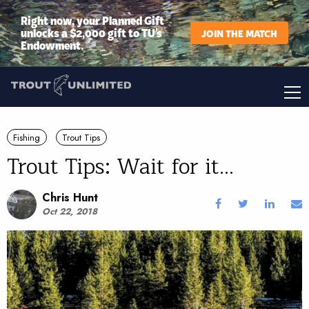
Right now, your Planned Gift
unlocks a $2,000 gift to TU’s
JOIN THE MATCH
Endowment.
Fishing
Trout Tips
Trout Tips: Wait for it...
Chris Hunt
Oct 22, 2018