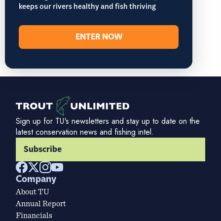
keeps our rivers healthy and fish thriving
ENTER NOW
Sign up for TU's newsletters and stay up to date on the
latest conservation news and fishing intel.
Subscribe
Company
About TU
Annual Report
Financials