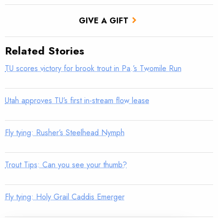
GIVE A GIFT
Related Stories
TU scores victory for brook trout in Pa.’s Twomile Run
Utah approves TU’s first in-stream flow lease
Fly tying: Rusher’s Steelhead Nymph
Trout Tips: Can you see your thumb?
Fly tying: Holy Grail Caddis Emerger