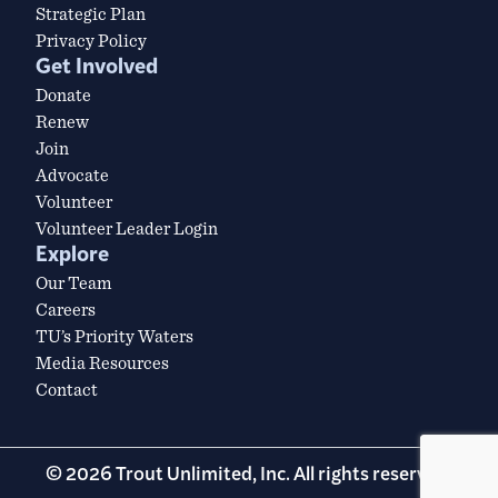
Strategic Plan
Privacy Policy
Get Involved
Donate
Renew
Join
Advocate
Volunteer
Volunteer Leader Login
Explore
Our Team
Careers
TU’s Priority Waters
Media Resources
Contact
© 2026 Trout Unlimited, Inc. All rights reserved.