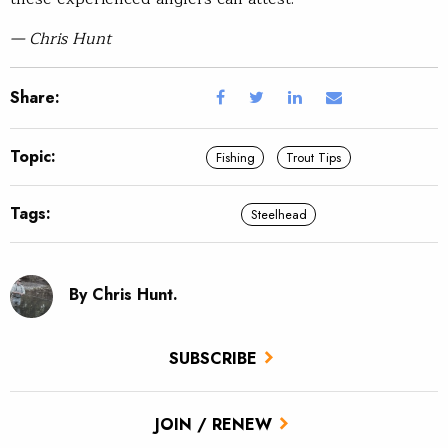
— Chris Hunt
Share:
Topic:
Fishing
Trout Tips
Tags:
Steelhead
By Chris Hunt.
SUBSCRIBE
JOIN / RENEW