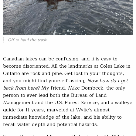
Off to haul the trash
Canadian lakes can be confusing, and it is easy to
become disoriented. All the landmarks at Coles Lake in
Ontario are rock and pine. Get lost in your thoughts,
and you might find yourself asking,
Now how do I get
back from here?
My friend, Mike Dombeck, the only
person to ever lead both the Bureau of Land
Management and the U.S. Forest Service, and a walleye
guide for 11 years, marveled at Wylie’s almost
immediate knowledge of the lake, and his ability to
recall water depth and potential hazards.