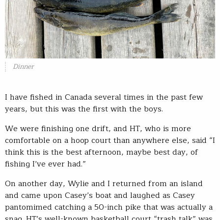
Dinner
I have fished in Canada several times in the past few
years, but this was the first with the boys.
We were finishing one drift, and HT, who is more
comfortable on a hoop court than anywhere else, said “I
think this is the best afternoon, maybe best day, of
fishing I’ve ever had.”
On another day, Wylie and I returned from an island
and came upon Casey’s boat and laughed as Casey
pantomimed catching a 50-inch pike that was actually a
snag. HT’s well-known basketball court “trash talk” was