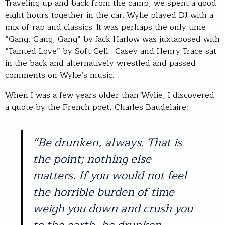
Traveling up and back from the camp, we spent a good
eight hours together in the car. Wylie played DJ with a
mix of rap and classics. It was perhaps the only time
“Gang, Gang, Gang” by Jack Harlow was juxtaposed with
“Tainted Love” by Soft Cell. Casey and Henry Trace sat
in the back and alternatively wrestled and passed
comments on Wylie’s music.
When I was a few years older than Wylie, I discovered
a quote by the French poet, Charles Baudelaire:
“Be drunken, always. That is
the point; nothing else
matters. If you would not feel
the horrible burden of time
weigh you down and crush you