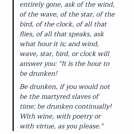
entirely gone, ask of the wind,
of the wave, of the star, of the
bird, of the clock, of all that
flies, of all that speaks, ask
what hour it is; and wind,
wave, star, bird, or clock will
answer you: “It is the hour to
be drunken!
Be drunken, if you would not
be the martyred slaves of
time; be drunken continually!
With wine, with poetry or
with virtue, as you please.”