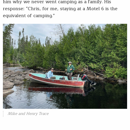
him why we never went camping as a family. His
response: “Chris, for me, staying at a Motel 6 is the
equivalent of camping.”
Mike and Henry Trace