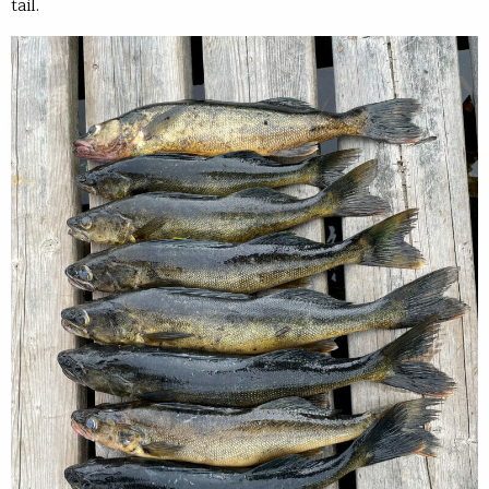
tail.