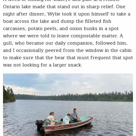
Ontario lake made that stand out in sharp relief. One
night after dinner, Wylie took it upon himself to take a
boat across the lake and dump the filleted fish
carcasses, potato peels, and onion husks in a spot
where we were told to leave compostable matter. A
gull, who became our daily companion, followed him,
and I occasionally peered from the window in the cabin
to make sure that the bear that must frequent that spot
was not looking for a larger snack.