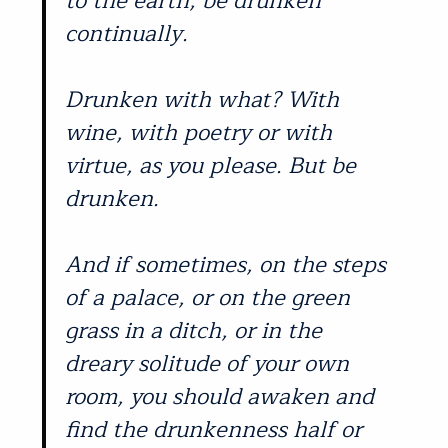
to the earth, be drunken
continually.
Drunken with what? With
wine, with poetry or with
virtue, as you please. But be
drunken.
And if sometimes, on the steps
of a palace, or on the green
grass in a ditch, or in the
dreary solitude of your own
room, you should awaken and
find the drunkenness half or