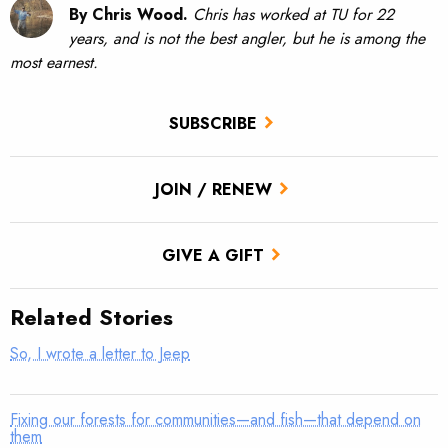
By Chris Wood.
Chris has worked at TU for 22
years, and is not the best angler, but he is among the
most earnest.
SUBSCRIBE
JOIN / RENEW
GIVE A GIFT
Related Stories
So, I wrote a letter to Jeep
Fixing our forests for communities—and fish—that depend on
them