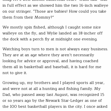
in full effect as we showed him the two 16-inch walleye
on our stringer. “Those are babies! How could you take
them from their Mommy?”
We mostly spin fished, although I caught some nice
walleye on the fly, and Wylie landed an 18-incher off
the dock with a perch fly at midnight one evening.
Watching boys turn to men is not always easy business.
They are at an age where they aren’t necessarily
looking for advice or approval, and having coached
them all in basketball and baseball, it is hard for me
not to give it.
Growing up, my brothers and I played sports all year,
and were not at all a hunting and fishing family. My
Dad, who passed away last August, was recognized 15
or so years ago by the Newark Star-Ledger as one of
the 100 best basketball players in the city. I once asked