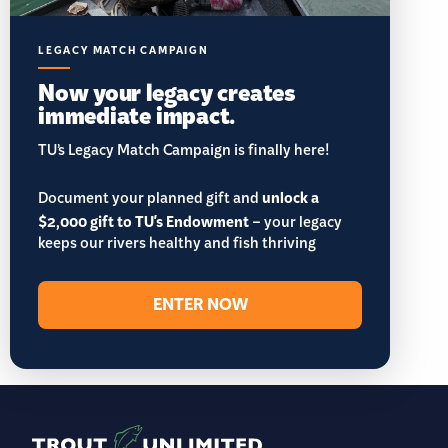
LEGACY MATCH CAMPAIGN
Now your legacy creates
immediate impact.
TU’s Legacy Match Campaign is finally here!
Document your planned gift and
unlock a
$2,000 gift to TU's Endowment
– your legacy
keeps our rivers healthy and fish thriving
ENTER NOW