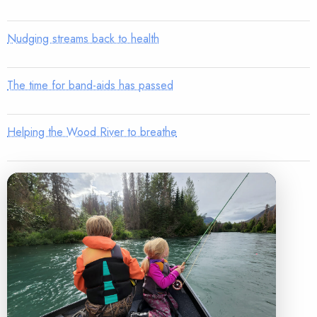
Nudging streams back to health
The time for band-aids has passed
Helping the Wood River to breathe