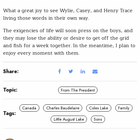
What a great joy to see Wylie, Casey, and Henry Trace
living those words in their own way.
The exigencies of life will soon press on the boys, and
they may lose the ability or desire to get off the grid
and fish for a week together. In the meantime, I plan to
enjoy every moment with them.
Share:
Topic:
From The President
Canada
Charles Baudelaire
Coles Lake
Family
Tags:
Little August Lake
Sons