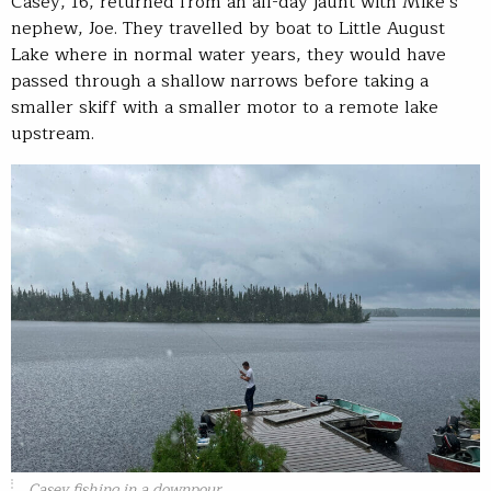
Casey, 16, returned from an all-day jaunt with Mike’s
nephew, Joe. They travelled by boat to Little August
Lake where in normal water years, they would have
passed through a shallow narrows before taking a
smaller skiff with a smaller motor to a remote lake
upstream.
Casey fishing in a downpour