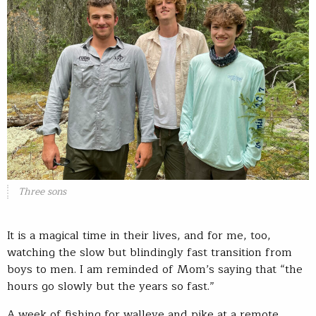
Three sons
It is a magical time in their lives, and for me, too,
watching the slow but blindingly fast transition from
boys to men. I am reminded of Mom’s saying that “the
hours go slowly but the years so fast.”
A week of fishing for walleye and pike at a remote