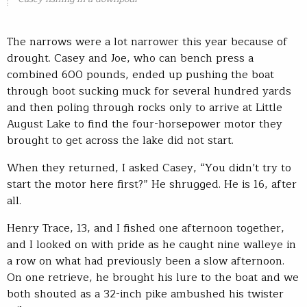
The narrows were a lot narrower this year because of
drought. Casey and Joe, who can bench press a
combined 600 pounds, ended up pushing the boat
through boot sucking muck for several hundred yards
and then poling through rocks only to arrive at Little
August Lake to find the four-horsepower motor they
brought to get across the lake did not start.
When they returned, I asked Casey, “You didn’t try to
start the motor here first?” He shrugged. He is 16, after
all.
Henry Trace, 13, and I fished one afternoon together,
and I looked on with pride as he caught nine walleye in
a row on what had previously been a slow afternoon.
On one retrieve, he brought his lure to the boat and we
both shouted as a 32-inch pike ambushed his twister