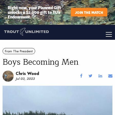
Right now, your Planned Gift
unlocks a $2,000 gift to TU’s
JOIN THE MATCH
Endowment.
From The President
Boys Becoming Men
Chris Wood
Jul 03, 2023