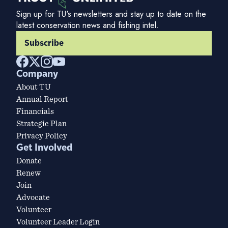
Sign up for TU's newsletters and stay up to date on the
latest conservation news and fishing intel.
Subscribe
Company
About TU
Annual Report
Financials
Strategic Plan
Privacy Policy
Get Involved
Donate
Renew
Join
Advocate
Volunteer
Volunteer Leader Login