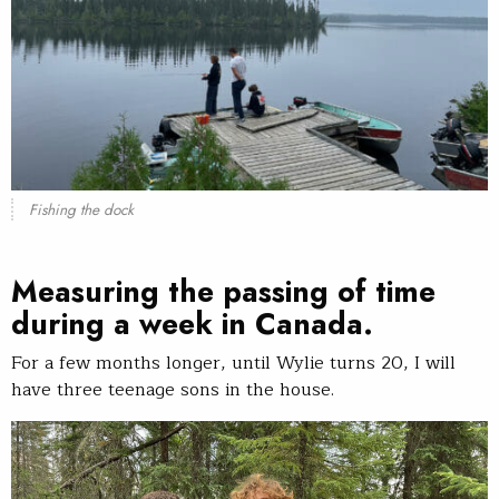
Fishing the dock
Measuring the passing of time
during a week in Canada.
For a few months longer, until Wylie turns 20, I will
have three teenage sons in the house.