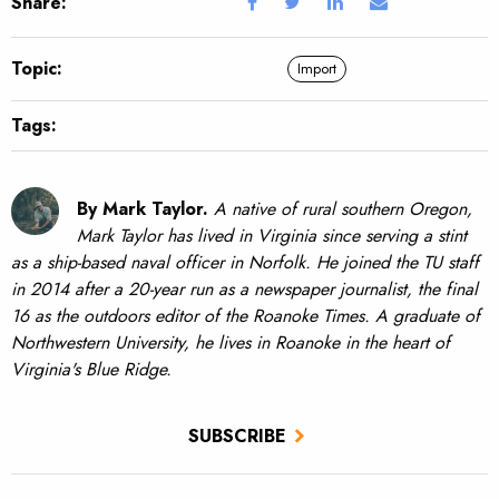
Share:
Topic:
Import
Tags:
By Mark Taylor.
A native of rural southern Oregon,
Mark Taylor has lived in Virginia since serving a stint
as a ship-based naval officer in Norfolk. He joined the TU staff
in 2014 after a 20-year run as a newspaper journalist, the final
16 as the outdoors editor of the Roanoke Times. A graduate of
Northwestern University, he lives in Roanoke in the heart of
Virginia's Blue Ridge.
SUBSCRIBE