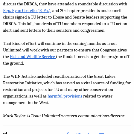
discuss the DRBCA, they have attended a roundtable discussion with 
Rep. Ryan Costello (R-Pa.)
, and 20 chapter presidents and council 
chairs signed a TU letter to House and Senate leaders supporting the 
DRBCA. This fall, hundreds of TU members responded to a TU action 
alert and sent letters to their senators and congressmen. 
That kind of effort will continue in the coming months as Trout 
Unlimited will work with our partners to ensure that Congress gives 
the 
Fish and Wildlife Service 
the funds it needs to get the program off 
the ground.
The WIIN Act also included reauthorization of the Great Lakes 
Restoration Initiative, which has served as a vital source of funding for 
restoration and projects for TU and many other conservation 
organizations, as well as
 harmful provisions 
related to water 
management in the West. 
Mark Taylor  is Trout Unlimited’s eastern communications director.