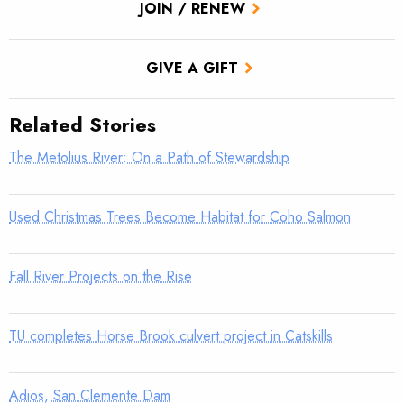
JOIN / RENEW
GIVE A GIFT
Related Stories
The Metolius River: On a Path of Stewardship
Used Christmas Trees Become Habitat for Coho Salmon
Fall River Projects on the Rise
TU completes Horse Brook culvert project in Catskills
Adios, San Clemente Dam