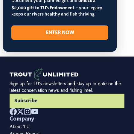
Document your planned gift and
unlock a
$2,000 gift to TU's Endowment
– your legacy
keeps our rivers healthy and fish thriving
ENTER NOW
Sign up for TU's newsletters and stay up to date on the
latest conservation news and fishing intel.
Subscribe
Company
About TU
Annual Report