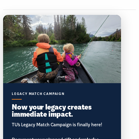
LEGACY MATCH CAMPAIGN
Now your legacy creates
immediate impact.
TU’s Legacy Match Campaign is finally here!