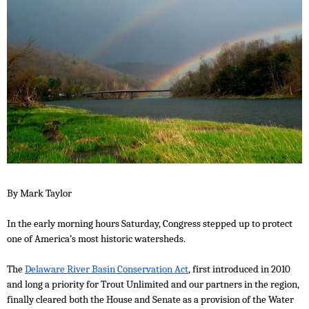
By Mark Taylor
In the early morning hours Saturday, Congress stepped up to protect 
one of America’s most historic watersheds.
The 
Delaware River Basin Conservation Act
, first introduced in 2010 
and long a priority for Trout Unlimited and our partners in the region, 
finally cleared both the House and Senate as a provision of the Water 