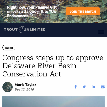
Right now, your Planned Gift
unlocks a $2,000 gift to TU’s
JOIN THE MATCH
Endowment.
Import
Congress steps up to approve
Delaware River Basin
Conservation Act
Mark Taylor
Dec 12, 2016