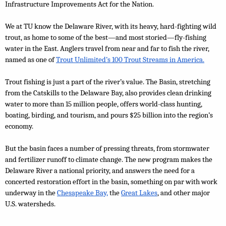
Infrastructure Improvements Act for the Nation.
We at TU know the Delaware River, with its heavy, hard-fighting wild 
trout, as home to some of the best—and most storied—fly-fishing 
water in the East. Anglers travel from near and far to fish the river, 
named as one of
Trout Unlimited’s 100 Trout Streams in America.
Trout fishing is just a part of the river’s value. The Basin, stretching 
from the Catskills to the Delaware Bay, also provides clean drinking 
water to more than 15 million people, offers world-class hunting, 
boating, birding, and tourism, and pours $25 billion into the region’s 
economy.
But the basin faces a number of pressing threats, from stormwater 
and fertilizer runoff to climate change. The new program makes the 
Delaware River a national priority, and answers the need for a 
concerted restoration effort in the basin, something on par with work 
underway in the 
Chesapeake Bay,
 the 
Great Lakes
, and other major 
U.S. watersheds.