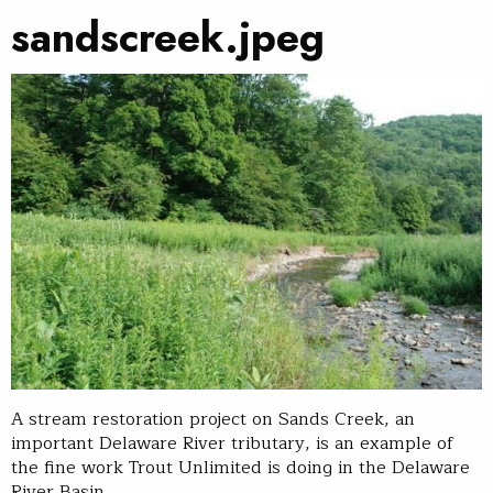
sandscreek.jpeg
A stream restoration project on Sands Creek, an
important Delaware River tributary, is an example of
the fine work Trout Unlimited is doing in the Delaware
River Basin.