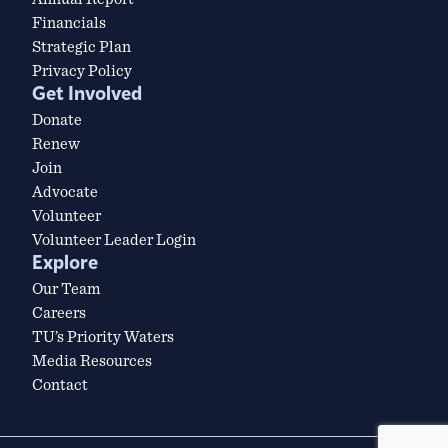
Financials
Strategic Plan
Privacy Policy
Get Involved
Donate
Renew
Join
Advocate
Volunteer
Volunteer Leader Login
Explore
Our Team
Careers
TU’s Priority Waters
Media Resources
Contact