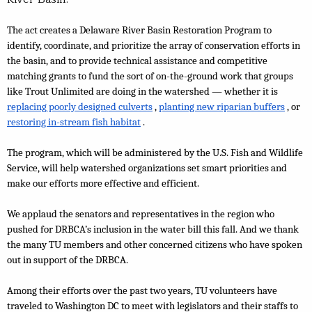
The act creates a Delaware River Basin Restoration Program to 
identify, coordinate, and prioritize the array of conservation efforts in 
the basin, and to provide technical assistance and competitive 
matching grants to fund the sort of on-the-ground work that groups 
like Trout Unlimited are doing in the watershed — whether it is 
replacing poorly designed culverts
, 
planting new riparian buffers
, or 
restoring in-stream fish habitat
.
The program, which will be administered by the U.S. Fish and Wildlife 
Service, will help watershed organizations set smart priorities and 
make our efforts more effective and efficient.
We applaud the senators and representatives in the region who 
pushed for DRBCA’s inclusion in the water bill this fall. And we thank 
the many TU members and other concerned citizens who have spoken 
out in support of the DRBCA.
Among their efforts over the past two years, TU volunteers have 
traveled to Washington DC to meet with legislators and their staffs to 