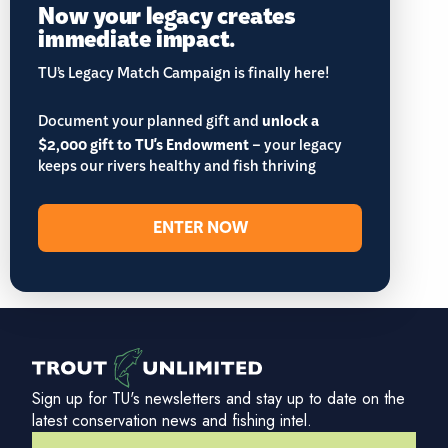
Now your legacy creates
immediate impact.
TU’s Legacy Match Campaign is finally here!
Document your planned gift and
unlock a
$2,000 gift to TU's Endowment
– your legacy
keeps our rivers healthy and fish thriving
ENTER NOW
Sign up for TU's newsletters and stay up to date on the
latest conservation news and fishing intel.