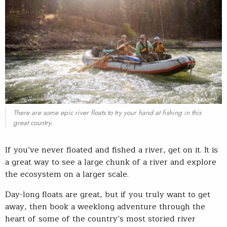
There are some epic river floats to try your hand at fishing in this
great country.
If you’ve never floated and fished a river, get on it. It is
a great way to see a large chunk of a river and explore
the ecosystem on a larger scale.
Day-long floats are great, but if you truly want to get
away, then book a weeklong adventure through the
heart of some of the country’s most storied river