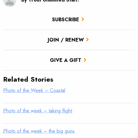
SUBSCRIBE
JOIN / RENEW
GIVE A GIFT
Related Stories
Photo of the Week – Coastal
Photo of the week – taking flight
Photo of the week – the big guns