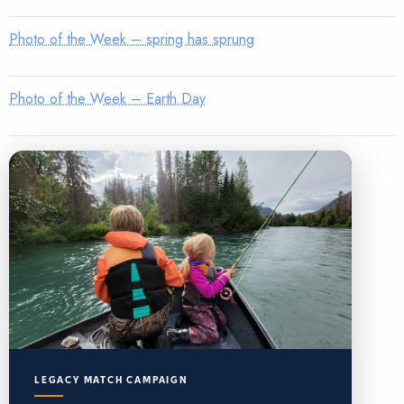
Photo of the Week – spring has sprung
Photo of the Week – Earth Day
LEGACY MATCH CAMPAIGN