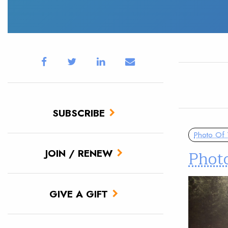
SUBSCRIBE
Photo Of
Photo
JOIN / RENEW
GIVE A GIFT