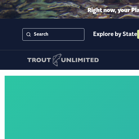
Right now, your Pl
Explore by State