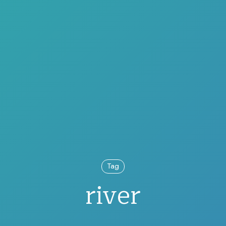
Tag
river