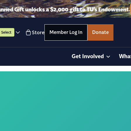
anned Gift unlocks a $2,000 gift to TU’s Endowment.
Member Log In
Donate
Store
Select
Get Involved
Wha