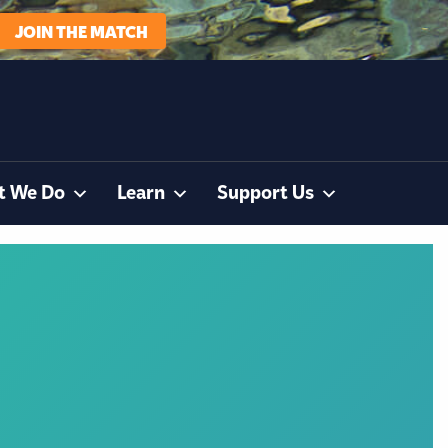
JOIN THE MATCH
t We Do
Learn
Support Us