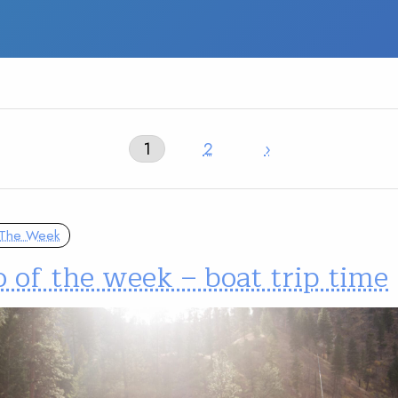
1
2
›
 The Week
 of the week – boat trip time