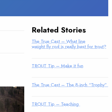
Related Stories
The True Cast – What line
weight fly rod is really best for trout?
TROUT Tip – Make it fun
The True Cast – The 8-inch “Trophy”
TROUT Tip – Teaching