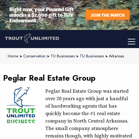
Right now, your Planned Gift
unlocks a $2,000 gift to TU’s
JOIN THE MATCH
Endowment.
Home
>
Conservation
>
TU Businesses
>
TU Businesses
>
Arkansas
Peglar Real Estate Group
Peglar Real Estate Group was started
over 20 years ago with just a handful
of hardworking agents that has
quickly become the #1 real estate
company in North Central Arkansas.
The small company atmosphere
remains though, with highly motivated