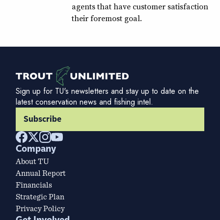
agents that have customer satisfaction
their foremost goal.
Sign up for TU's newsletters and stay up to date on the
latest conservation news and fishing intel.
Subscribe
Company
About TU
Annual Report
Financials
Strategic Plan
Privacy Policy