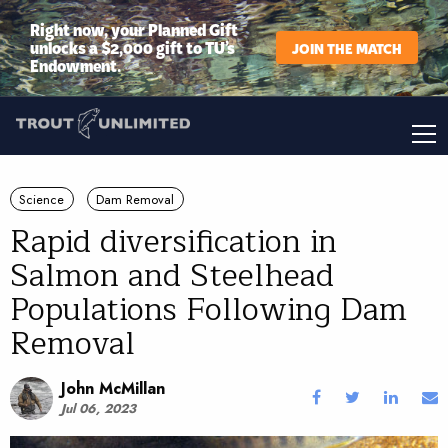
Right now, your Planned Gift
unlocks a $2,000 gift to TU’s
JOIN THE MATCH
Endowment.
Science
Dam Removal
Rapid diversification in
Salmon and Steelhead
Populations Following Dam
Removal
John McMillan
Jul 06, 2023