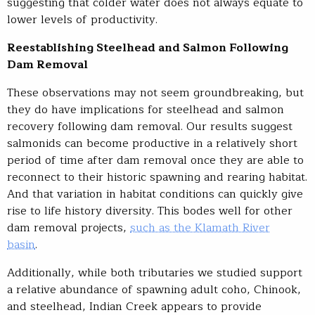
suggesting that colder water does not always equate to
lower levels of productivity.
Reestablishing Steelhead and Salmon Following
Dam Removal
These observations may not seem groundbreaking, but
they do have implications for steelhead and salmon
recovery following dam removal. Our results suggest
salmonids can become productive in a relatively short
period of time after dam removal once they are able to
reconnect to their historic spawning and rearing habitat.
And that variation in habitat conditions can quickly give
rise to life history diversity. This bodes well for other
dam removal projects,
such as the Klamath River
basin
.
Additionally, while both tributaries we studied support
a relative abundance of spawning adult coho, Chinook,
and steelhead, Indian Creek appears to provide