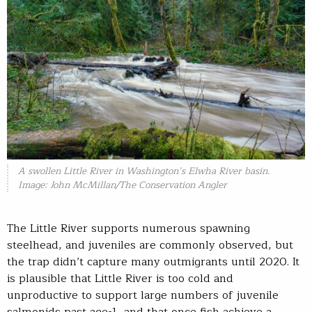
A swollen Little River in Washington’s Elwha River basin.
Image: John McMillan/The Conservation Angler
The Little River supports numerous spawning
steelhead, and juveniles are commonly observed, but
the trap didn’t capture many outmigrants until 2020. It
is plausible that Little River is too cold and
unproductive to support large numbers of juvenile
salmonids past age-1, and that once fish achieve a