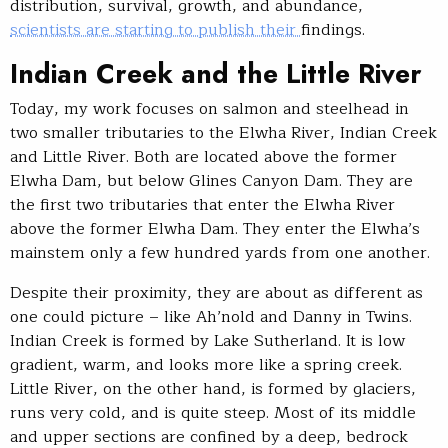
distribution, survival, growth, and abundance,
scientists are starting to publish their
findings.
Indian Creek and the Little River
Today, my work focuses on salmon and steelhead in
two smaller tributaries to the Elwha River, Indian Creek
and Little River. Both are located above the former
Elwha Dam, but below Glines Canyon Dam. They are
the first two tributaries that enter the Elwha River
above the former Elwha Dam. They enter the Elwha’s
mainstem only a few hundred yards from one another.
Despite their proximity, they are about as different as
one could picture – like Ah’nold and Danny in Twins.
Indian Creek is formed by Lake Sutherland. It is low
gradient, warm, and looks more like a spring creek.
Little River, on the other hand, is formed by glaciers,
runs very cold, and is quite steep. Most of its middle
and upper sections are confined by a deep, bedrock