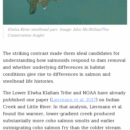
Elwha River steelhead parr. Image: John McMillan/The
Conservation Angler
The striking contrast made them ideal candidates for
understanding how salmonids respond to dam removal
and whether underlying differences in habitat
conditions give rise to differences in salmon and
steelhead life histories.
The Lower Elwha Klallam Tribe and NOAA have already
published one paper (
Liermann et al. 2017
) on Indian
Creek and Little River. In that analysis, Liermann et al.
found the warmer, lower-gradient creek produced
substantially more coho salmon smolts and earlier
outmigrating coho salmon fry than the colder stream.