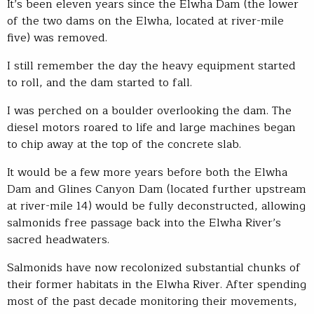
It’s been eleven years since the Elwha Dam (the lower
of the two dams on the Elwha, located at river-mile
five) was removed.
I still remember the day the heavy equipment started
to roll, and the dam started to fall.
I was perched on a boulder overlooking the dam. The
diesel motors roared to life and large machines began
to chip away at the top of the concrete slab.
It would be a few more years before both the Elwha
Dam and Glines Canyon Dam (located further upstream
at river-mile 14) would be fully deconstructed, allowing
salmonids free passage back into the Elwha River’s
sacred headwaters.
Salmonids have now recolonized substantial chunks of
their former habitats in the Elwha River. After spending
most of the past decade monitoring their movements,