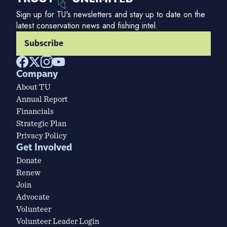
Sign up for TU's newsletters and stay up to date on the
latest conservation news and fishing intel.
Subscribe
Company
About TU
Annual Report
Financials
Strategic Plan
Privacy Policy
Get Involved
Donate
Renew
Join
Advocate
Volunteer
Volunteer Leader Login