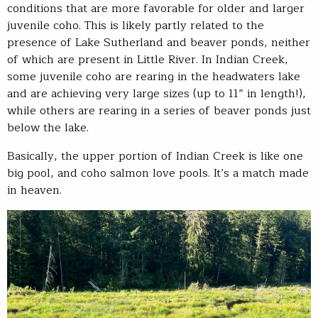
conditions that are more favorable for older and larger
juvenile coho. This is likely partly related to the
presence of Lake Sutherland and beaver ponds, neither
of which are present in Little River. In Indian Creek,
some juvenile coho are rearing in the headwaters lake
and are achieving very large sizes (up to 11” in length!),
while others are rearing in a series of beaver ponds just
below the lake.
Basically, the upper portion of Indian Creek is like one
big pool, and coho salmon love pools. It’s a match made
in heaven.