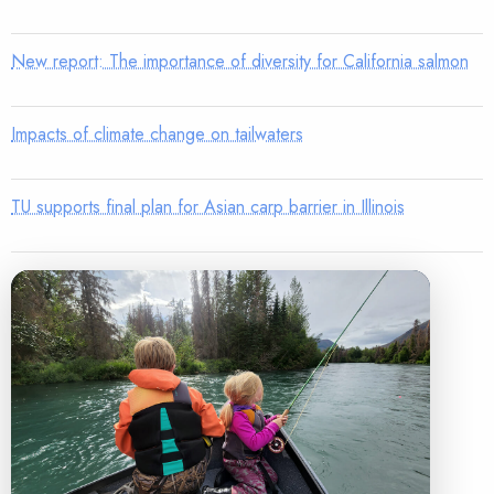
New report: The importance of diversity for California salmon
Impacts of climate change on tailwaters
TU supports final plan for Asian carp barrier in Illinois