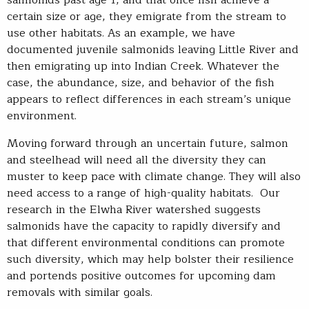
certain size or age, they emigrate from the stream to
use other habitats. As an example, we have
documented juvenile salmonids leaving Little River and
then emigrating up into Indian Creek. Whatever the
case, the abundance, size, and behavior of the fish
appears to reflect differences in each stream’s unique
environment.
Moving forward through an uncertain future, salmon
and steelhead will need all the diversity they can
muster to keep pace with climate change. They will also
need access to a range of high-quality habitats. Our
research in the Elwha River watershed suggests
salmonids have the capacity to rapidly diversify and
that different environmental conditions can promote
such diversity, which may help bolster their resilience
and portends positive outcomes for upcoming dam
removals with similar goals.