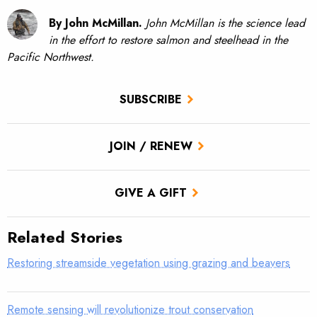
By John McMillan.
John McMillan is the science lead
in the effort to restore salmon and steelhead in the
Pacific Northwest.
SUBSCRIBE
JOIN / RENEW
GIVE A GIFT
Related Stories
Restoring streamside vegetation using grazing and beavers
Remote sensing will revolutionize trout conservation