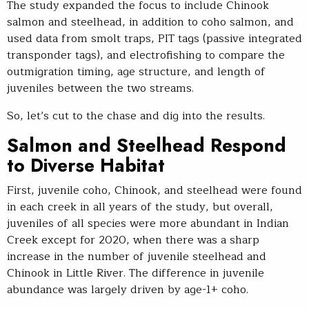
The study expanded the focus to include Chinook
salmon and steelhead, in addition to coho salmon, and
used data from smolt traps, PIT tags (passive integrated
transponder tags), and electrofishing to compare the
outmigration timing, age structure, and length of
juveniles between the two streams.
So, let’s cut to the chase and dig into the results.
Salmon and Steelhead Respond
to Diverse Habitat
First, juvenile coho, Chinook, and steelhead were found
in each creek in all years of the study, but overall,
juveniles of all species were more abundant in Indian
Creek except for 2020, when there was a sharp
increase in the number of juvenile steelhead and
Chinook in Little River. The difference in juvenile
abundance was largely driven by age-1+ coho.