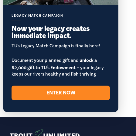
LEGACY MATCH CAMPAIGN
Now your legacy creates
immediate impact.
TU’s Legacy Match Campaign is finally here!
Document your planned gift and
unlock a
$2,000 gift to TU's Endowment
– your legacy
keeps our rivers healthy and fish thriving
ENTER NOW