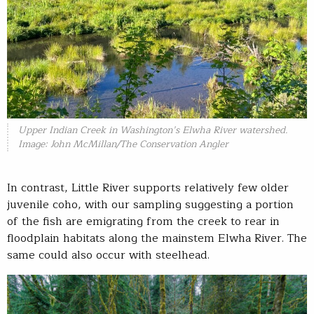
Upper Indian Creek in Washington’s Elwha River watershed.
Image: John McMillan/The Conservation Angler
In contrast, Little River supports relatively few older
juvenile coho, with our sampling suggesting a portion
of the fish are emigrating from the creek to rear in
floodplain habitats along the mainstem Elwha River. The
same could also occur with steelhead.