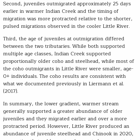
Second, juveniles outmigrated approximately 25 days
earlier in warmer Indian Creek and the timing of
migration was more protracted relative to the shorter,
pulsed migrations observed in the cooler Little River.
Third, the age of juveniles at outmigration differed
between the two tributaries. While both supported
multiple age classes, Indian Creek supported
proportionally older coho and steelhead, while most of
the coho outmigrants in Little River were smaller, age-
0+ individuals. The coho results are consistent with
what we documented previously in Liermann et al.
(2017).
In summary, the lower gradient, warmer stream
generally supported a greater abundance of older
juveniles and they migrated earlier and over a more
protracted period. However, Little River produced an
abundance of juvenile steelhead and Chinook in 2020,