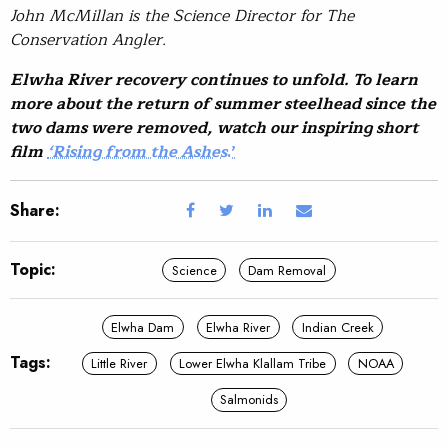
John McMillan is the Science Director for The
Conservation Angler.
Elwha River recovery continues to unfold. To learn
more about the return of summer steelhead since the
two dams were removed, watch our inspiring short
film
‘Rising from the Ashes
.’
Share:
Topic:
Science
Dam Removal
Elwha Dam
Elwha River
Indian Creek
Tags:
Little River
Lower Elwha Klallam Tribe
NOAA
Salmonids