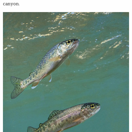
canyon.