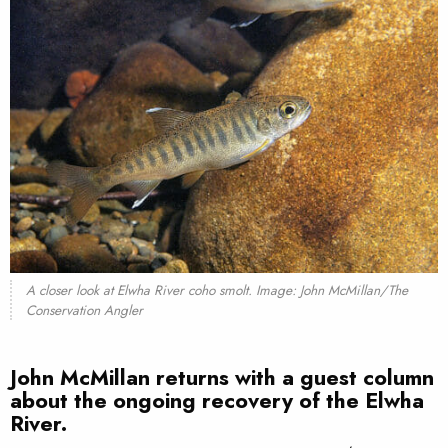
A closer look at Elwha River coho smolt. Image: John McMillan/The
Conservation Angler
John McMillan returns with a guest column
about the ongoing recovery of the Elwha
River.