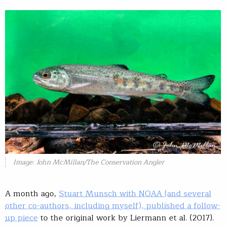
Image: John McMillan/The Conservation Angler
A month ago,
Stuart Munsch with NOAA (and several
other co-authors, including myself), published a follow-
up piece
to the original work by Liermann et al. (2017).