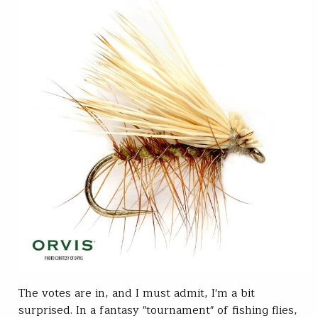
The votes are in, and I must admit, I'm a bit
surprised. In a fantasy "tournament" of fishing flies,