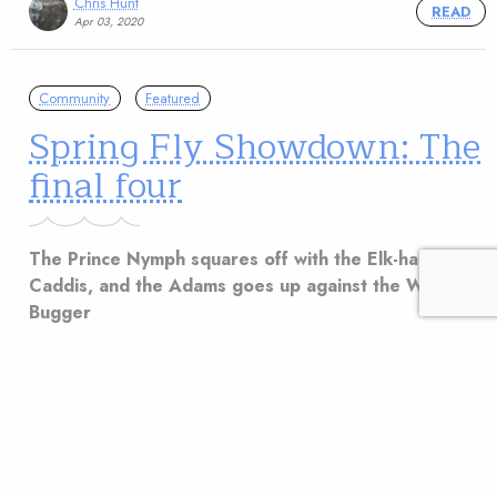
Chris Hunt
READ
Apr 03, 2020
Community
Featured
Spring Fly Showdown: The
final four
The Prince Nymph squares off with the Elk-hair
Caddis, and the Adams goes up against the Woolly
Bugger