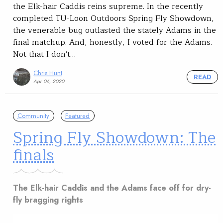
the Elk-hair Caddis reins supreme. In the recently
completed TU-Loon Outdoors Spring Fly Showdown,
the venerable bug outlasted the stately Adams in the
final matchup. And, honestly, I voted for the Adams.
Not that I don't…
Chris Hunt
READ
Apr 06, 2020
Community
Featured
Spring Fly Showdown: The
finals
The Elk-hair Caddis and the Adams face off for dry-
fly bragging rights