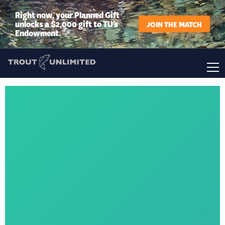
Right now, your Planned Gift
unlocks a $2,000 gift to TU’s
JOIN THE MATCH
Endowment.