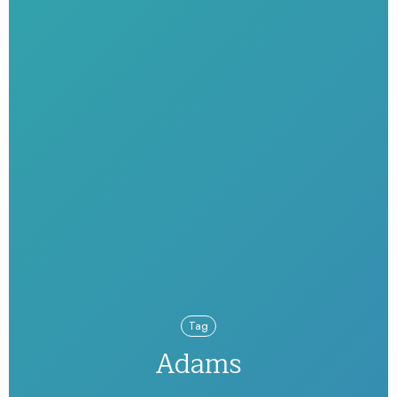
Tag
Adams