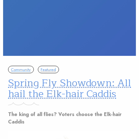
Community
Featured
Spring Fly Showdown: All
hail the Elk-hair Caddis
The king of all flies? Voters choose the Elk-hair
Caddis