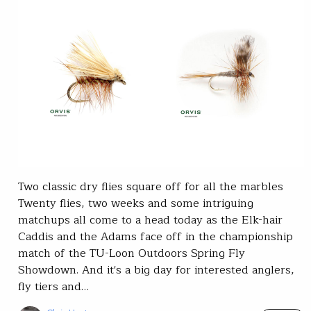
Two classic dry flies square off for all the marbles
Twenty flies, two weeks and some intriguing
matchups all come to a head today as the Elk-hair
Caddis and the Adams face off in the championship
match of the TU-Loon Outdoors Spring Fly
Showdown. And it's a big day for interested anglers,
fly tiers and…