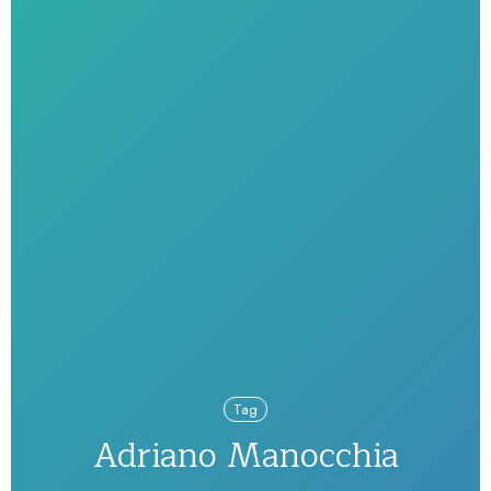
Tag
Adriano Manocchia