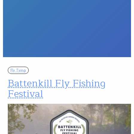
Fly Tying
Battenkill Fly Fishing
Festival