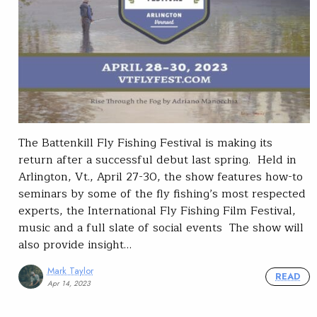
The Battenkill Fly Fishing Festival is making its
return after a successful debut last spring. Held in
Arlington, Vt., April 27-30, the show features how-to
seminars by some of the fly fishing’s most respected
experts, the International Fly Fishing Film Festival,
music and a full slate of social events The show will
also provide insight…
Mark Taylor
READ
Apr 14, 2023