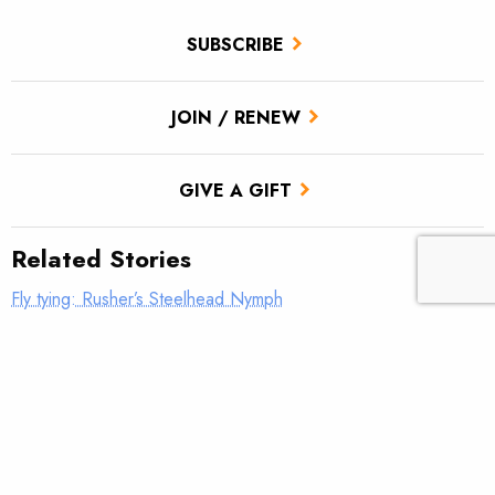
SUBSCRIBE
JOIN / RENEW
GIVE A GIFT
Related Stories
Fly tying: Rusher’s Steelhead Nymph
Fly tying: Holy Grail Caddis Emerger
Fly tying: JC’s Skunk Pygmy Sculpin