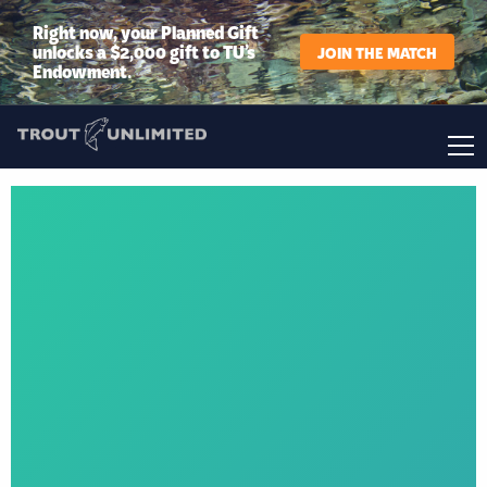
Right now, your Planned Gift
unlocks a $2,000 gift to TU’s
JOIN THE MATCH
Endowment.