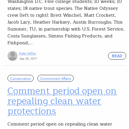
Washington D.C. Five college students; 10 weeks; 10
states; 18 native trout species. The Native Odyssey
crew (left to right): Brett Winchel, Matt Crockett,
Jacob Lacy, Heather Harkavy, Austin Burroughs. This
Summer, TU, in partnership with U.S. Forest Service,
Costa Sunglasses, Simms Fishing Products, and
Fishpond,…
Kate Miller
READ
Sep 28, 2017
Conservation
Government Affairs
Comment period open on
repealing clean water
protections
Comment period open on repealing clean water