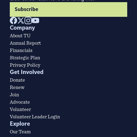
Subscribe
Company
About TU
Annual Report
Financials
Strategic Plan
Privacy Policy
Get Involved
Donate
Renew
Join
Advocate
Volunteer
Volunteer Leader Login
Explore
Our Team