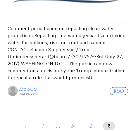
Comment period open on repealing clean water
protections Repealing rule would jeopardize drinking
water for millions; risk for trout and salmon
CONTACT:Shauna Stephenson / Trout
Unlimitedssherard@tu.org / (307) 757-7861 (July 27,
2017) WASHINGTON D.C. – The public can now
comment on a decision by the Trump administration
to repeal a rule that would protect 60…
Kate Miller
READ
Aug 01, 2017
‹
1
…
6
7
8