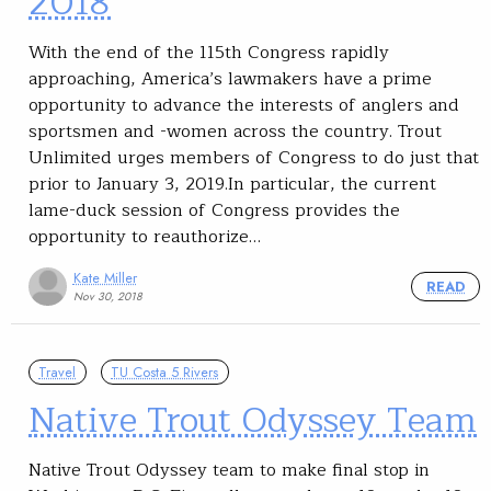
2018
With the end of the 115th Congress rapidly
approaching, America’s lawmakers have a prime
opportunity to advance the interests of anglers and
sportsmen and -women across the country. Trout
Unlimited urges members of Congress to do just that
prior to January 3, 2019.In particular, the current
lame-duck session of Congress provides the
opportunity to reauthorize…
Kate Miller
READ
Nov 30, 2018
Travel
TU Costa 5 Rivers
Native Trout Odyssey Team
Native Trout Odyssey team to make final stop in