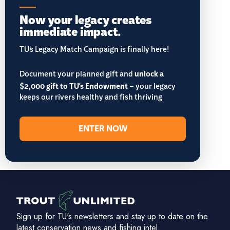
Now your legacy creates
immediate impact.
TU’s Legacy Match Campaign is finally here!
Document your planned gift and
unlock a
$2,000 gift to TU's Endowment
– your legacy
keeps our rivers healthy and fish thriving
ENTER NOW
Sign up for TU's newsletters and stay up to date on the
latest conservation news and fishing intel.