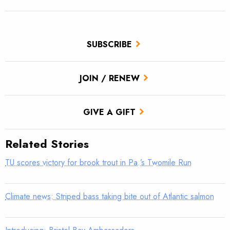
SUBSCRIBE
JOIN / RENEW
GIVE A GIFT
Related Stories
TU scores victory for brook trout in Pa.’s Twomile Run
Climate news: Striped bass taking bite out of Atlantic salmon