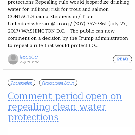
protections Repealing rule would jeopardize drinking
water for millions; risk for trout and salmon
CONTACT:Shauna Stephenson / Trout
Unlimitedssherard@tu.org / (307) 757-7861 (July 27,
2017) WASHINGTON D.C. - The public can now
comment on a decision by the Trump administration
to repeal a rule that would protect 60…
Kate Miller
READ
Aug 01, 2017
Conservation
Government Affairs
Comment period open on
repealing clean water
protections