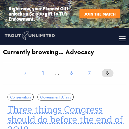
Right now, your Planned Gift
unlocks a $2,000 gift to TU’s
JOIN THE MATCH
Endowment.
Currently browsing… Advocacy
‹
1
…
6
7
8
Conservation
Government Affairs
Three things Congress
should do before the end of