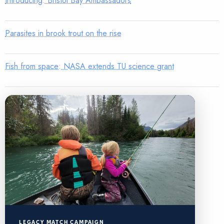
Introducing: Bristol Bay Ambassadors
Parasites in brook trout on the rise
Fish from space: NASA extends TU science grant
LEGACY MATCH CAMPAIGN