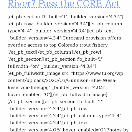
River? Pass the CORE Act
[et_pb_section fb_built="1" _builder_version="4.3.4"]
[et_pb_row _builder_version="4.3.4"][et_pb_column
type="4_4" _builder_version="4.3.4"][et_pb_text
_builder_version="4.3.4"]Curecanti provision offers
overdue access to top Colorado trout fishery
[/et_pb_text][/et_pb_column][/et_pb_row]
[/et_pb_section][et_pb_section fb_built="1"
fullwidth="on" _builder_version="4.3.4"]
[et_pb_fullwidth_image src="https://www.tu.org/wp-
content/uploads/2020/03/Gunnison-Blue-Mesa-
Reservoir-Inlet.jpg" _builder_version="4.0.5"
hover_enabled="0"][/et_pb_fullwidth_image]
[/et_pb_section][et_pb_section fb_built="1"
_builder_version="4.3.4"][et_pb_row
_builder_version="4.3.4"][et_pb_column type="4_4"
_builder_version="4.3.4"][et_pb_text
_builder_version="4.0.5" hover_enabled="0"]Photos by