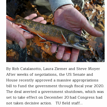
By Rob Catalanotto, Laura Ziemer and Steve Moyer
After weeks of negotiations, the US Senate and
House recently approved a massive appropriations
bill to fund the government through fiscal year 2020.
The deal averted a government shutdown, which was
set to take effect on December 20 had Congress had
not taken decisive action. TU field staff…