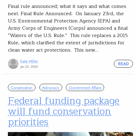
Final rule announced; what it says and what comes
next. Final Rule Announced. On January 23rd, the
U.S. Environmental Protection Agency (EPA) and
Army Corps of Engineers (Corps) announced a final
“Waters of the U.S. Rule.” This rule replaces a 2015
Rule, which clarified the extent of jurisdictions for
clean water act protections. This new…
Kate Miller
READ
Jan 23, 2020
Conservation
Advocacy
Government Affairs
Federal funding package
will fund conservation
priorities