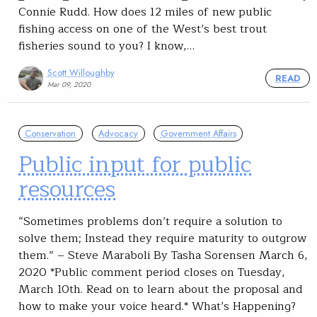
Connie Rudd. How does 12 miles of new public
fishing access on one of the West’s best trout
fisheries sound to you? I know,…
Scott Willoughby
READ
Mar 09, 2020
Conservation
Advocacy
Government Affairs
Public input for public
resources
“Sometimes problems don’t require a solution to
solve them; Instead they require maturity to outgrow
them.” – Steve Maraboli By Tasha Sorensen March 6,
2020 *Public comment period closes on Tuesday,
March 10th. Read on to learn about the proposal and
how to make your voice heard.* What’s Happening?