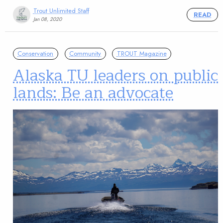
Trout Unlimited Staff
READ
Jan 08, 2020
Conservation
Community
TROUT Magazine
Alaska TU leaders on public
lands: Be an advocate