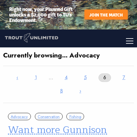
Right now, your Planned Gift
unlocks a $2,000 gift to TU’s
JOIN THE MATCH
Endowment.
Currently browsing… Advocacy
‹
1
…
4
5
6
7
8
›
Advocacy
Conservation
Fishing
Want more Gunnison