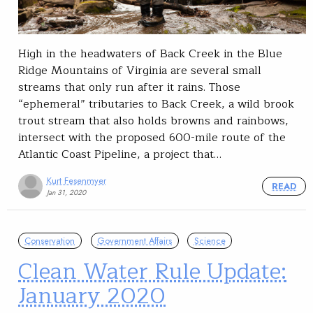
High in the headwaters of Back Creek in the Blue
Ridge Mountains of Virginia are several small
streams that only run after it rains. Those
“ephemeral” tributaries to Back Creek, a wild brook
trout stream that also holds browns and rainbows,
intersect with the proposed 600-mile route of the
Atlantic Coast Pipeline, a project that…
Kurt Fesenmyer
READ
Jan 31, 2020
Conservation
Government Affairs
Science
Clean Water Rule Update:
January 2020