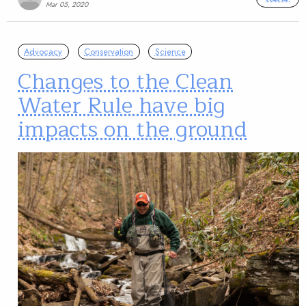
Mar 05, 2020
Advocacy
Conservation
Science
Changes to the Clean
Water Rule have big
impacts on the ground