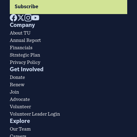
Subscribe
Company
About TU
Annual Report
Financials
Strategic Plan
Privacy Policy
Get Involved
Donate
Renew
Join
Advocate
Volunteer
Volunteer Leader Login
Explore
Our Team
Careers