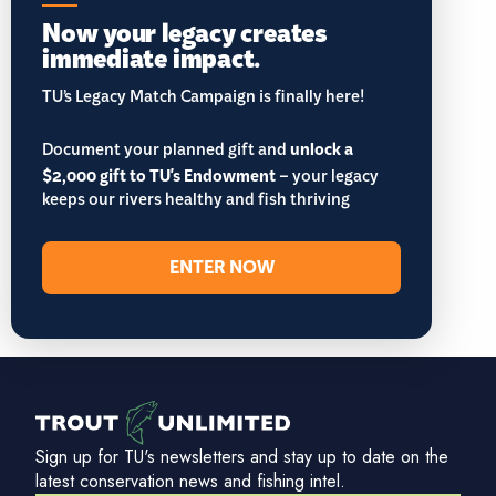
Now your legacy creates
immediate impact.
TU’s Legacy Match Campaign is finally here!
Document your planned gift and
unlock a
$2,000 gift to TU's Endowment
– your legacy
keeps our rivers healthy and fish thriving
ENTER NOW
Sign up for TU's newsletters and stay up to date on the
latest conservation news and fishing intel.