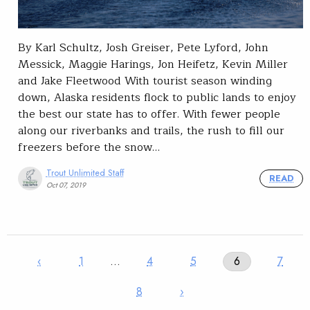
By Karl Schultz, Josh Greiser, Pete Lyford, John
Messick, Maggie Harings, Jon Heifetz, Kevin Miller
and Jake Fleetwood With tourist season winding
down, Alaska residents flock to public lands to enjoy
the best our state has to offer. With fewer people
along our riverbanks and trails, the rush to fill our
freezers before the snow…
Trout Unlimited Staff
READ
Oct 07, 2019
‹
1
…
4
5
6
7
8
›