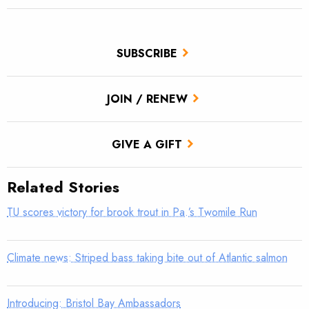
SUBSCRIBE
JOIN / RENEW
GIVE A GIFT
Related Stories
TU scores victory for brook trout in Pa.’s Twomile Run
Climate news: Striped bass taking bite out of Atlantic salmon
Introducing: Bristol Bay Ambassadors