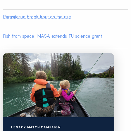
Parasites in brook trout on the rise
Fish from space: NASA extends TU science grant
LEGACY MATCH CAMPAIGN