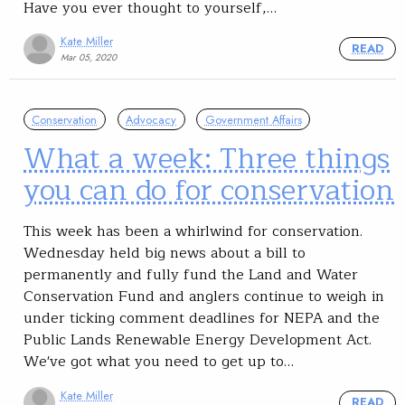
Have you ever thought to yourself,…
Kate Miller
READ
Mar 05, 2020
Conservation
Advocacy
Government Affairs
What a week: Three things
you can do for conservation
This week has been a whirlwind for conservation.
Wednesday held big news about a bill to
permanently and fully fund the Land and Water
Conservation Fund and anglers continue to weigh in
under ticking comment deadlines for NEPA and the
Public Lands Renewable Energy Development Act.
We've got what you need to get up to…
Kate Miller
READ