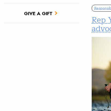
Responsib
GIVE A GIFT
Rep 
advoc