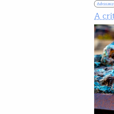
Advocacy
A cri