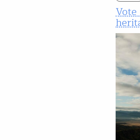
Vote 
herit