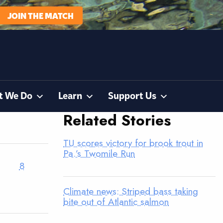
JOIN THE MATCH
t We Do
Learn
Support Us
Related Stories
TU scores victory for brook trout in
Pa.’s Twomile Run
8
Climate news: Striped bass taking
bite out of Atlantic salmon