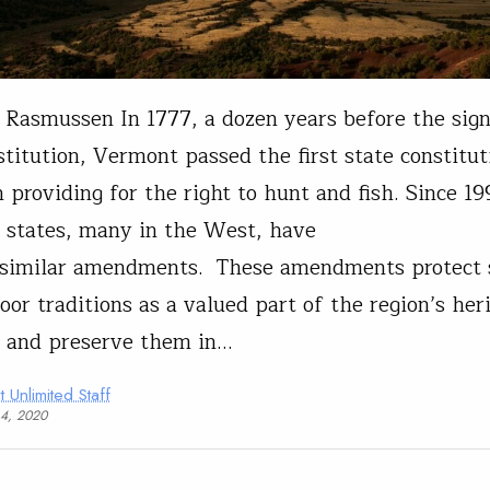
Rasmussen In 1777, a dozen years before the sign
stitution, Vermont passed the first state constitut
n providing for the right to hunt and fish. Since 19
 states, many in the West, have
 similar amendments. These amendments protect 
oor traditions as a valued part of the region’s her
 and preserve them in…
t Unlimited Staff
14, 2020