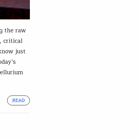
g the raw
 critical
 know just
oday’s
tellurium
READ