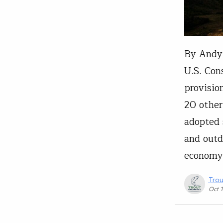
By Andy 
U.S. Con
provisio
20 other
adopted
and outd
economy
Trou
Oct 