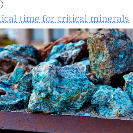
tical time for critical minerals