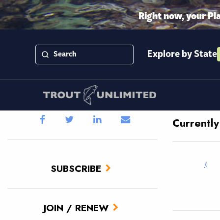
Right now, your Pl
Explore by State
Currentl
‹
SUBSCRIBE
JOIN / RENEW