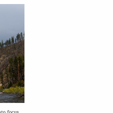
nto focus