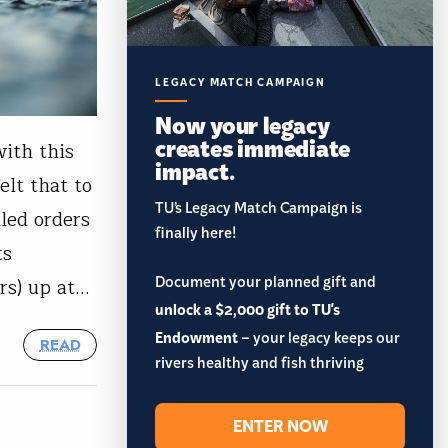
LEGACY MATCH CAMPAIGN
Now your legacy
creates immediate
with this
impact.
lt that to
TU’s Legacy Match Campaign is
led orders
finally here!
ts
Document your planned gift and
rs) up at…
unlock a $2,000 gift to TU's
Endowment
– your legacy keeps our
READ
rivers healthy and fish thriving
ENTER NOW