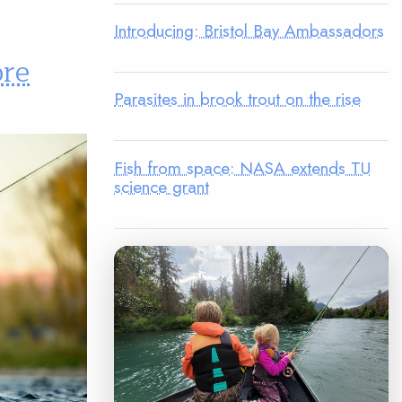
Introducing: Bristol Bay Ambassadors
ore
Parasites in brook trout on the rise
Fish from space: NASA extends TU
science grant