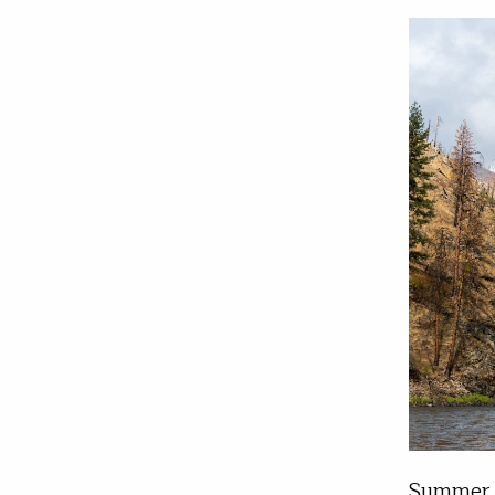
Summer l