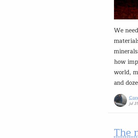
We need 
material
minerals
how impo
world, m
and doze
Core
Jul 3
The m