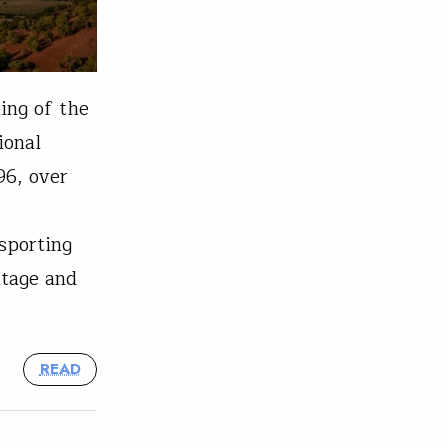
ing of the
ional
96, over
sporting
itage and
READ