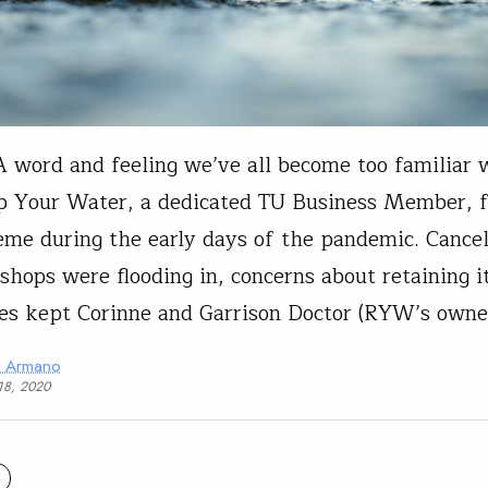
 word and feeling we’ve all become too familiar 
p Your Water, a dedicated TU Business Member, fe
eme during the early days of the pandemic. Cancel
 shops were flooding in, concerns about retaining i
s kept Corinne and Garrison Doctor (RYW’s owne
a Armano
18, 2020