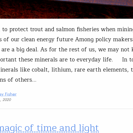
to protect trout and salmon fisheries when minin
s of our clean energy future Among policy makers,
 are a big deal. As for the rest of us, we may not
rtant these minerals are to everyday life. In t
inerals like cobalt, lithium, rare earth elements, 
ns of others…
y Fisher
1, 2020
agic of time and light