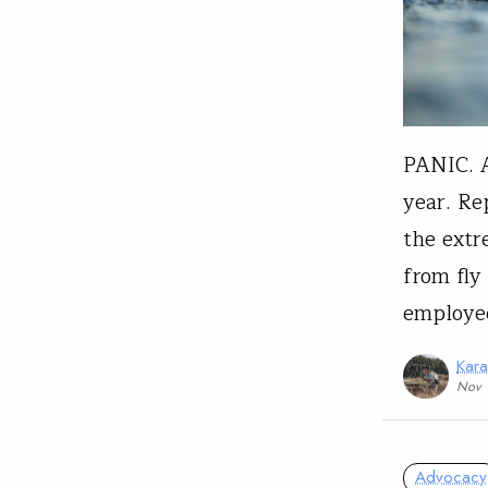
PANIC. A
year. Re
the extr
from fly
employee
Kar
Nov 
Advocacy