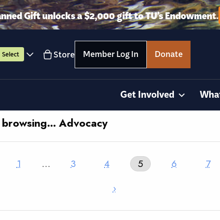
anned Gift unlocks a $2,000 gift to TU’s Endowment.
Member Log In
Donate
Store
Select
Get Involved
Wha
y browsing… Advocacy
1
…
3
4
5
6
7
›