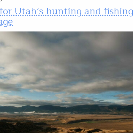
for Utah’s hunting and fishin
age