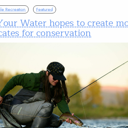
le Recreation
Featured
Your Water hopes to create m
ates for conservation