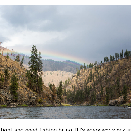
ight and good fishing bring TU's advocacy work i