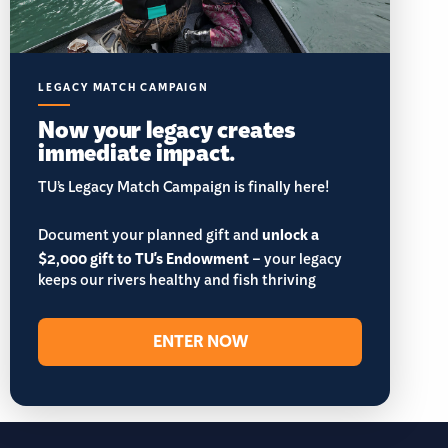
LEGACY MATCH CAMPAIGN
Now your legacy creates
immediate impact.
TU’s Legacy Match Campaign is finally here!
Document your planned gift and
unlock a
$2,000 gift to TU's Endowment
– your legacy
keeps our rivers healthy and fish thriving
ENTER NOW