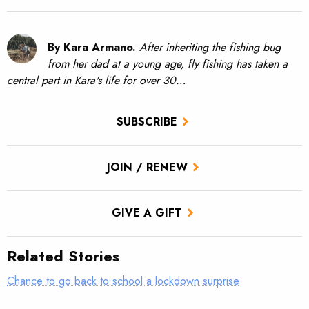
By Kara Armano.
After inheriting the fishing bug
from her dad at a young age, fly fishing has taken a
central part in Kara's life for over 30…
SUBSCRIBE
JOIN / RENEW
GIVE A GIFT
Related Stories
Chance to go back to school a lockdown surprise