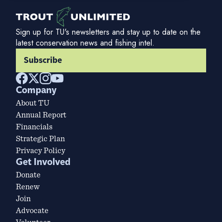
Sign up for TU's newsletters and stay up to date on the
latest conservation news and fishing intel.
Subscribe
Company
About TU
Annual Report
Financials
Strategic Plan
Privacy Policy
Get Involved
Donate
Renew
Join
Advocate
Volunteer