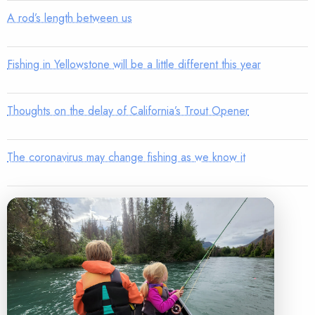
A rod’s length between us
Fishing in Yellowstone will be a little different this year
Thoughts on the delay of California’s Trout Opener
The coronavirus may change fishing as we know it