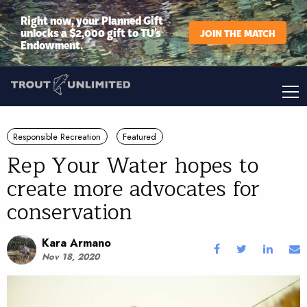
Right now, your Planned Gift
unlocks a $2,000 gift to TU’s
JOIN THE MATCH
Endowment.
Responsible Recreation
Featured
Rep Your Water hopes to
create more advocates for
conservation
Kara Armano
Nov 18, 2020