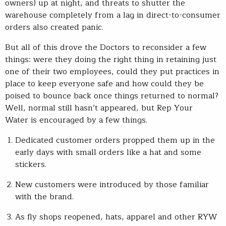
owners) up at night, and threats to shutter the
warehouse completely from a lag in direct-to-consumer
orders also created panic.
But all of this drove the Doctors to reconsider a few
things: were they doing the right thing in retaining just
one of their two employees, could they put practices in
place to keep everyone safe and how could they be
poised to bounce back once things returned to normal?
Well, normal still hasn’t appeared, but Rep Your
Water is encouraged by a few things.
Dedicated customer orders propped them up in the
early days with small orders like a hat and some
stickers.
New customers were introduced by those familiar
with the brand.
As fly shops reopened, hats, apparel and other RYW