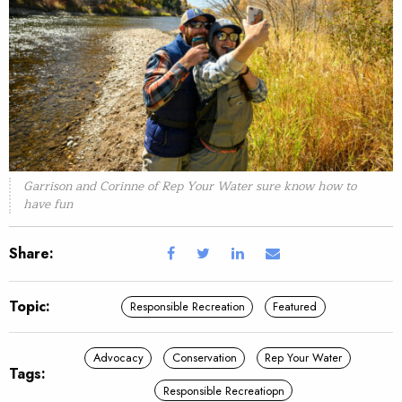
Garrison and Corinne of Rep Your Water sure know how to
have fun
Share:
Topic:
Responsible Recreation
Featured
Advocacy
Conservation
Rep Your Water
Tags:
Responsible Recreatiopn