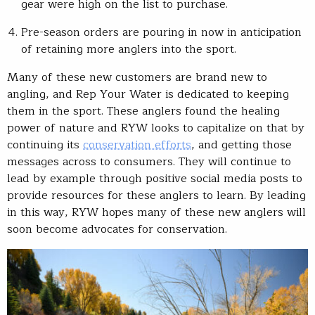
gear were high on the list to purchase.
Pre-season orders are pouring in now in anticipation
of retaining more anglers into the sport.
Many of these new customers are brand new to
angling, and Rep Your Water is dedicated to keeping
them in the sport. These anglers found the healing
power of nature and RYW looks to capitalize on that by
continuing its
conservation efforts
, and getting those
messages across to consumers. They will continue to
lead by example through positive social media posts to
provide resources for these anglers to learn. By leading
in this way, RYW hopes many of these new anglers will
soon become advocates for conservation.