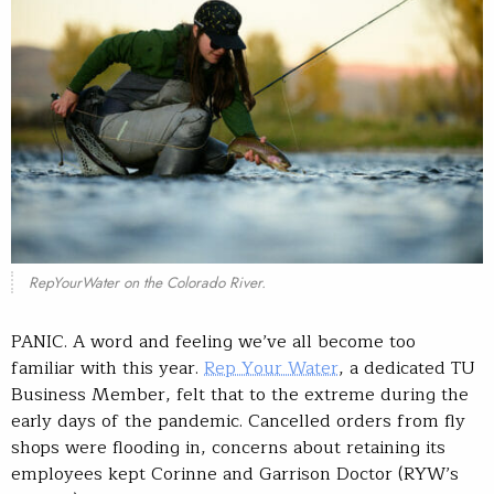
RepYourWater on the Colorado River.
PANIC. A word and feeling we’ve all become too
familiar with this year.
Rep Your Water
, a dedicated TU
Business Member, felt that to the extreme during the
early days of the pandemic. Cancelled orders from fly
shops were flooding in, concerns about retaining its
employees kept Corinne and Garrison Doctor (RYW’s