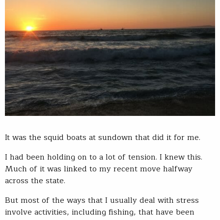
It was the squid boats at sundown that did it for me.
I had been holding on to a lot of tension. I knew this.
Much of it was linked to my recent move halfway
across the state.
But most of the ways that I usually deal with stress
involve activities, including fishing, that have been