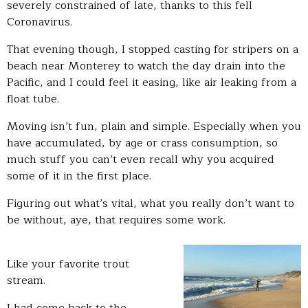
severely constrained of late, thanks to this fell
Coronavirus.
That evening though, I stopped casting for stripers on a
beach near Monterey to watch the day drain into the
Pacific, and I could feel it easing, like air leaking from a
float tube.
Moving isn’t fun, plain and simple. Especially when you
have accumulated, by age or crass consumption, so
much stuff you can’t even recall why you acquired
some of it in the first place.
Figuring out what’s vital, what you really don’t want to
be without, aye, that requires some work.
Like your favorite trout
stream.