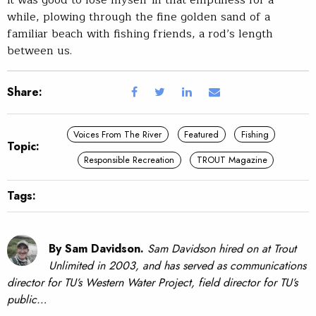
It was good to lose myself in that emptiness for a
while, plowing through the fine golden sand of a
familiar beach with fishing friends, a rod’s length
between us.
Share:
Voices From The River
Featured
Fishing
Topic:
Responsible Recreation
TROUT Magazine
Tags:
By Sam Davidson.
Sam Davidson hired on at Trout
Unlimited in 2003, and has served as communications
director for TU’s Western Water Project, field director for TU’s
public…