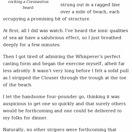
rocking a Coronavirus
strung out in a ragged line
beard.
over a mile of beach, each
occupying a promising bit of structure.
At first, all I did was watch. I’ve heard the ionic qualities
of sea air have a salubrious effect, so I just breathed
deeply for a few minutes.
Then I got tired of admiring the Whisperer’s perfect
casting form and began the exercise myself, albeit far
less adroitly. It wasn’t very long before I felt a solid pull
as I stripped the Clouser through the trough at the toe
of the beach.
I let the handsome four-pounder go, thinking it was
auspicious to get one so quickly and that surely others
would be forthcoming and one could be delivered to
my folks for dinner.
Naturally, no other stripers were forthcoming that