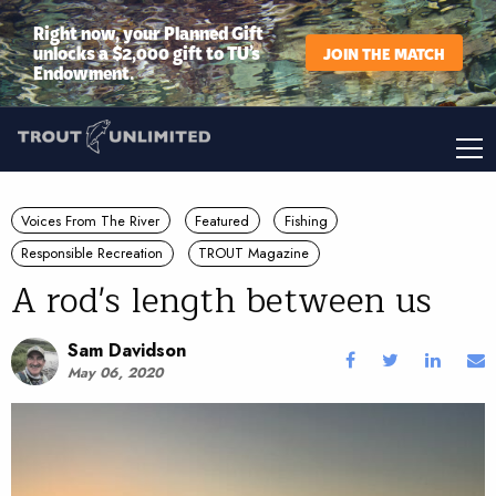
Right now, your Planned Gift
unlocks a $2,000 gift to TU’s
JOIN THE MATCH
Endowment.
Voices From The River
Featured
Fishing
Responsible Recreation
TROUT Magazine
A rod's length between us
Sam Davidson
May 06, 2020