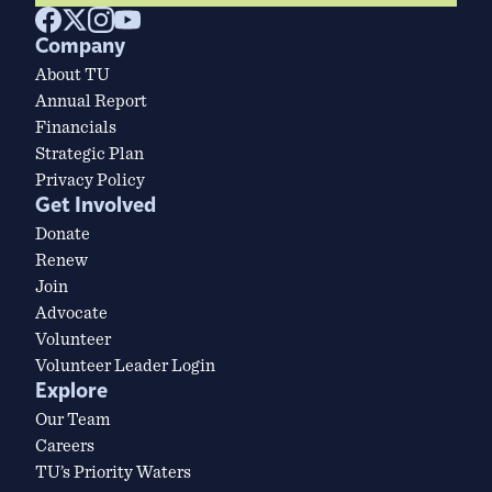
Company
About TU
Annual Report
Financials
Strategic Plan
Privacy Policy
Get Involved
Donate
Renew
Join
Advocate
Volunteer
Volunteer Leader Login
Explore
Our Team
Careers
TU’s Priority Waters