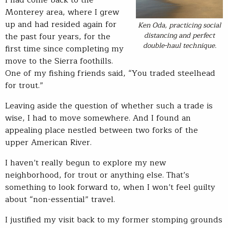
I had come back to the
Monterey area, where I grew
up and had resided again for
Ken Oda, practicing social
distancing and perfect
the past four years, for the
double-haul technique.
first time since completing my
move to the Sierra foothills.
One of my fishing friends said, “You traded steelhead
for trout.”
Leaving aside the question of whether such a trade is
wise, I had to move somewhere. And I found an
appealing place nestled between two forks of the
upper American River.
I haven’t really begun to explore my new
neighborhood, for trout or anything else. That’s
something to look forward to, when I won’t feel guilty
about “non-essential” travel.
I justified my visit back to my former stomping grounds