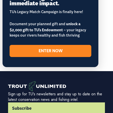
immediate impact.
TU’s Legacy Match Campaign is finally here!
Document your planned gift and
unlock a
$2,000 gift to TU's Endowment
– your legacy
keeps our rivers healthy and fish thriving
ENTER NOW
Sign up for TU's newsletters and stay up to date on the
latest conservation news and fishing intel.
Subscribe