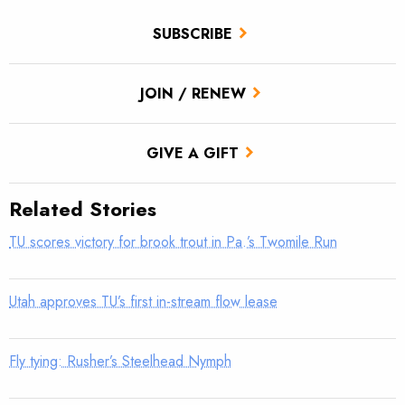
SUBSCRIBE
JOIN / RENEW
GIVE A GIFT
Related Stories
TU scores victory for brook trout in Pa.’s Twomile Run
Utah approves TU’s first in-stream flow lease
Fly tying: Rusher’s Steelhead Nymph