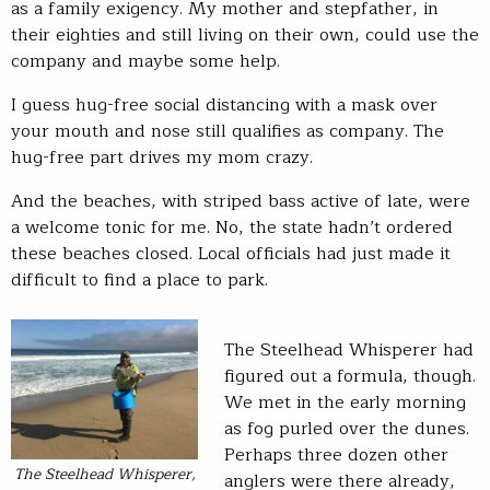
as a family exigency. My mother and stepfather, in
their eighties and still living on their own, could use the
company and maybe some help.
I guess hug-free social distancing with a mask over
your mouth and nose still qualifies as company. The
hug-free part drives my mom crazy.
And the beaches, with striped bass active of late, were
a welcome tonic for me. No, the state hadn’t ordered
these beaches closed. Local officials had just made it
difficult to find a place to park.
The Steelhead Whisperer had
figured out a formula, though.
We met in the early morning
as fog purled over the dunes.
Perhaps three dozen other
The Steelhead Whisperer,
anglers were there already,