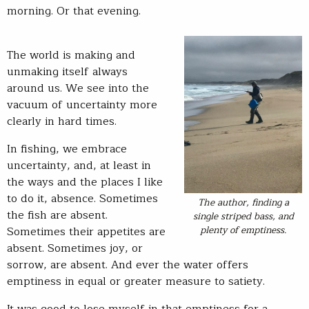
morning. Or that evening.
The world is making and
unmaking itself always
around us. We see into the
vacuum of uncertainty more
clearly in hard times.
In fishing, we embrace
uncertainty, and, at least in
the ways and the places I like
to do it, absence. Sometimes
The author, finding a
the fish are absent.
single striped bass, and
plenty of emptiness.
Sometimes their appetites are
absent. Sometimes joy, or
sorrow, are absent. And ever the water offers
emptiness in equal or greater measure to satiety.