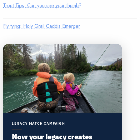
Trout Tips: Can you see your thumb?
Fly tying: Holy Grail Caddis Emerger
LEGACY MATCH CAMPAIGN
Now your legacy creates