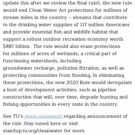
update this after we review the final rule), the new rule
would end Clean Water Act protections for millions of
stream miles in the country – streams that contribute
to the drinking water supplies of 117 million Americans
and provide essential fish and wildlife habitat that
support a robust outdoor recreation economy worth
$887 billion. The rule would also erase protections
for millions of acres of wetlands, a critical part of
functioning watersheds, including
groundwater recharge, pollution filtration, as well as
protecting communities from flooding. In eliminating
these protections, the new 2020 Rule would deregulate
a host of development activities, such as pipeline
construction that will, over time, degrade hunting and
fishing opportunities in every state in the country.
See TU’s
press statement
regarding announcement of
the rule. Stay tuned here or visit
standup.tu.org/cleanwater for more.