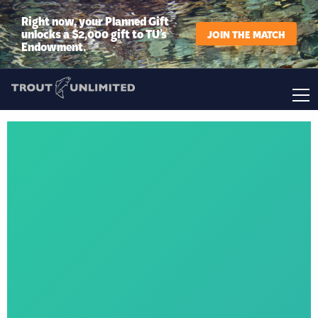
Right now, your Planned Gift
unlocks a $2,000 gift to TU’s
JOIN THE MATCH
Endowment.