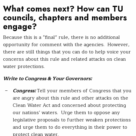
What comes next? How can TU
councils, chapters and members
engage?
Because this is a “final” rule, there is no additional
opportunity for comment with the agencies. However,
there are still things that you can do to help voice your
concerns about this rule and related attacks on clean
water protections.
Write to Congress & Your Governors:
Congress:
Tell your members of Congress that you
are angry about this rule and other attacks on the
Clean Water Act and concerned about protecting
our nations’ waters. Urge them to oppose any
legislative proposals to further weaken protections
and urge them to do everything in their power to
protect clean water.