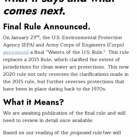
comes next
.
Final Rule Announced.
rd
On January 23
, the U.S. Environmental Protection
Agency (EPA) and Army Corps of Engineers (Corps)
announced
a final “Waters of the U.S. Rule.” This rule
replaces a 2015 Rule, which clarified the extent of
jurisdictions for clean water act protections. This new
2020 rule not only reverses the clarifications made in
the 2015 rule, but further reverses protections that
have been in place dating back to the 1970s.
What it Means?
We are awaiting publication of the final rule and will
need to review in detail once available.
Based on our reading of the
proposed rule
(we will