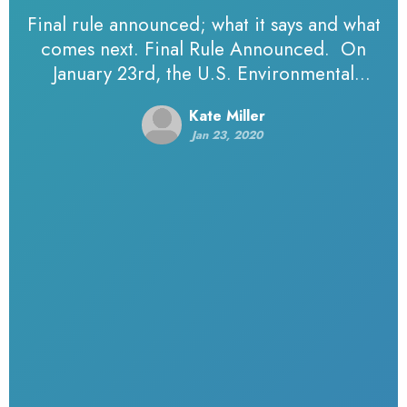
Final rule announced; what it says and what
comes next. Final Rule Announced. On
January 23rd, the U.S. Environmental
Protection Agency (EPA) and Army Corps of
Kate Miller
Engineers (Corps) announced a…
Jan 23, 2020