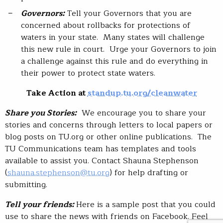
Governors:
Tell your Governors that you are
concerned about rollbacks for protections of
waters in your state. Many states will challenge
this new rule in court. Urge your Governors to join
a challenge against this rule and do everything in
their power to protect state waters.
Take Action at
standup.tu.org/cleanwater
Share you Stories:
We encourage you to share your
stories and concerns through letters to local papers or
blog posts on TU.org or other online publications. The
TU Communications team has templates and tools
available to assist you. Contact Shauna Stephenson
(
shauna.stephenson@tu.org
) for help drafting or
submitting.
Tell your friends:
Here is a sample post that you could
use to share the news with friends on Facebook. Feel