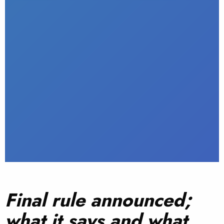
Final rule announced;
what it says and what