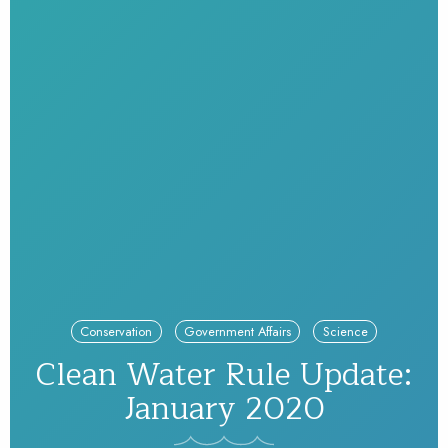
Conservation
Government Affairs
Science
Clean Water Rule Update:
January 2020