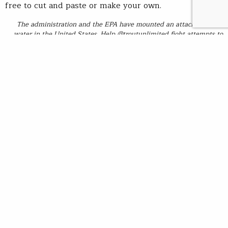
free to cut and paste or make your own.
The administration and the EPA have mounted an attack on clean
water in the United States. Help @troutunlimited fight attempts to
rollback and reduce Clean Water Act protections for millions of miles
of rivers and streams across the country. Stand up, speak out and tell
our governor and members of Congress to fight to protect cold, clean
water.
https://standup.tu.org/stand-up-for-clean-water/
#troutunlimited #tuvolunteer #cleanwateract
Background:
In December 2018, the Army Corps of Engineers
(Corps) and the Environmental Protection Agency (EPA)
unveiled a proposal to significantly narrow the scope of
protections for our nation’s waters. The proposal would
replace a positive, TU-supported 2015 rule (the Clean
water Rule) designed to clarify the scope of Clean
Water Act protections, which includes protections for
headwaters, intermittent and ephemeral streams, and
wetlands. The new proposal would substantially