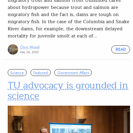
migratory trout and salmon Trout Unlimited cares
about hydropower because trout and salmon are
migratory fish and the fact is, dams are tough on
migratory fish. In the case of the Columbia and Snake
River dams, for example, the downstream delayed
mortality for juvenile smolt at each of…
Chris Wood
READ
May 26, 2022
Science
Featured
Government Affairs
TU advocacy is grounded in
science