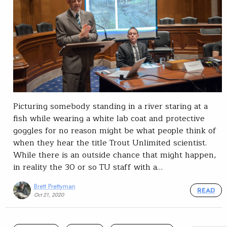
Picturing somebody standing in a river staring at a
fish while wearing a white lab coat and protective
goggles for no reason might be what people think of
when they hear the title Trout Unlimited scientist.
While there is an outside chance that might happen,
in reality the 30 or so TU staff with a…
Brett Prettyman
READ
Oct 21, 2020