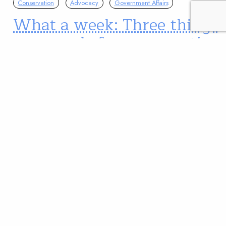
Conservation
Advocacy
Government Affairs
What a week: Three things
you can do for conservation
This week has been a whirlwind for conservation.
Wednesday held big news about a bill to
permanently and fully fund the Land and Water
Conservation Fund and anglers continue to weigh in
under ticking comment deadlines for NEPA and the
Public Lands Renewable Energy Development Act.
We've got what you need to get up to…
Kate Miller
READ
Mar 05, 2020
Advocacy
Conservation
Science
Changes to the Clean