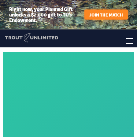
Right now, your Planned Gift
unlocks a $2,000 gift to TU’s
JOIN THE MATCH
Endowment.