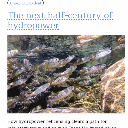
From The President
The next half-century of
hydropower
How hydropower relicensing clears a path for