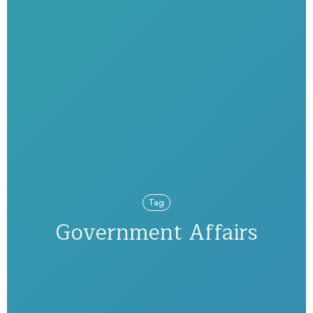
Tag
Government Affairs