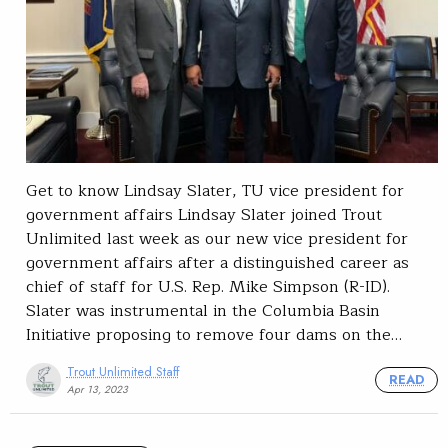
Get to know Lindsay Slater, TU vice president for
government affairs Lindsay Slater joined Trout
Unlimited last week as our new vice president for
government affairs after a distinguished career as
chief of staff for U.S. Rep. Mike Simpson (R-ID).
Slater was instrumental in the Columbia Basin
Initiative proposing to remove four dams on the…
Trout Unlimited Staff
READ
Apr 13, 2023