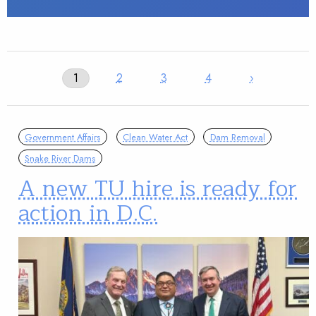
1
2
3
4
›
Government Affairs
Clean Water Act
Dam Removal
Snake River Dams
A new TU hire is ready for
action in D.C.