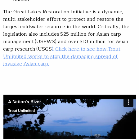
The Great Lakes Restoration Initiative is a dynamic,
multi-stakeholder effort to protect and restore the
largest coldwater resource in the world. Critically, the
legislation also includes $25 million for Asian carp
management (USFWS) and over $10 million for Asian
carp research (USGS
). Click here to see how Trout
Unlimited works to stop the damaging spread of
invasive Asian carp.