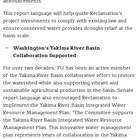
announcements.”
This report language will help guide Reclamation’s
project investments to comply with existing law and
ensure conserved water provides drought relief at the
basin scale.
Washington’s
Yakima
River
Basin
Collaboration
Supported
For over two decades, TU has been an active member
of the Yakima River Basin collaborative effort to restore
the watershed while also supporting vibrant and
sustainable agricultural production in the basin. Senate
report language also encouraged Reclamation to
implement the Yakima River Basin Integrated Water
Resource Management Plan: “The Committee supports
the Yakima River Basin Integrated Water Resource
Management Plan. This innovative water management
plan represents years of collaboration in the Yakima