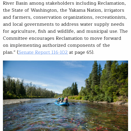
River Basin among stakeholders including Reclamation,
the State of Washington, the Yakama Nation, irrigators
and farmers, conservation organizations, recreationists,
and local governments to address water supply needs
for agriculture, fish and wildlife, and municipal use. The
Committee encourages Reclamation to move forward
on implementing authorized components of the
plan.”
(
Senate Report 116-102
at page 65).