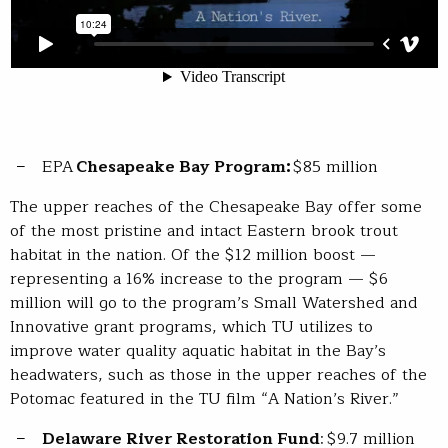
EPA
Chesapeake Bay Program:
$85 million
The upper reaches of the Chesapeake Bay offer some
of the most pristine and intact Eastern brook trout
habitat in the nation. Of the $12 million boost —
representing a 16% increase to the program — $6
million will go to the program’s Small Watershed and
Innovative grant programs, which TU utilizes to
improve water quality aquatic habitat in the Bay’s
headwaters, such as those in the upper reaches of the
Potomac featured in the TU film “A Nation’s River.”
Delaware River Restoration Fund
: $9.7 million