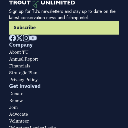
Sign up for TU's newsletters and stay up to date on the
latest conservation news and fishing intel.
Subscribe
Company
About TU
Annual Report
Financials
Strategic Plan
Privacy Policy
Get Involved
Donate
Renew
Join
Advocate
Volunteer
Volunteer Leader Login