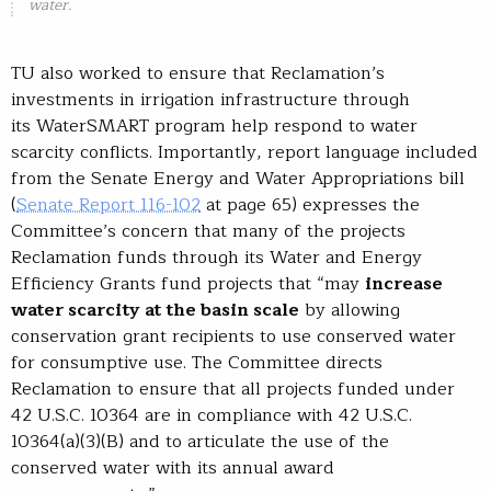
water.
TU also worked to ensure that Reclamation’s
investments in irrigation infrastructure through
its WaterSMART program help respond to water
scarcity conflicts. Importantly, report language included
from the Senate Energy and Water Appropriations bill
(
Senate Report 116-102
at page 65) expresses the
Committee’s concern that many of the projects
Reclamation funds through its Water and Energy
Efficiency Grants fund projects that “may
increase
water scarcity at the basin scale
by allowing
conservation grant recipients to use conserved water
for consumptive use. The Committee directs
Reclamation to ensure that all projects funded under
42 U.S.C. 10364 are in compliance with 42 U.S.C.
10364(a)(3)(B) and to articulate the use of the
conserved water with its annual award