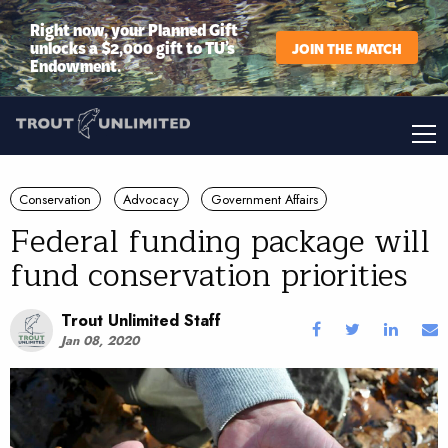
Right now, your Planned Gift
unlocks a $2,000 gift to TU’s
JOIN THE MATCH
Endowment.
Conservation
Advocacy
Government Affairs
Federal funding package will
fund conservation priorities
Trout Unlimited Staff
Jan 08, 2020