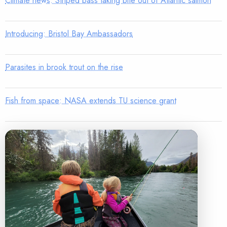
Climate news: Striped bass taking bite out of Atlantic salmon
Introducing: Bristol Bay Ambassadors
Parasites in brook trout on the rise
Fish from space: NASA extends TU science grant