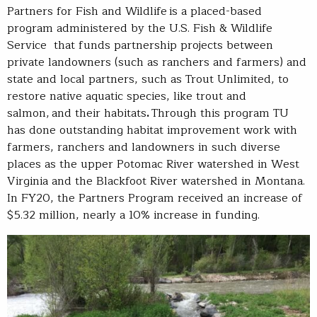
Partners for Fish and Wildlife is a placed-based
program administered by the U.S. Fish & Wildlife
Service that funds partnership projects between
private landowners (such as ranchers and farmers) and
state and local partners, such as Trout Unlimited, to
restore native aquatic species, like trout and
salmon, and their habitats
.
Through this program TU
has done outstanding habitat improvement work with
farmers, ranchers and landowners in such diverse
places as the upper Potomac River watershed in West
Virginia and the Blackfoot River watershed in Montana.
In FY20, the Partners Program received an increase of
$5.32 million, nearly a 10% increase in funding.