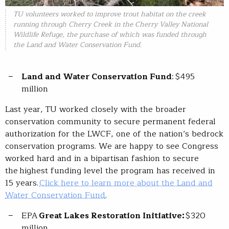
TU volunteers worked to improve trout habitat on the creek
running through Cherry Creek in the Cherry Valley National
Wildlife Refuge, the purchase of which was funded through
the Land and Water Conservation Fund.
Land and Water Conservation Fund
: $495
million
Last year, TU worked closely with the broader
conservation community to secure permanent federal
authorization for the LWCF, one of the nation’s bedrock
conservation programs. We are happy to see Congress
worked hard and in a bipartisan fashion to secure
the highest funding level the program has received in
15 years.
Click here to learn more about the Land and
Water Conservation Fund
.
EPA
Great Lakes Restoration Initiative:
$320
million