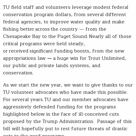
TU field staff and volunteers leverage modest federal
conservation program dollars, from several different
federal agencies, to improve water quality and make
fishing better across the country — from the
Chesapeake Bay to the Puget Sound. Nearly all of those
critical programs were held steady,
or received significant funding boosts, from the new
appropriations law
—
a huge win for Trout Unlimited,
our public and private lands systems, and
conservation.
As we start the new year, we want to give thanks to our
TU volunteer advocates who have made this possible.
For several years TU and our member advocates have
aggressively defended funding for the programs
highlighted below in the face of ill-conceived cuts
proposed by the Trump Administration. Passage of this
bill will hopefully put to rest future threats of drastic
cuts to the good programs.