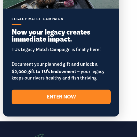
LEGACY MATCH CAMPAIGN
Now your legacy creates
immediate impact.
TU’s Legacy Match Campaign is finally here!
Document your planned gift and
unlock a
$2,000 gift to TU's Endowment
– your legacy
keeps our rivers healthy and fish thriving
ENTER NOW