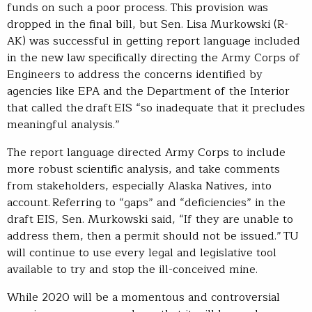
funds on such a poor process. This provision was
dropped in the final bill, but Sen. Lisa Murkowski (R-
AK) was successful in getting report language included
in the new law specifically directing the Army Corps of
Engineers to address the concerns identified by
agencies like EPA and the Department of the Interior
that called the draft EIS “so inadequate that it precludes
meaningful analysis.”
The report language directed Army Corps to include
more robust scientific analysis, and take comments
from stakeholders, especially Alaska Natives, into
account. Referring to “gaps” and “deficiencies” in the
draft EIS, Sen. Murkowski said, “If they are unable to
address them, then a permit should not be issued.” TU
will continue to use every legal and legislative tool
available to try and stop the ill-conceived mine.
While 2020 will be a momentous and controversial