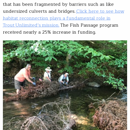
that has been fragmented by barriers such as like
undersized culverts and bridges.
Click here to see how
habitat reconnection plays a fundamental role in
Trout Unlimited’s mission.
The Fish Passage program
received nearly a 25% increase in funding.