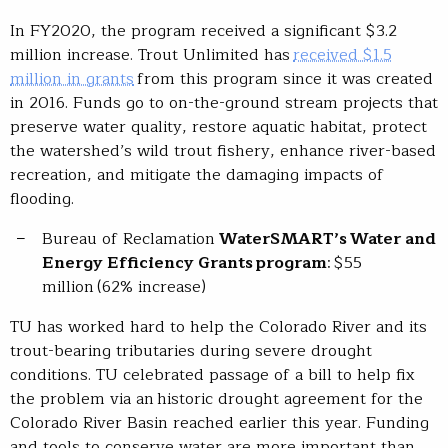
In FY2020, the program received a significant $3.2
million increase. Trout Unlimited has
received $1.5
million in grants
from this program since it was created
in 2016. Funds go to on-the-ground stream projects that
preserve water quality, restore aquatic habitat, protect
the watershed’s wild trout fishery, enhance river-based
recreation, and mitigate the damaging impacts of
flooding.
Bureau of Reclamation
WaterSMART’s
Water and
Energy Efficiency Grants program
: $55
million (62% increase)
TU has worked hard to help the Colorado River and its
trout-bearing tributaries during severe drought
conditions. TU celebrated passage of a bill to help fix
the problem via an historic drought agreement for the
Colorado River Basin reached earlier this year. Funding
and tools to conserve water are more important than