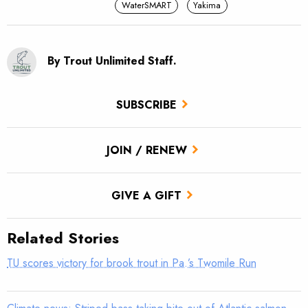
WaterSMART
Yakima
By Trout Unlimited Staff.
SUBSCRIBE
JOIN / RENEW
GIVE A GIFT
Related Stories
TU scores victory for brook trout in Pa.’s Twomile Run