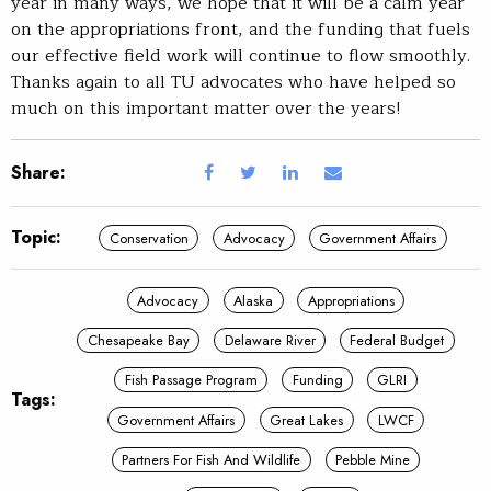
year in many ways, we hope that it will be a calm year
on the appropriations front, and the funding that fuels
our effective field work will continue to flow smoothly.
Thanks again to all TU advocates who have helped so
much on this important matter over the years!
Share:
Topic:
Conservation
Advocacy
Government Affairs
Advocacy
Alaska
Appropriations
Chesapeake Bay
Delaware River
Federal Budget
Fish Passage Program
Funding
GLRI
Tags:
Government Affairs
Great Lakes
LWCF
Partners For Fish And Wildlife
Pebble Mine