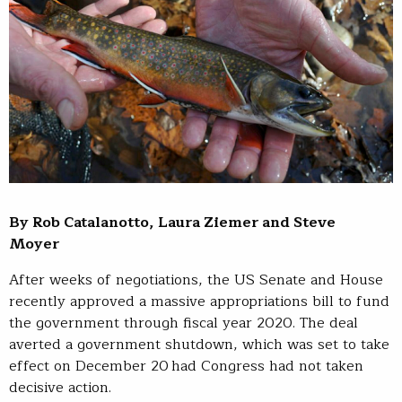
By Rob Catalanotto, Laura Ziemer and Steve
Moyer
After weeks of negotiations, the US Senate and House
recently approved a massive appropriations bill to fund
the government through fiscal year 2020. The deal
averted a government shutdown, which was set to take
effect on December 20 had Congress had not taken
decisive action.