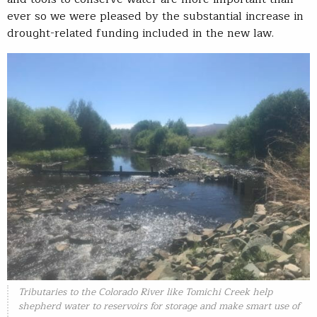
ever so we were pleased by the substantial increase in
drought-related funding included in the new law.
Tributaries to the Colorado River like Tomichi Creek help
shepherd water to reservoirs for storage and make smart use of