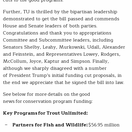
Further, TU is thrilled by the bipartisan leadership
demonstrated to get the bill passed and commends
House and Senate leaders of both parties.
Congratulations and thank you to appropriations
Committee and Subcommittee leaders, including
Senators Shelby, Leahy, Murkowski, Udall, Alexander
and Feinstein, and Representatives Lowey, Rodgers,
McCollum, Joyce, Kaptur and Simpson. Finally,
although we sharply disagreed with a number
of President Trump’s initial funding cut proposals, in
the end we appreciate that he signed the bill into law.
See below for more details on the good
news for conservation program funding:
Key Programs for Trout Unlimited:
Partners for Fish and Wildlife:
$56.95 million