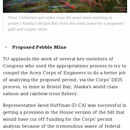
Trout Unlimited and allies have for years been working to
protect Alaska’s Bristol Bay from the risks posed by a proposed
gold and copper mine.
Proposed Pebble Mine
TU applauds the work of several key members of
Congress who used the appropriations process to try to
compel the Army Corps of Engineers to do a better job
of analyzing the proposed permit, via the Corps’ DEIS
process, to mine in Bristol Bay, Alaska’s world-class
salmon and rainbow trout fishery.
Representative Jared Huffman (D-CA) was successful in
getting a provision in the House version of the bill that
would have cut off funding for the Corps’ permit
analysis because of the tremendous waste of federal