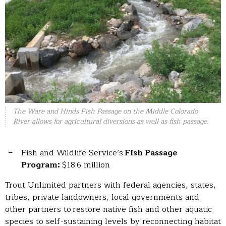
The Ware and Hinds Fish Passage on the Middle Colorado
River allows for agricultural diversions as well as fish passage.
Fish and Wildlife Service’s
Fish Passage
Program:
$18.6 million
Trout Unlimited partners with federal agencies, states,
tribes, private landowners, local governments and
other partners to restore native fish and other aquatic
species to self-sustaining levels by reconnecting habitat