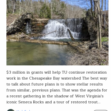
$3 million in grants will help TU continue restoration
work in the Chesapeake Bay watershed The best way
to talk about future plans is to show stellar results
from similar, previous plans. That was the agenda for
a recent gathering in the shadow of West Virginia’s
iconic Seneca Rocks and a tour of restored trout…