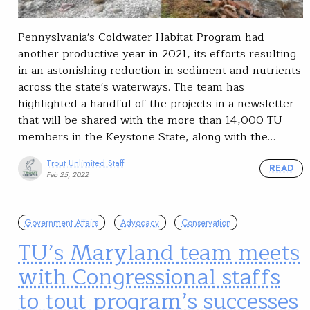
Pennyslvania's Coldwater Habitat Program had
another productive year in 2021, its efforts resulting
in an astonishing reduction in sediment and nutrients
across the state's waterways. The team has
highlighted a handful of the projects in a newsletter
that will be shared with the more than 14,000 TU
members in the Keystone State, along with the…
Trout Unlimited Staff
READ
Feb 25, 2022
Government Affairs
Advocacy
Conservation
TU’s Maryland team meets
with Congressional staffs
to tout program’s successes