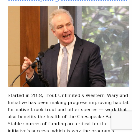
Started in 2018, Trout Unlimited’s Western Maryland
Initiative has been making progress improving habitat
for native brook trout and other species — work that
also benefits the health of the Chesapeake Bay.
Stable sources of funding are critical for the
initiative’s success, which is why the program’s