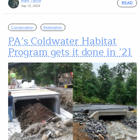
Mark Taylor
READ
Sep 12, 2024
Conservation
Restoration
PA’s Coldwater Habitat
Program gets it done in ’21