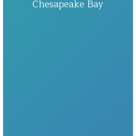
Chesapeake Bay