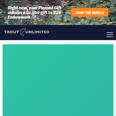
Right now, your Planned Gift
unlocks a $2,000 gift to TU’s
JOIN THE MATCH
Endowment.