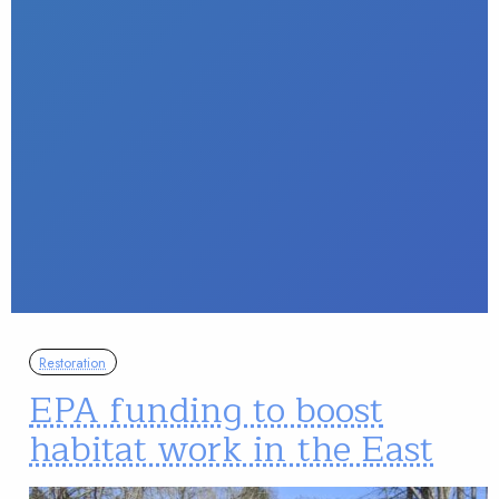
Restoration
EPA funding to boost
habitat work in the East