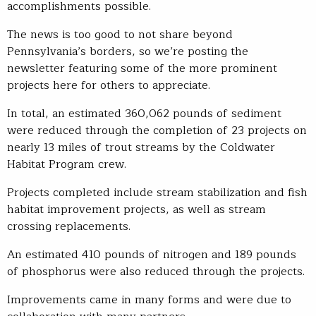
accomplishments possible.
The news is too good to not share beyond
Pennsylvania’s borders, so we’re posting the
newsletter featuring some of the more prominent
projects here for others to appreciate.
In total, an estimated 360,062 pounds of sediment
were reduced through the completion of 23 projects on
nearly 13 miles of trout streams by the Coldwater
Habitat Program crew.
Projects completed include stream stabilization and fish
habitat improvement projects, as well as stream
crossing replacements.
An estimated 410 pounds of nitrogen and 189 pounds
of phosphorus were also reduced through the projects.
Improvements came in many forms and were due to