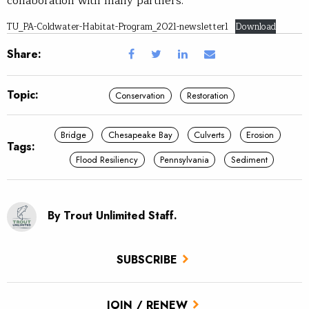
collaboration with many partners.
TU_PA-Coldwater-Habitat-Program_2021-newsletter1
Download
Share:
Topic:
Conservation
Restoration
Bridge
Chesapeake Bay
Culverts
Erosion
Tags:
Flood Resiliency
Pennsylvania
Sediment
By Trout Unlimited Staff.
SUBSCRIBE
JOIN / RENEW