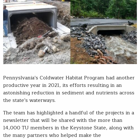
Pennyslvania’s Coldwater Habitat Program had another
productive year in 2021, its efforts resulting in an
astonishing reduction in sediment and nutrients across
the state’s waterways.
The team has highlighted a handful of the projects in a
newsletter that will be shared with the more than
14,000 TU members in the Keystone State, along with
the many partners who helped make the