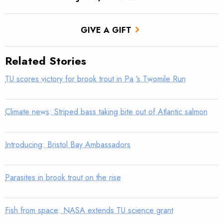
GIVE A GIFT
Related Stories
TU scores victory for brook trout in Pa.’s Twomile Run
Climate news: Striped bass taking bite out of Atlantic salmon
Introducing: Bristol Bay Ambassadors
Parasites in brook trout on the rise
Fish from space: NASA extends TU science grant