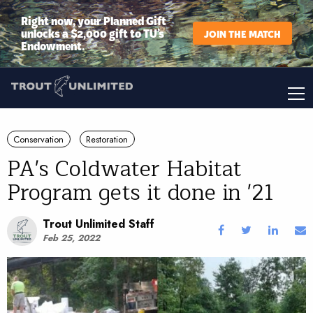
Right now, your Planned Gift
unlocks a $2,000 gift to TU’s
JOIN THE MATCH
Endowment.
Conservation
Restoration
PA's Coldwater Habitat
Program gets it done in '21
Trout Unlimited Staff
Feb 25, 2022