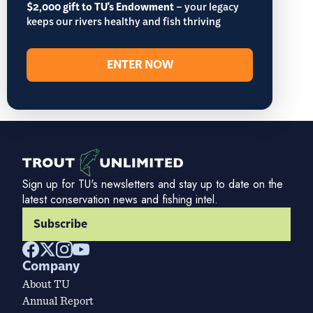
$2,000 gift to TU's Endowment
– your legacy
keeps our rivers healthy and fish thriving
ENTER NOW
Sign up for TU's newsletters and stay up to date on the
latest conservation news and fishing intel.
Subscribe
Company
About TU
Annual Report