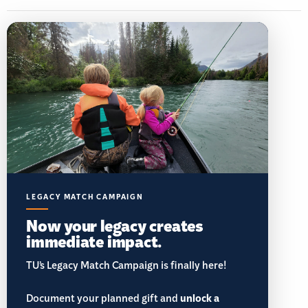
LEGACY MATCH CAMPAIGN
Now your legacy creates
immediate impact.
TU’s Legacy Match Campaign is finally here!
Document your planned gift and
unlock a