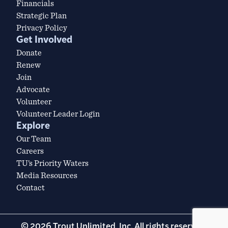
Financials
Strategic Plan
Privacy Policy
Get Involved
Donate
Renew
Join
Advocate
Volunteer
Volunteer Leader Login
Explore
Our Team
Careers
TU’s Priority Waters
Media Resources
Contact