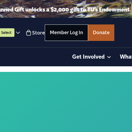
anned Gift unlocks a $2,000 gift to TU’s Endowment.
Member Log In
Donate
Store
Select
Get Involved
Wha