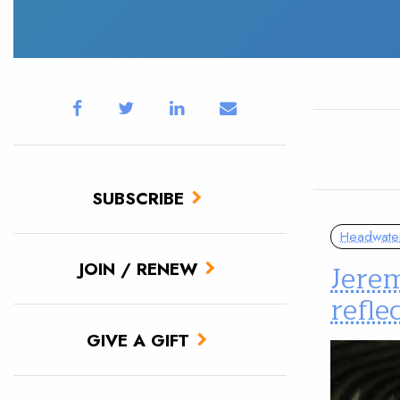
SUBSCRIBE
Headwate
Jerem
JOIN / RENEW
refle
GIVE A GIFT