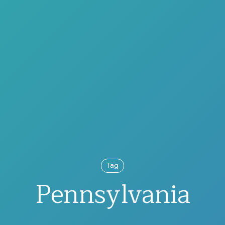
Tag
Pennsylvania