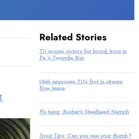
Related Stories
TU scores victory for brook trout in
Pa.’s Twomile Run
Utah approves TU’s first in-stream
flow lease
t
Fly tying: Rusher’s Steelhead Nymph
Trout Tips: Can you see your thumb?