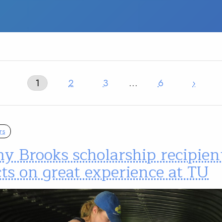
1
2
3
…
6
›
rs
y Brooks scholarship recipien
cts on great experience at TU