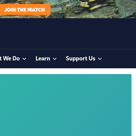
JOIN THE MATCH
t We Do
Learn
Support Us