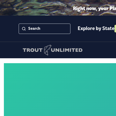
Right now, your Pl
Explore by State