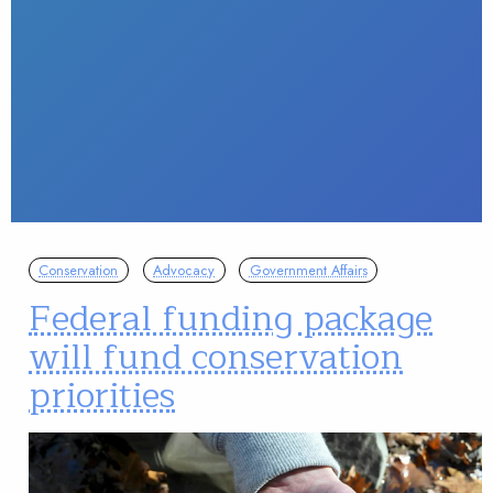
Conservation
Advocacy
Government Affairs
Federal funding package
will fund conservation
priorities