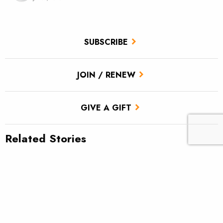
SUBSCRIBE
JOIN / RENEW
GIVE A GIFT
Related Stories
TU scores victory for brook trout in Pa.’s Twomile Run
Climate news: Striped bass taking bite out of Atlantic salmon
Introducing: Bristol Bay Ambassadors