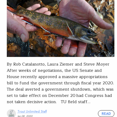
By Rob Catalanotto, Laura Ziemer and Steve Moyer
After weeks of negotiations, the US Senate and
House recently approved a massive appropriations
bill to fund the government through fiscal year 2020.
The deal averted a government shutdown, which was
set to take effect on December 20 had Congress had
not taken decisive action. TU field staff…
Trout Unlimited Staff
READ
Jan 08, 2020