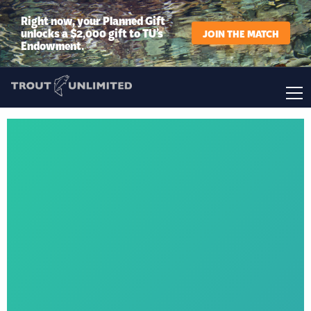
Right now, your Planned Gift
unlocks a $2,000 gift to TU’s
JOIN THE MATCH
Endowment.