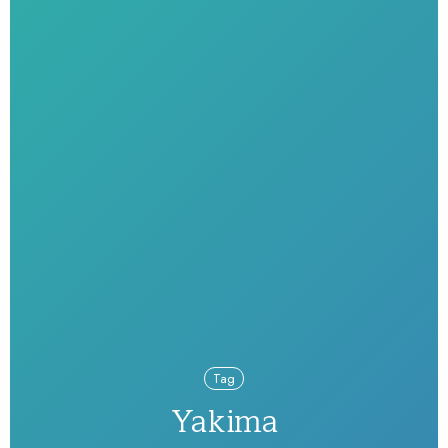
Tag
Yakima