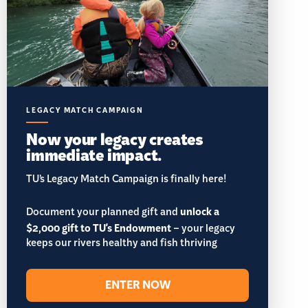
LEGACY MATCH CAMPAIGN
Now your legacy creates
immediate impact.
TU’s Legacy Match Campaign is finally here!
Document your planned gift and
unlock a
$2,000 gift to TU's Endowment
– your legacy
keeps our rivers healthy and fish thriving
ENTER NOW