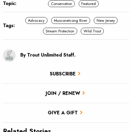
Topic:
Conservation
Featured
Advocacy
Musconetcong River
New Jersey
Tags:
Stream Protection
Wild Trout
By Trout Unlimited Staff.
SUBSCRIBE
JOIN / RENEW
GIVE A GIFT
Related Stories