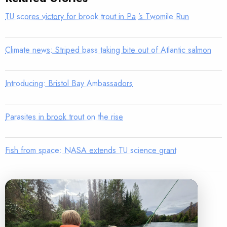
TU scores victory for brook trout in Pa.’s Twomile Run
Climate news: Striped bass taking bite out of Atlantic salmon
Introducing: Bristol Bay Ambassadors
Parasites in brook trout on the rise
Fish from space: NASA extends TU science grant