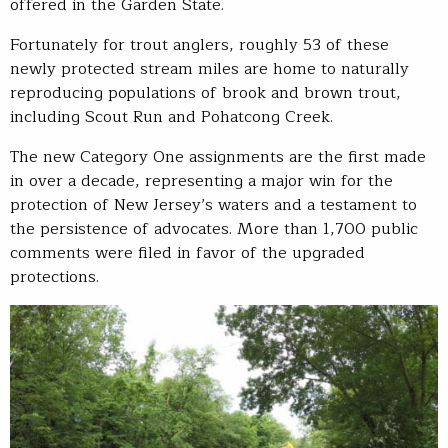
offered in the Garden State.
Fortunately for trout anglers, roughly 53 of these
newly protected stream miles are home to naturally
reproducing populations of brook and brown trout,
including Scout Run and Pohatcong Creek.
The new Category One assignments are the first made
in over a decade, representing a major win for the
protection of New Jersey’s waters and a testament to
the persistence of advocates. More than 1,700 public
comments were filed in favor of the upgraded
protections.