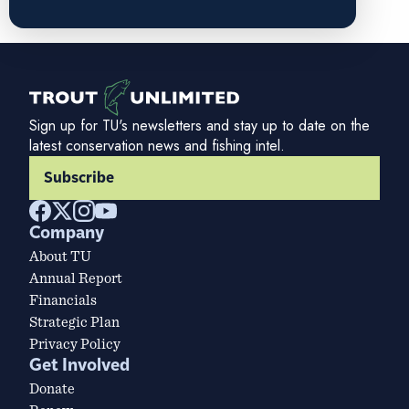
Sign up for TU's newsletters and stay up to date on the
latest conservation news and fishing intel.
Subscribe
Company
About TU
Annual Report
Financials
Strategic Plan
Privacy Policy
Get Involved
Donate