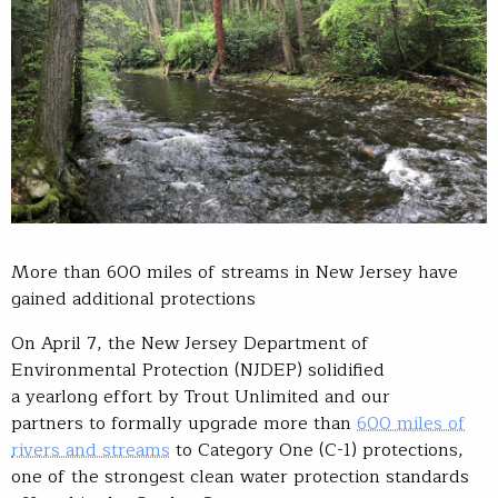
More than 600 miles of streams in New Jersey have
gained additional protections
On April 7, the New Jersey Department of
Environmental Protection (NJDEP) solidified
a yearlong effort by Trout Unlimited and our
partners to formally upgrade more than
600 miles of
rivers and streams
to Category One (C-1) protections,
one of the strongest clean water protection standards