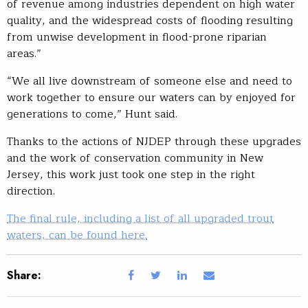
of revenue among industries dependent on high water
quality, and the widespread costs of flooding resulting
from unwise development in flood-prone riparian
areas.”
“We all live downstream of someone else and need to
work together to ensure our waters can by enjoyed for
generations to come,” Hunt said.
Thanks to the actions of NJDEP through these upgrades
and the work of conservation community in New
Jersey, this work just took one step in the right
direction.
The final rule, including a list of all upgraded trout
waters, can be found here.
Share: