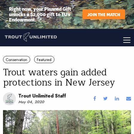
Right now, your Planned Gift
unlocks a $2,000 gift to TU’s
JOIN THE MATCH
Endowment.
Conservation
Featured
Trout waters gain added
protections in New Jersey
Trout Unlimited Staff
May 04, 2020