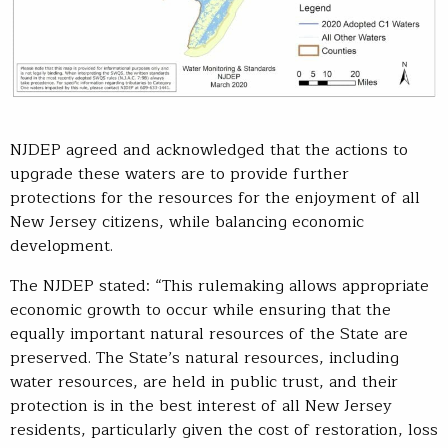
NJDEP agreed and acknowledged that the actions to
upgrade these waters are to provide further
protections for the resources for the enjoyment of all
New Jersey citizens, while balancing economic
development.
The NJDEP stated: “This rulemaking allows appropriate
economic growth to occur while ensuring that the
equally important natural resources of the State are
preserved. The State’s natural resources, including
water resources, are held in public trust, and their
protection is in the best interest of all New Jersey
residents, particularly given the cost of restoration, loss