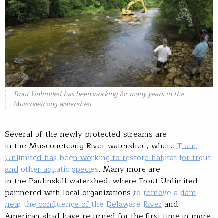
Trout Unlimited has been working for many years in the
Musconetcong watershed.
Several of the newly protected streams are
in the Musconetcong River watershed, where
Trout
Unlimited has been working to restore habitat for trout
and other aquatic species
. Many more are
in the Paulinskill watershed, where Trout Unlimited
partnered with local organizations
to remove a dam
near the confluence of the Delaware River
and
American shad have returned for the first time in more