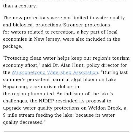
than a century.
The new protections were not limited to water quality
and biological protections. Stronger protections
for waters related to recreation, a key part of local
economies in New Jersey, were also included in the
package.
“Protecting clean water helps keep our region’s tourism
economy afloat,” said Dr. Alan Hunt, policy director for
the
Musconetcong Watershed Association
. “During last
summer’s persistent harmful algal bloom on Lake
Hopatcong, eco-tourism dollars in
the region plummeted. An indicator of the lake’s
challenges, the NJDEP rescinded its proposal to
upgrade water quality protections on Weldon Brook, a
9-mile stream feeding the lake, because its water
quality decreased.”