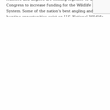
Congress to increase funding for the Wildlife Refuge
System. Some of the nation’s best angling and
hunting opportunities exist on U.S. National Wildlife
Refuges, a system of federal public lands tasked with
conserving fish, wildlife, and habitat. There are over
340 wildlife refuges open for fishing. From…
Trout Unlimited Staff
READ
Apr 26, 2022
SUBSCRIBE
JOIN / RENEW
GIVE A GIFT