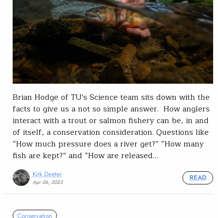
Brian Hodge of TU's Science team sits down with the
facts to give us a not so simple answer. How anglers
interact with a trout or salmon fishery can be, in and
of itself, a conservation consideration. Questions like
“How much pressure does a river get?” “How many
fish are kept?” and “How are released…
Kirk Deeter
READ
Apr 06, 2023
Conservation