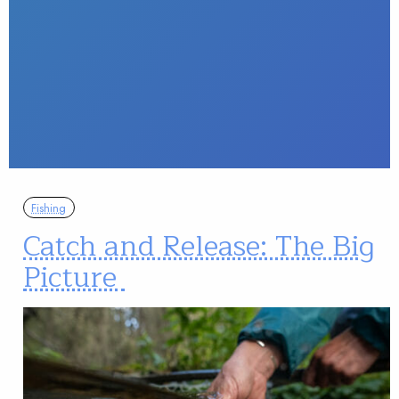
Fishing
Catch and Release: The Big
Picture