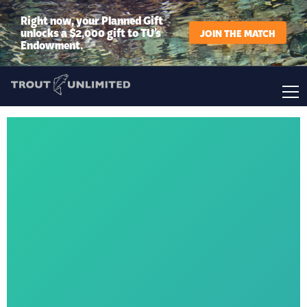
Right now, your Planned Gift
unlocks a $2,000 gift to TU’s
JOIN THE MATCH
Endowment.