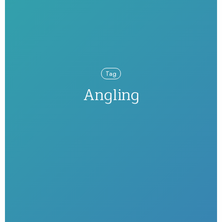
Tag
Angling