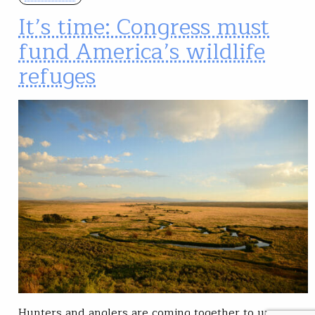
It’s time: Congress must
fund America’s wildlife
refuges
Hunters and anglers are coming together to urge