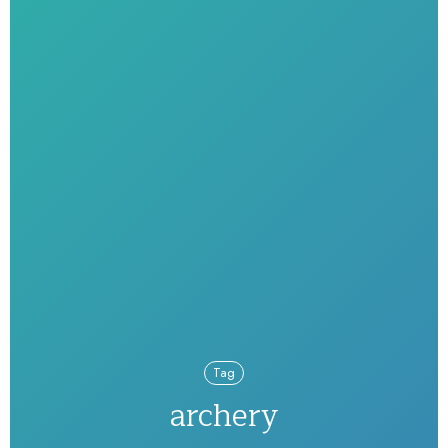
Tag
archery