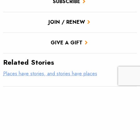
SUBSCRIBE
JOIN / RENEW
GIVE A GIFT
Related Stories
Places have stories, and stories have places
The Seedskadee National Wildlife Refuge is a high-desert
oasis vital to wildlife and wild trout
The Book Cliffs in Utah provide solace and critical habitat