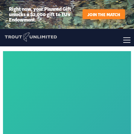
Right now, your Planned Gift
unlocks a $2,000 gift to TU’s
JOIN THE MATCH
Endowment.