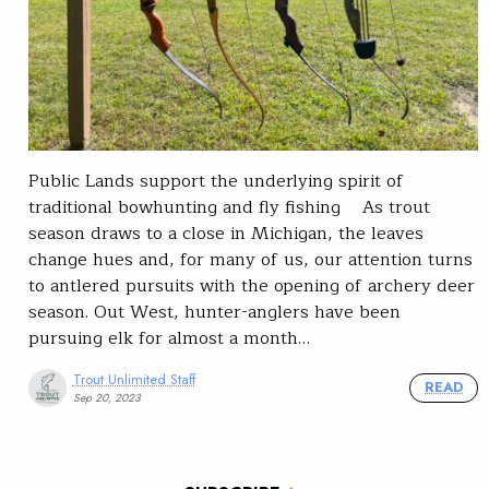
Public Lands support the underlying spirit of
traditional bowhunting and fly fishing As trout
season draws to a close in Michigan, the leaves
change hues and, for many of us, our attention turns
to antlered pursuits with the opening of archery deer
season. Out West, hunter-anglers have been
pursuing elk for almost a month…
Trout Unlimited Staff
READ
Sep 20, 2023