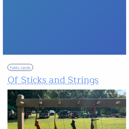
Public Lands
Of Sticks and Strings