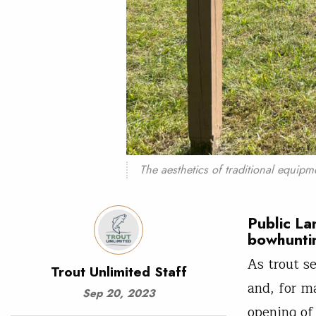
The aesthetics of traditional equipm
Public La
bowhunti
As trout s
Trout Unlimited Staff
and, for m
Sep 20, 2023
opening of