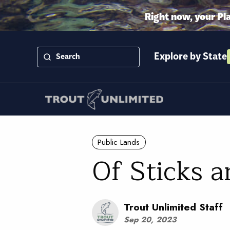
Right now, your Pl
Explore by State
Public Lands
Of Sticks a
Trout Unlimited Staff
Sep 20, 2023