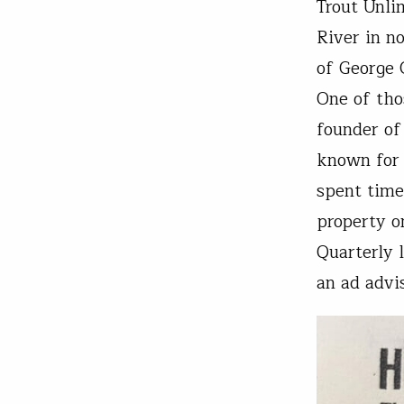
Trout Unli
River in n
of George G
One of tho
founder of
known for 
spent time
property o
Quarterly 
an ad advi