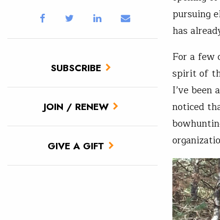
pursuing e
has alread
For a few 
SUBSCRIBE
spirit of t
I’ve been 
noticed tha
JOIN / RENEW
bowhunting
organizati
GIVE A GIFT