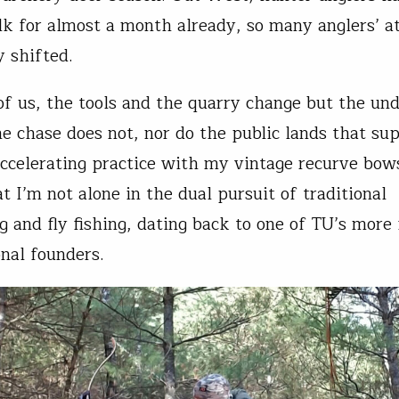
lk for almost a month already, so many anglers’ a
y shifted.
of us, the tools and the quarry change but the und
he chase does not, nor do the public lands that sup
accelerating practice with my vintage recurve bows
t I’m not alone in the dual pursuit of traditional
 and fly fishing, dating back to one of TU’s more
onal founders.