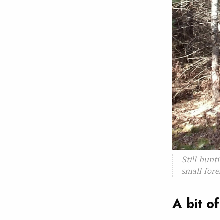
Still hunt
small fore
A bit o