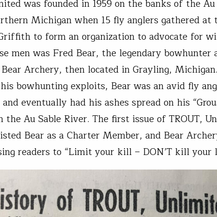
mited was founded in 1959 on the banks of the Au
orthern Michigan when 15 fly anglers gathered at 
riffith to form an organization to advocate for wi
se men was Fred Bear, the legendary bowhunter 
 Bear Archery, then located in Grayling, Michigan
his bowhunting exploits, Bear was an avid fly an
 and eventually had his ashes spread on his “Gro
n the Au Sable River. The first issue of TROUT, U
listed Bear as a Charter Member, and Bear Archer
sing readers to “Limit your kill – DON’T kill your