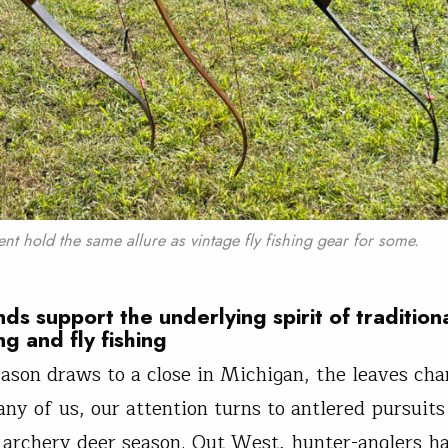
ent hold the same allure as vintage fly fishing gear for some.
nds support the underlying spirit of tradition
ng and fly fishing
eason draws to a close in Michigan, the leaves ch
any of us, our attention turns to antlered pursuit
 archery deer season. Out West, hunter-anglers h