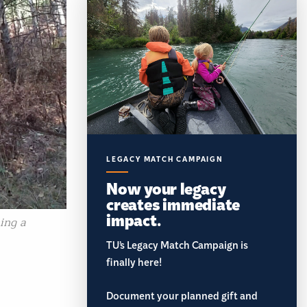
LEGACY MATCH CAMPAIGN
Now your legacy
creates immediate
impact.
ning a
TU’s Legacy Match Campaign is
finally here!
Document your planned gift and