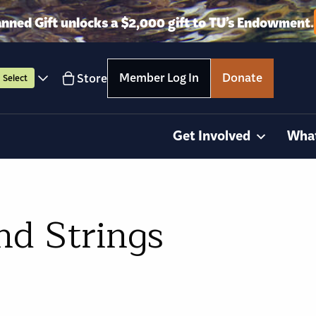
anned Gift unlocks a $2,000 gift to TU’s Endowment.
Member Log In
Donate
Store
Select
Get Involved
Wha
nd Strings