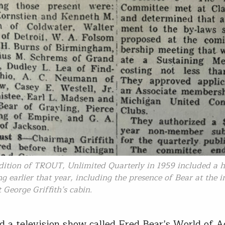
edition of TROUT, Unlimited Quarterly in 1959 included a h
ng earlier that year, including the presence of Bear at the 
 George Griffith’s cabin.
d a television show called Fred Bear’s World of 