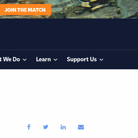
JOIN THE MATCH
t We Do
Learn
Support Us