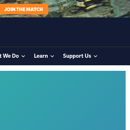
JOIN THE MATCH
t We Do
Learn
Support Us