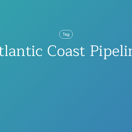
Tag
tlantic Coast Pipeli