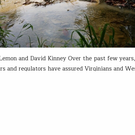
Lemon and David Kinney Over the past few years
rs and regulators have assured Virginians and We
ns that sound construction practices and the effec
controls would limit impacts to the hundreds of s
 of proposed Marcellus Shale country pipelines. 
idance and minimization measures…
d Kinney
05, 2019