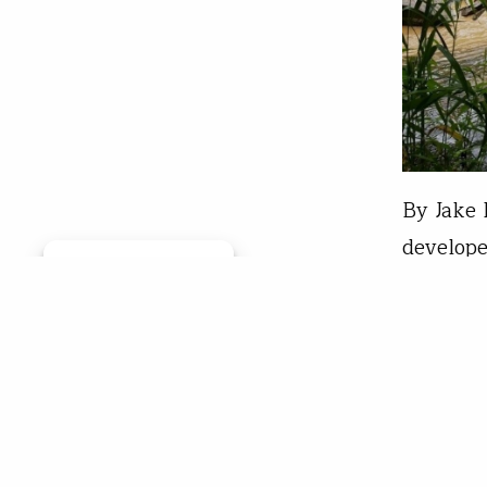
By Jake 
develope
Manage consent
Virginia
erosion 
the path
the avo
Davi
Aug 