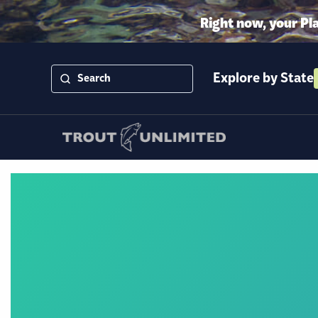
Right now, your Pl
Explore by State