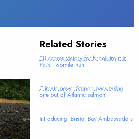
Related Stories
TU scores victory for brook trout in
Pa.’s Twomile Run
Climate news: Striped bass taking
bite out of Atlantic salmon
Introducing: Bristol Bay Ambassadors