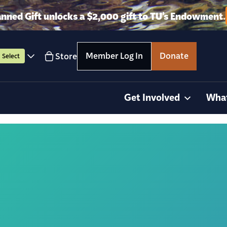
anned Gift unlocks a $2,000 gift to TU’s Endowment.
Member Log In
Donate
Store
Select
Get Involved
Wha