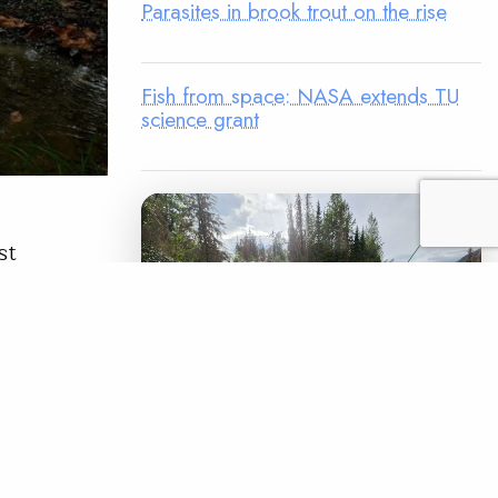
Parasites in brook trout on the rise
Fish from space: NASA extends TU
science grant
,
st
tive use of
treams in
“Based on
READ
LEGACY MATCH CAMPAIGN