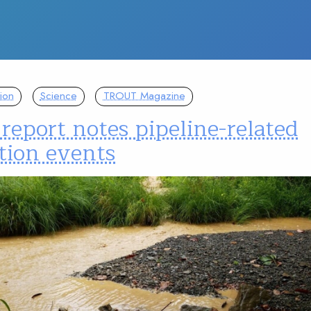
ion
Science
TROUT Magazine
eport notes pipeline-related
tion events