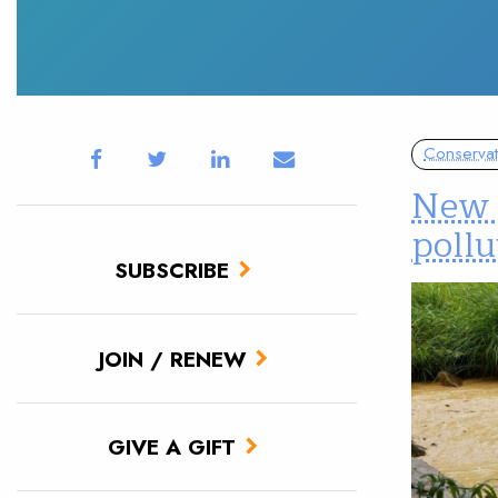
Conservat
New r
pollu
SUBSCRIBE
JOIN / RENEW
GIVE A GIFT